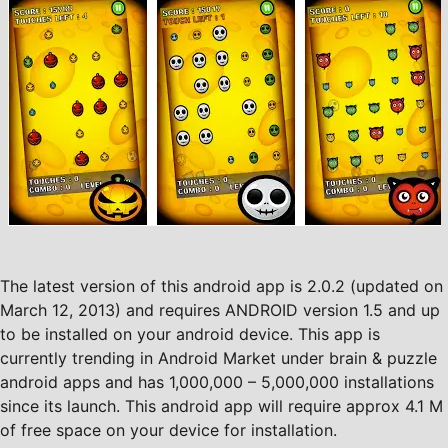
The latest version of this android app is 2.0.2 (updated on
March 12, 2013) and requires ANDROID version 1.5 and up
to be installed on your android device. This app is
currently trending in Android Market under brain & puzzle
android apps and has 1,000,000 – 5,000,000 installations
since its launch. This android app will require approx 4.1 M
of free space on your device for installation.