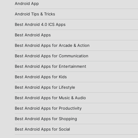
Android App
Android Tips & Tricks
Best Android 4.0 ICS Apps
Best Android Apps
Best Android Apps for Arcade & Action
Best Android Apps for Communication
Best Android Apps for Entertainment
Best Android Apps for Kids
Best Android Apps for Lifestyle
Best Android Apps for Music & Audio
Best Android Apps for Productivity
Best Android Apps for Shopping
Best Android Apps for Social