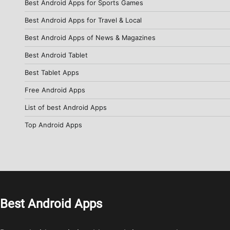
Best Android Apps for Sports Games
Best Android Apps for Travel & Local
Best Android Apps of News & Magazines
Best Android Tablet
Best Tablet Apps
Free Android Apps
List of best Android Apps
Top Android Apps
Best Android Apps