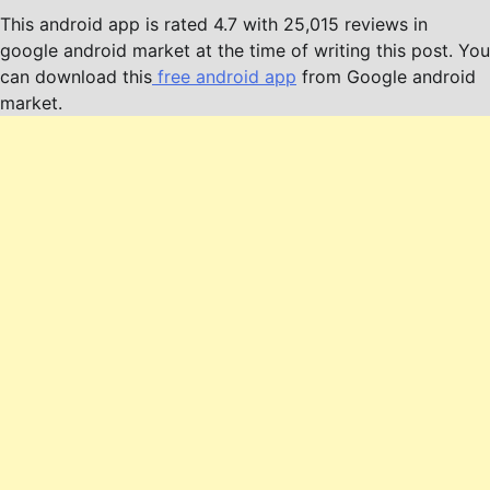
This android app is rated 4.7 with 25,015 reviews in
google android market at the time of writing this post. You
can download this
free android app
from Google android
market.