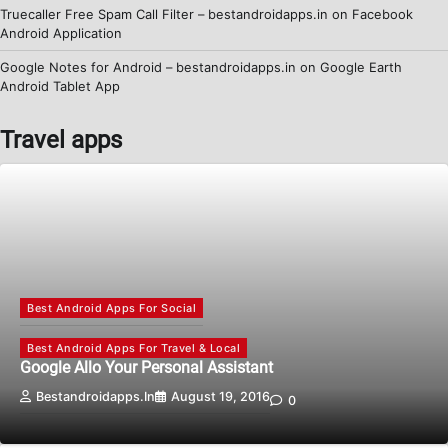
Truecaller Free Spam Call Filter – bestandroidapps.in
on
Facebook
Android Application
Google Notes for Android – bestandroidapps.in
on
Google Earth
Android Tablet App
Travel apps
Best Android Apps For Social
Best Android Apps For Travel & Local
Google Allo Your Personal Assistant
Bestandroidapps.in
August 19, 2016
0