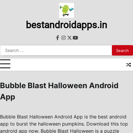
Skip
to
content
bestandroidapps.in
facebook
instagram
twitter
youtube
Search
for:
Bubble Blast Halloween Android
App
Bubble Blast Halloween Android App is the best android
app to burst the halloween pumpkins. Download this top
android app now. Bubble Blast Halloween is a puzzle