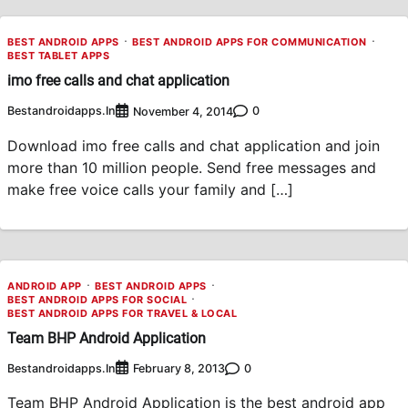
BEST ANDROID APPS
BEST ANDROID APPS FOR COMMUNICATION
BEST TABLET APPS
imo free calls and chat application
Bestandroidapps.in
0
November 4, 2014
Download imo free calls and chat application and join
more than 10 million people. Send free messages and
make free voice calls your family and […]
ANDROID APP
BEST ANDROID APPS
BEST ANDROID APPS FOR SOCIAL
BEST ANDROID APPS FOR TRAVEL & LOCAL
Team BHP Android Application
Bestandroidapps.in
0
February 8, 2013
Team BHP Android Application is the best android app