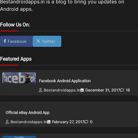
Bestandroidapps.in is a blog to bring you updates on
Android apps.
Follow Us On:
Facebook
Twitter
Featured Apps
Facebook Android Application
Bestandroidapps.in
December 31, 2017
16
Official eBay Android App
Bestandroidapps.in
February 27, 2017
0