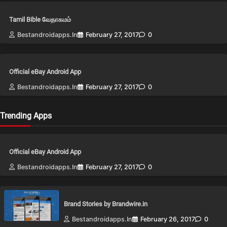
Tamil Bible வேதாகமம்
Bestandroidapps.in
February 27, 2017
0
Official eBay Android App
Bestandroidapps.in
February 27, 2017
0
Trending Apps
Official eBay Android App
Bestandroidapps.in
February 27, 2017
0
Brand Stories by Brandwire.in
Bestandroidapps.in
February 26, 2017
0