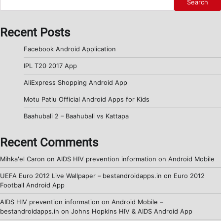
Search
Recent Posts
Facebook Android Application
IPL T20 2017 App
AliExpress Shopping Android App
Motu Patlu Official Android Apps for Kids
Baahubali 2 – Baahubali vs Kattapa
Recent Comments
Mihka'el Caron
on
AIDS HIV prevention information on Android Mobile
UEFA Euro 2012 Live Wallpaper – bestandroidapps.in
on
Euro 2012
Football Android App
AIDS HIV prevention information on Android Mobile –
bestandroidapps.in
on
Johns Hopkins HIV & AIDS Android App