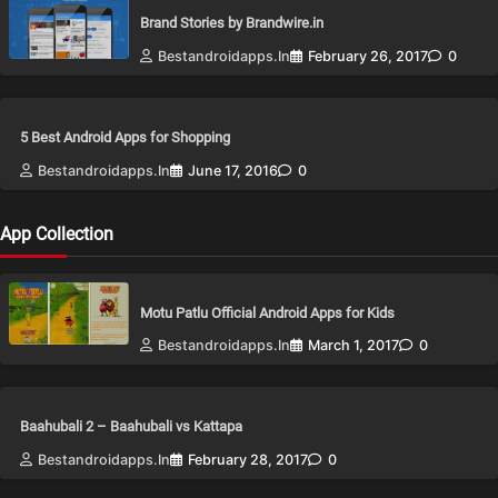
Brand Stories by Brandwire.in
Bestandroidapps.in
February 26, 2017
0
5 Best Android Apps for Shopping
Bestandroidapps.in
June 17, 2016
0
App Collection
Motu Patlu Official Android Apps for Kids
Bestandroidapps.in
March 1, 2017
0
Baahubali 2 – Baahubali vs Kattapa
Bestandroidapps.in
February 28, 2017
0