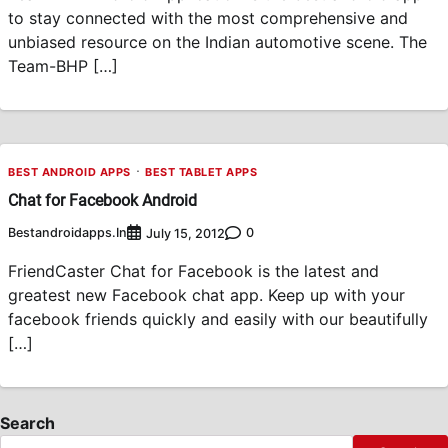
to stay connected with the most comprehensive and
unbiased resource on the Indian automotive scene. The
Team-BHP […]
BEST ANDROID APPS
BEST TABLET APPS
Chat for Facebook Android
Bestandroidapps.in
0
July 15, 2012
FriendCaster Chat for Facebook is the latest and
greatest new Facebook chat app. Keep up with your
facebook friends quickly and easily with our beautifully
[…]
Search