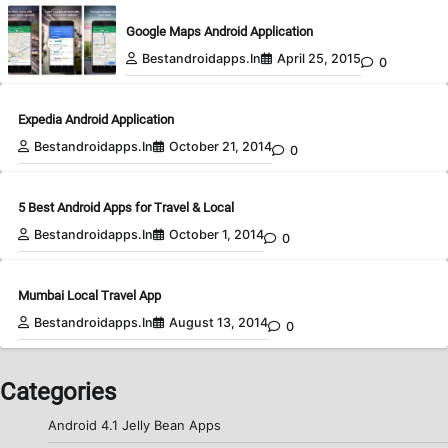
Google Maps Android Application
Bestandroidapps.in
April 25, 2015
0
Expedia Android Application
Bestandroidapps.in
October 21, 2014
0
5 Best Android Apps for Travel & Local
Bestandroidapps.in
October 1, 2014
0
Mumbai Local Travel App
Bestandroidapps.in
August 13, 2014
0
Categories
Android 4.1 Jelly Bean Apps