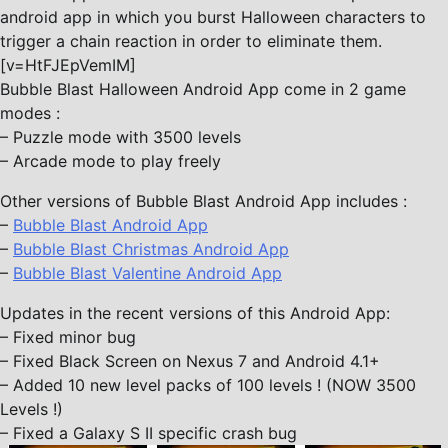
android app in which you burst Halloween characters to
trigger a chain reaction in order to eliminate them.
[v=HtFJEpVemIM]
Bubble Blast Halloween Android App come in 2 game
modes :
– Puzzle mode with 3500 levels
– Arcade mode to play freely
Other versions of Bubble Blast Android App includes :
–
Bubble Blast Android App
–
Bubble Blast Christmas Android App
–
Bubble Blast Valentine Android App
Updates in the recent versions of this Android App:
– Fixed minor bug
– Fixed Black Screen on Nexus 7 and Android 4.1+
– Added 10 new level packs of 100 levels ! (NOW 3500
Levels !)
– Fixed a Galaxy S II specific crash bug