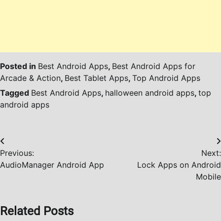
Posted in
Best Android Apps
,
Best Android Apps for
Arcade & Action
,
Best Tablet Apps
,
Top Android Apps
Tagged
Best Android Apps
,
halloween android apps
,
top
android apps
Post
Previous:
Next:
navigation
AudioManager Android App
Lock Apps on Android
Mobile
Related Posts