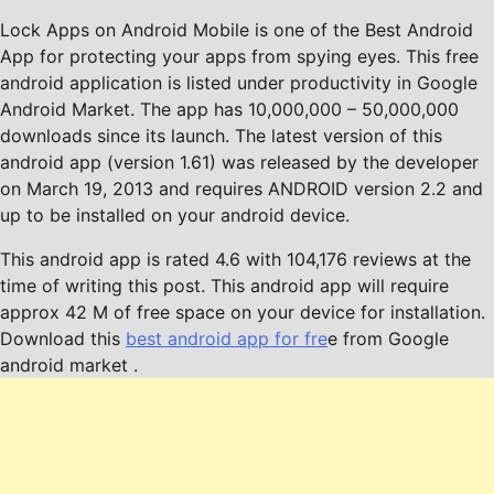
Lock Apps on Android Mobile is one of the Best Android
App for protecting your apps from spying eyes. This free
android application is listed under productivity in Google
Android Market. The app has 10,000,000 – 50,000,000
downloads since its launch. The latest version of this
android app (version 1.61) was released by the developer
on March 19, 2013 and requires ANDROID version 2.2 and
up to be installed on your android device.
This android app is rated 4.6 with 104,176 reviews at the
time of writing this post. This android app will require
approx 42 M of free space on your device for installation.
Download this
best android app for fre
e from Google
android market .