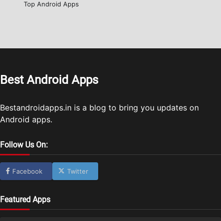
Top Android Apps
Best Android Apps
Bestandroidapps.in is a blog to bring you updates on
Android apps.
Follow Us On:
Facebook
Twitter
Featured Apps