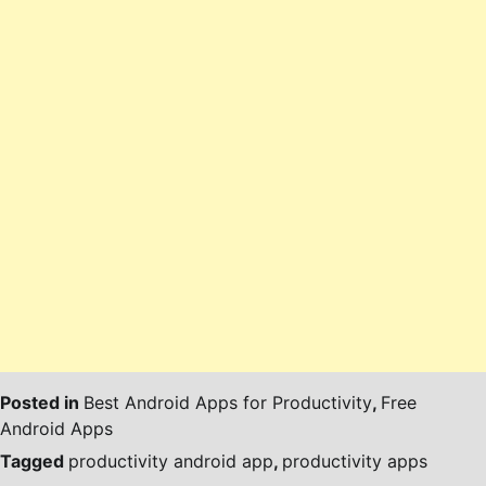
Posted in
Best Android Apps for Productivity
,
Free
Android Apps
Tagged
productivity android app
,
productivity apps