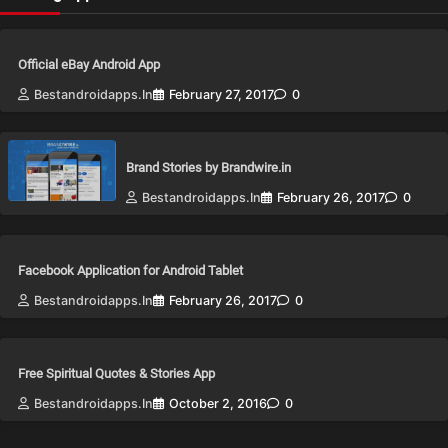
Official eBay Android App
Bestandroidapps.in
February 27, 2017
0
Brand Stories by Brandwire.in
Bestandroidapps.in
February 26, 2017
0
Facebook Application for Android Tablet
Bestandroidapps.in
February 26, 2017
0
Free Spiritual Quotes & Stories App
Bestandroidapps.in
October 2, 2016
0