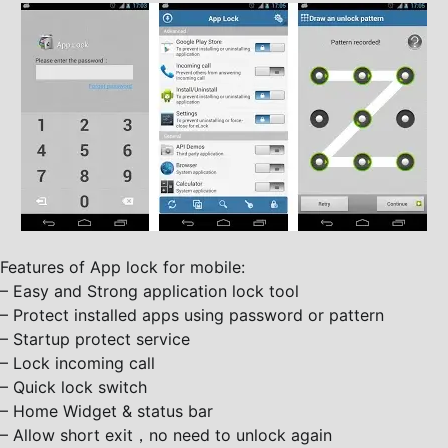
Features of App lock for mobile:
– Easy and Strong application lock tool
– Protect installed apps using password or pattern
– Startup protect service
– Lock incoming call
– Quick lock switch
– Home Widget & status bar
– Allow short exit，no need to unlock again