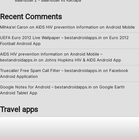
Recent Comments
Mihka'el Caron
on
AIDS HIV prevention information on Android Mobile
UEFA Euro 2012 Live Wallpaper – bestandroidapps.in
on
Euro 2012
Football Android App
AIDS HIV prevention information on Android Mobile –
bestandroidapps.in
on
Johns Hopkins HIV & AIDS Android App
Truecaller Free Spam Call Filter – bestandroidapps.in
on
Facebook
Android Application
Google Notes for Android – bestandroidapps.in
on
Google Earth
Android Tablet App
Travel apps