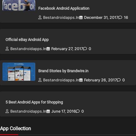
Facebook Android Application
Bestandroidapps.in
December 31, 2017
16
Official eBay Android App
Bestandroidapps.in
February 27, 2017
0
Brand Stories by Brandwire.in
Bestandroidapps.in
February 26, 2017
0
5 Best Android Apps for Shopping
Bestandroidapps.in
June 17, 2016
0
App Collection