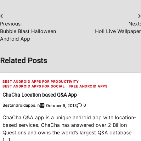
Post
Previous:
Next:
navigation
Bubble Blast Halloween
Holi Live Wallpaper
Android App
Related Posts
BEST ANDROID APPS FOR PRODUCTIVITY
BEST ANDROID APPS FOR SOCIAL
FREE ANDROID APPS
ChaCha Location based Q&A App
Bestandroidapps.in
0
October 9, 2013
ChaCha Q&A app is a unique android app with location-
based services. ChaCha has answered over 2 Billion
Questions and owns the world’s largest Q&A database
[…]