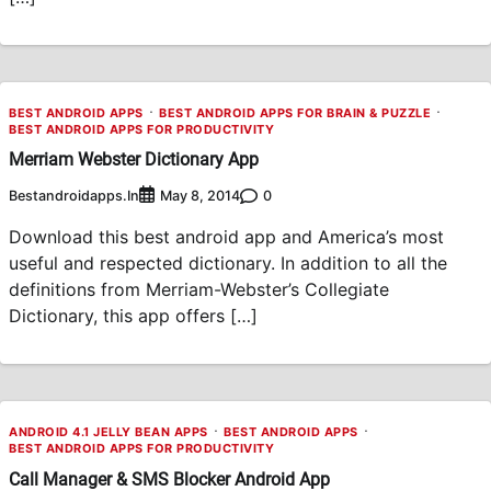
BEST ANDROID APPS
BEST ANDROID APPS FOR BRAIN & PUZZLE
BEST ANDROID APPS FOR PRODUCTIVITY
Merriam Webster Dictionary App
Bestandroidapps.in
0
May 8, 2014
Download this best android app and America’s most
useful and respected dictionary. In addition to all the
definitions from Merriam-Webster’s Collegiate
Dictionary, this app offers […]
ANDROID 4.1 JELLY BEAN APPS
BEST ANDROID APPS
BEST ANDROID APPS FOR PRODUCTIVITY
Call Manager & SMS Blocker Android App