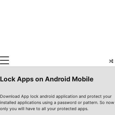
Lock Apps on Android Mobile
Download App lock android application and protect your
installed applications using a password or pattern. So now
only you will have to all your protected apps.