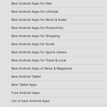
Best Android Apps for Kids
Best Android Apps for Lifestyle
Best Android Apps for Music & Audio
Best Android Apps for Productivity
Best Android Apps for Shopping
Best Android Apps for Social
Best Android Apps for Sports Games
Best Android Apps for Travel & Local
Best Android Apps of News & Magazines
Best Android Tablet
Best Tablet Apps
Free Android Apps
List of best Android Apps