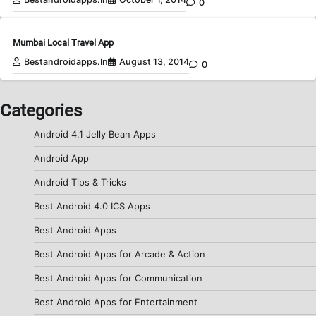
0
Mumbai Local Travel App
Bestandroidapps.in
August 13, 2014
0
Categories
Android 4.1 Jelly Bean Apps
Android App
Android Tips & Tricks
Best Android 4.0 ICS Apps
Best Android Apps
Best Android Apps for Arcade & Action
Best Android Apps for Communication
Best Android Apps for Entertainment