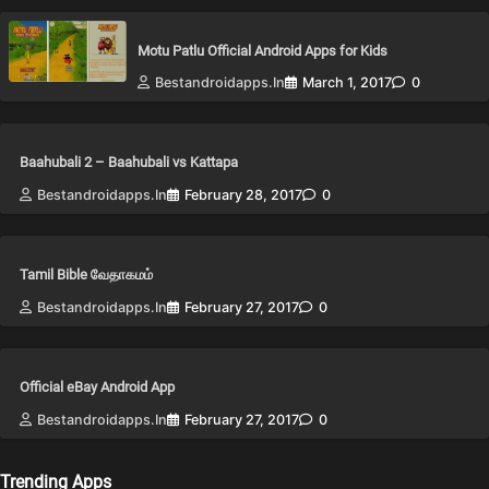
Motu Patlu Official Android Apps for Kids
Bestandroidapps.in
March 1, 2017
0
Baahubali 2 – Baahubali vs Kattapa
Bestandroidapps.in
February 28, 2017
0
Tamil Bible வேதாகமம்
Bestandroidapps.in
February 27, 2017
0
Official eBay Android App
Bestandroidapps.in
February 27, 2017
0
Trending Apps