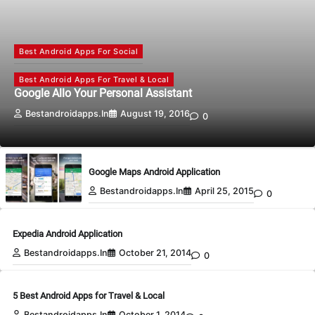
Best Android Apps For Social
Best Android Apps For Travel & Local
Google Allo Your Personal Assistant
Bestandroidapps.in
August 19, 2016
0
Google Maps Android Application
Bestandroidapps.in
April 25, 2015
0
Expedia Android Application
Bestandroidapps.in
October 21, 2014
0
5 Best Android Apps for Travel & Local
Bestandroidapps.in
October 1, 2014