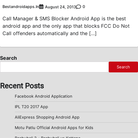
Bestandroidapps.in
0
August 24, 2013
Call Manager & SMS Blocker Android App is the best
android app and the only app that blocks FCC Do Not
Call offenders automatically and the […]
Search
Search
Recent Posts
Facebook Android Application
IPL T20 2017 App
AliExpress Shopping Android App
Motu Patlu Official Android Apps for Kids
Baahubali 2 – Baahubali vs Kattapa