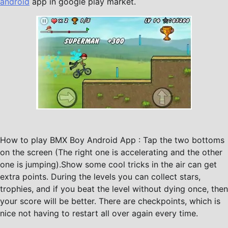
android
app in google play market.
How to play BMX Boy Android App : Tap the two bottoms
on the screen (The right one is accelerating and the other
one is jumping).Show some cool tricks in the air can get
extra points. During the levels you can collect stars,
trophies, and if you beat the level without dying once, then
your score will be better. There are checkpoints, which is
nice not having to restart all over again every time.