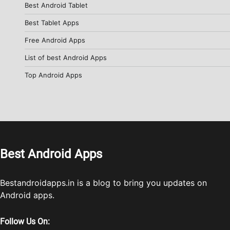
Best Android Tablet
Best Tablet Apps
Free Android Apps
List of best Android Apps
Top Android Apps
Best Android Apps
Bestandroidapps.in is a blog to bring you updates on
Android apps.
Follow Us On: