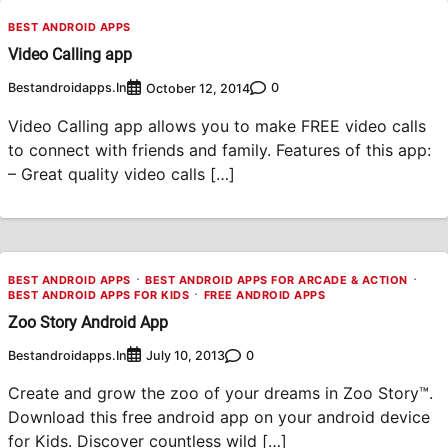
BEST ANDROID APPS
Video Calling app
Bestandroidapps.in
0
October 12, 2014
Video Calling app allows you to make FREE video calls
to connect with friends and family. Features of this app:
– Great quality video calls […]
BEST ANDROID APPS
BEST ANDROID APPS FOR ARCADE & ACTION
BEST ANDROID APPS FOR KIDS
FREE ANDROID APPS
Zoo Story Android App
Bestandroidapps.in
0
July 10, 2013
Create and grow the zoo of your dreams in Zoo Story™.
Download this free android app on your android device
for Kids. Discover countless wild […]