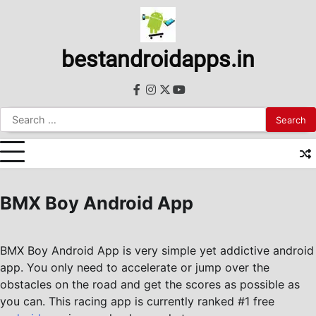
Skip
to
content
bestandroidapps.in
facebook
instagram
twitter
youtube
Search
for:
BMX Boy Android App
BMX Boy Android App is very simple yet addictive android
app. You only need to accelerate or jump over the
obstacles on the road and get the scores as possible as
you can. This racing app is currently ranked #1 free