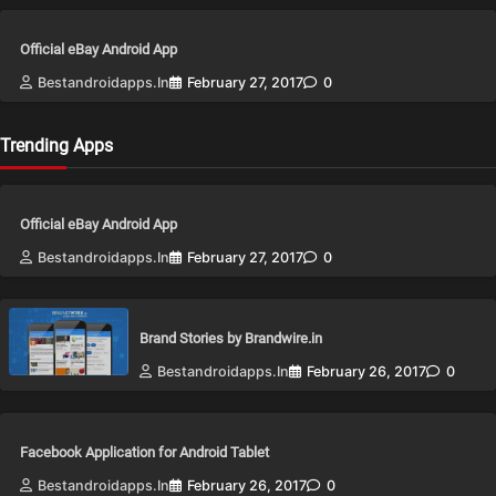
Official eBay Android App
Bestandroidapps.in
February 27, 2017
0
Trending Apps
Official eBay Android App
Bestandroidapps.in
February 27, 2017
0
Brand Stories by Brandwire.in
Bestandroidapps.in
February 26, 2017
0
Facebook Application for Android Tablet
Bestandroidapps.in
February 26, 2017
0