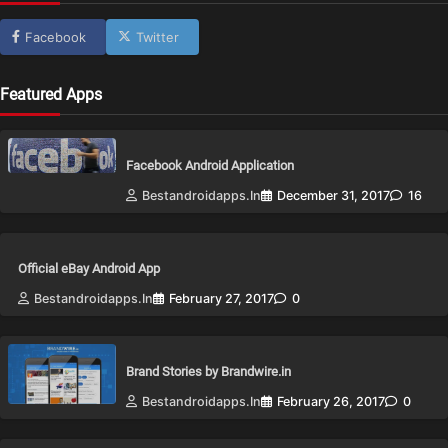
Facebook
Twitter
Featured Apps
Facebook Android Application
Bestandroidapps.in
December 31, 2017
16
Official eBay Android App
Bestandroidapps.in
February 27, 2017
0
Brand Stories by Brandwire.in
Bestandroidapps.in
February 26, 2017
0