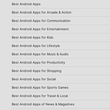
Best Android Apps
Best Android Apps for Arcade & Action
Best Android Apps for Communication
Best Android Apps for Entertainment
Best Android Apps for Kids
Best Android Apps for Lifestyle
Best Android Apps for Music & Audio
Best Android Apps for Productivity
Best Android Apps for Shopping
Best Android Apps for Social
Best Android Apps for Sports Games
Best Android Apps for Travel & Local
Best Android Apps of News & Magazines