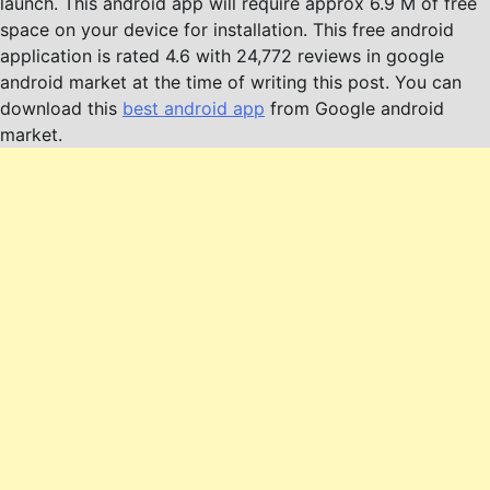
launch. This android app will require approx 6.9 M of free
space on your device for installation. This free android
application is rated 4.6 with 24,772 reviews in google
android market at the time of writing this post. You can
download this
best android app
from Google android
market.