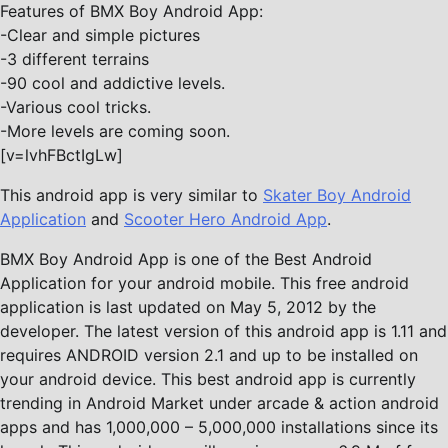
Features of BMX Boy Android App:
-Clear and simple pictures
-3 different terrains
-90 cool and addictive levels.
-Various cool tricks.
-More levels are coming soon.
[v=lvhFBctIgLw]
This android app is very similar to
Skater Boy Android
Application
and
Scooter Hero Android App
.
BMX Boy Android App is one of the Best Android
Application for your android mobile. This free android
application is last updated on May 5, 2012 by the
developer. The latest version of this android app is 1.11 and
requires ANDROID version 2.1 and up to be installed on
your android device. This best android app is currently
trending in Android Market under arcade & action android
apps and has 1,000,000 – 5,000,000 installations since its