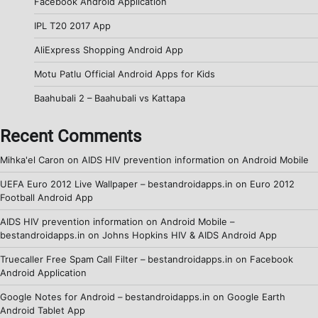
Facebook Android Application
IPL T20 2017 App
AliExpress Shopping Android App
Motu Patlu Official Android Apps for Kids
Baahubali 2 – Baahubali vs Kattapa
Recent Comments
Mihka'el Caron
on
AIDS HIV prevention information on Android Mobile
UEFA Euro 2012 Live Wallpaper – bestandroidapps.in
on
Euro 2012
Football Android App
AIDS HIV prevention information on Android Mobile –
bestandroidapps.in
on
Johns Hopkins HIV & AIDS Android App
Truecaller Free Spam Call Filter – bestandroidapps.in
on
Facebook
Android Application
Google Notes for Android – bestandroidapps.in
on
Google Earth
Android Tablet App