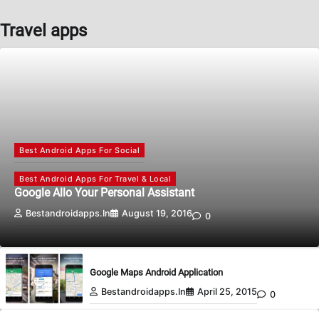
Travel apps
Best Android Apps For Social
Best Android Apps For Travel & Local
Google Allo Your Personal Assistant
Bestandroidapps.in
August 19, 2016
0
Google Maps Android Application
Bestandroidapps.in
April 25, 2015
0