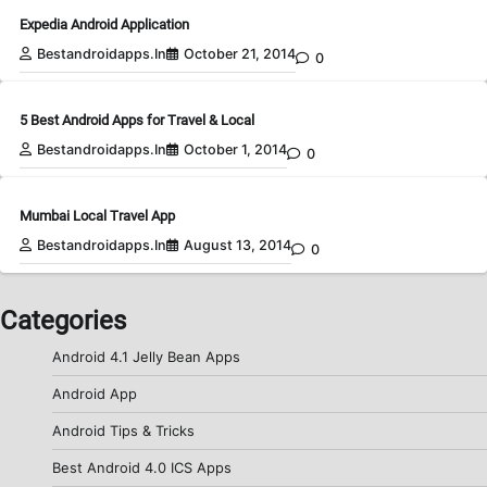
Expedia Android Application
Bestandroidapps.in
October 21, 2014
0
5 Best Android Apps for Travel & Local
Bestandroidapps.in
October 1, 2014
0
Mumbai Local Travel App
Bestandroidapps.in
August 13, 2014
0
Categories
Android 4.1 Jelly Bean Apps
Android App
Android Tips & Tricks
Best Android 4.0 ICS Apps