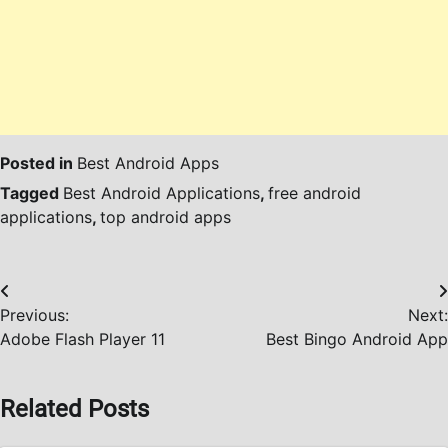
Posted in
Best Android Apps
Tagged
Best Android Applications
,
free android
applications
,
top android apps
Post
Previous:
Next:
navigation
Adobe Flash Player 11
Best Bingo Android App
Related Posts