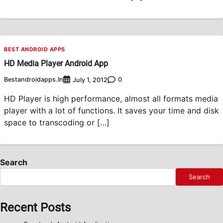
BEST ANDROID APPS
HD Media Player Android App
Bestandroidapps.in
0
July 1, 2012
HD Player is high performance, almost all formats media
player with a lot of functions. It saves your time and disk
space to transcoding or […]
Search
Search
Recent Posts