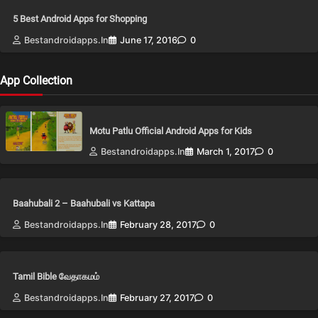
5 Best Android Apps for Shopping
Bestandroidapps.in
June 17, 2016
0
App Collection
Motu Patlu Official Android Apps for Kids
Bestandroidapps.in
March 1, 2017
0
Baahubali 2 – Baahubali vs Kattapa
Bestandroidapps.in
February 28, 2017
0
Tamil Bible வேதாகமம்
Bestandroidapps.in
February 27, 2017
0