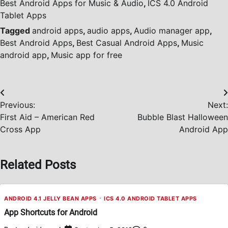
Best Android Apps for Music & Audio
,
ICS 4.0 Android
Tablet Apps
Tagged
android apps
,
audio apps
,
Audio manager app
,
Best Android Apps
,
Best Casual Android Apps
,
Music
android app
,
Music app for free
Post
Previous:
Next:
navigation
First Aid – American Red
Bubble Blast Halloween
Cross App
Android App
Related Posts
ANDROID 4.1 JELLY BEAN APPS
ICS 4.0 ANDROID TABLET APPS
App Shortcuts for Android