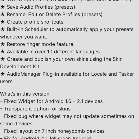
★ Save Audio Profiles (presets)
★ Rename, Edit or Delete Profiles (presets)
★ Create profile shortcuts
★ Built-in Scheduler to automatically apply your presets
whenever you want.
★ Restore ringer mode feature.
★ Available in over 10 different languages
★ Create and publish your own skins using the Skin
Development Kit
★ AudioManager Plug-in available for Locale and Tasker
users
What’s in this version:
– Fixed Widget for Android 1.6 – 2.1 devices
– Transparent option for skins
– Fixed bug where widget may not update sometimes on
some devices
– Fixed layout on 7 inch honeycomb devices
– Fix for Android 4.1 Jellybean Android