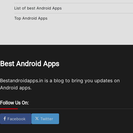
List of best Android Apps
Top Android Apps
Best Android Apps
Bestandroidapps.in is a blog to bring you updates on
Android apps.
Follow Us On:
Facebook
Twitter