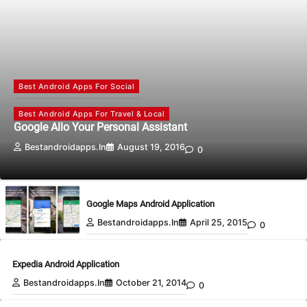
Best Android Apps For Social
Best Android Apps For Travel & Local
Google Allo Your Personal Assistant
Bestandroidapps.in
August 19, 2016
0
Google Maps Android Application
Bestandroidapps.in
April 25, 2015
0
Expedia Android Application
Bestandroidapps.in
October 21, 2014
0