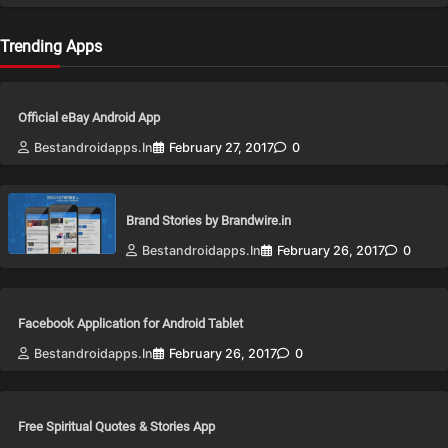
Trending Apps
Official eBay Android App
Bestandroidapps.in
February 27, 2017
0
Brand Stories by Brandwire.in
Bestandroidapps.in
February 26, 2017
0
Facebook Application for Android Tablet
Bestandroidapps.in
February 26, 2017
0
Free Spiritual Quotes & Stories App