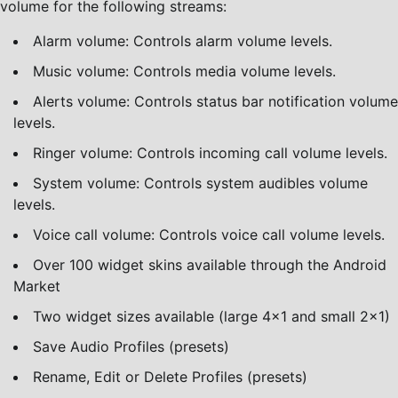
volume for the following streams:
Alarm volume: Controls alarm volume levels.
Music volume: Controls media volume levels.
Alerts volume: Controls status bar notification volume
levels.
Ringer volume: Controls incoming call volume levels.
System volume: Controls system audibles volume
levels.
Voice call volume: Controls voice call volume levels.
Over 100 widget skins available through the Android
Market
Two widget sizes available (large 4×1 and small 2×1)
Save Audio Profiles (presets)
Rename, Edit or Delete Profiles (presets)