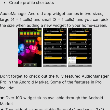
Create profile shortcuts
AudioManager Android app widget comes in two sizes,
large (4 x 1 cells) and small (2 x 1 cells), and you can pick
the size when adding a new widget to your home-screen.
Don’t forget to check out the fully featured AudioManager
Pro in the Android Market. Some of the features in Pro
include:
★ Over 100 widget skins available through the Android
Market
★ Two widget sizes available (large 4×1 and small 2×1)