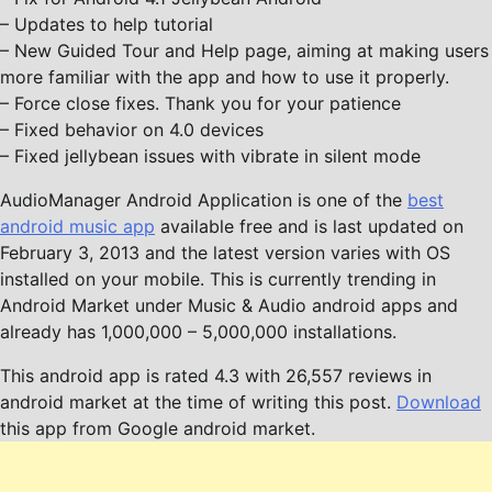
– Updates to help tutorial
– New Guided Tour and Help page, aiming at making users
more familiar with the app and how to use it properly.
– Force close fixes. Thank you for your patience
– Fixed behavior on 4.0 devices
– Fixed jellybean issues with vibrate in silent mode
AudioManager Android Application is one of the
best
android music app
available free and is last updated on
February 3, 2013 and the latest version varies with OS
installed on your mobile. This is currently trending in
Android Market under Music & Audio android apps and
already has 1,000,000 – 5,000,000 installations.
This android app is rated 4.3 with 26,557 reviews in
android market at the time of writing this post.
Download
this app from Google android market.