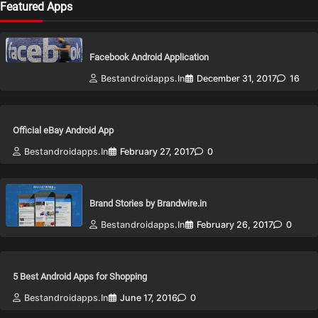
Featured Apps
Facebook Android Application
Bestandroidapps.in
December 31, 2017
16
Official eBay Android App
Bestandroidapps.in
February 27, 2017
0
Brand Stories by Brandwire.in
Bestandroidapps.in
February 26, 2017
0
5 Best Android Apps for Shopping
Bestandroidapps.in
June 17, 2016
0