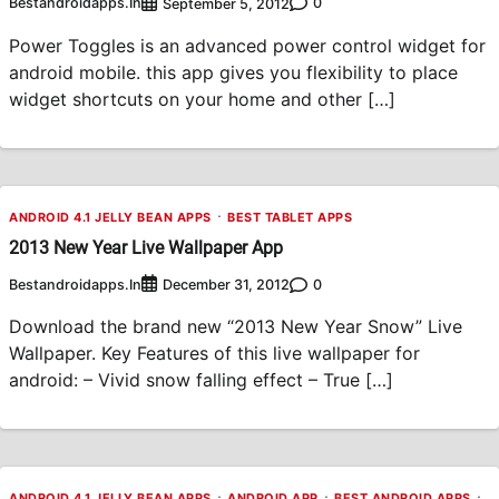
Bestandroidapps.in
0
September 5, 2012
Power Toggles is an advanced power control widget for
android mobile. this app gives you flexibility to place
widget shortcuts on your home and other […]
ANDROID 4.1 JELLY BEAN APPS
BEST TABLET APPS
2013 New Year Live Wallpaper App
Bestandroidapps.in
0
December 31, 2012
Download the brand new “2013 New Year Snow” Live
Wallpaper. Key Features of this live wallpaper for
android: – Vivid snow falling effect – True […]
ANDROID 4.1 JELLY BEAN APPS
ANDROID APP
BEST ANDROID APPS