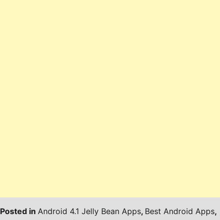
Posted in
Android 4.1 Jelly Bean Apps
,
Best Android Apps
,