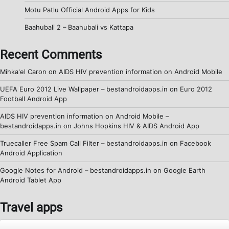
Motu Patlu Official Android Apps for Kids
Baahubali 2 – Baahubali vs Kattapa
Recent Comments
Mihka'el Caron
on
AIDS HIV prevention information on Android Mobile
UEFA Euro 2012 Live Wallpaper – bestandroidapps.in
on
Euro 2012
Football Android App
AIDS HIV prevention information on Android Mobile –
bestandroidapps.in
on
Johns Hopkins HIV & AIDS Android App
Truecaller Free Spam Call Filter – bestandroidapps.in
on
Facebook
Android Application
Google Notes for Android – bestandroidapps.in
on
Google Earth
Android Tablet App
Travel apps