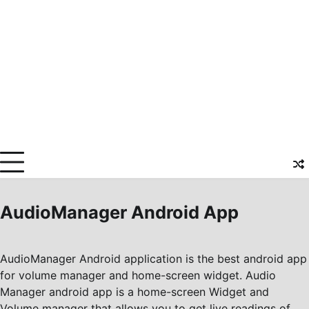
AudioManager Android App
AudioManager Android application is the best android app
for volume manager and home-screen widget. Audio
Manager android app is a home-screen Widget and
Volume manager that allows you to get live readings of