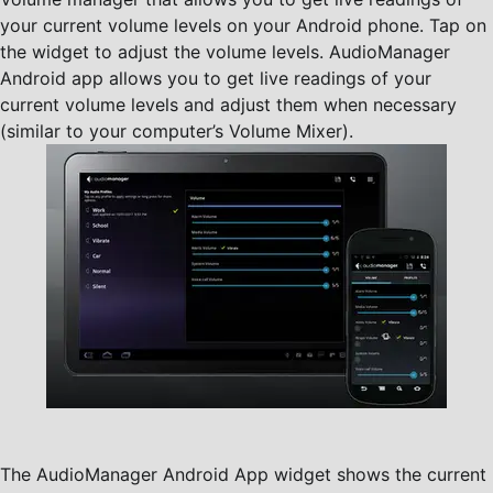
your current volume levels on your Android phone. Tap on
the widget to adjust the volume levels. AudioManager
Android app allows you to get live readings of your
current volume levels and adjust them when necessary
(similar to your computer’s Volume Mixer).
The AudioManager Android App widget shows the current