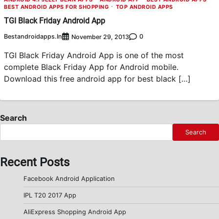
BEST ANDROID APPS FOR SHOPPING
TOP ANDROID APPS
TGI Black Friday Android App
Bestandroidapps.in
0
November 29, 2013
TGI Black Friday Android App is one of the most
complete Black Friday App for Android mobile.
Download this free android app for best black […]
Search
Search
Recent Posts
Facebook Android Application
IPL T20 2017 App
AliExpress Shopping Android App