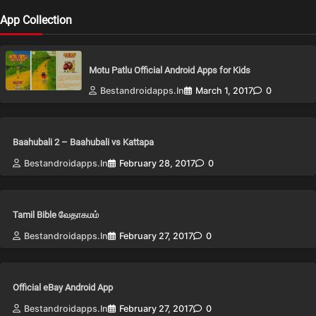
App Collection
Motu Patlu Official Android Apps for Kids
Bestandroidapps.in
March 1, 2017
0
Baahubali 2 – Baahubali vs Kattapa
Bestandroidapps.in
February 28, 2017
0
Tamil Bible வேதாகமம்
Bestandroidapps.in
February 27, 2017
0
Official eBay Android App
Bestandroidapps.in
February 27, 2017
0