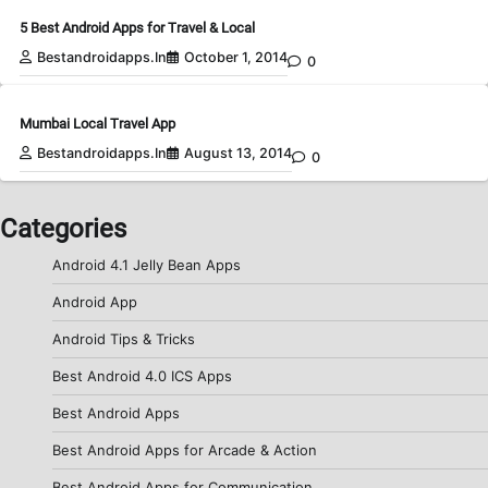
5 Best Android Apps for Travel & Local
Bestandroidapps.in
October 1, 2014
0
Mumbai Local Travel App
Bestandroidapps.in
August 13, 2014
0
Categories
Android 4.1 Jelly Bean Apps
Android App
Android Tips & Tricks
Best Android 4.0 ICS Apps
Best Android Apps
Best Android Apps for Arcade & Action
Best Android Apps for Communication