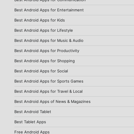
Best Android Apps for Entertainment
Best Android Apps for Kids
Best Android Apps for Lifestyle
Best Android Apps for Music & Audio
Best Android Apps for Productivity
Best Android Apps for Shopping
Best Android Apps for Social
Best Android Apps for Sports Games
Best Android Apps for Travel & Local
Best Android Apps of News & Magazines
Best Android Tablet
Best Tablet Apps
Free Android Apps