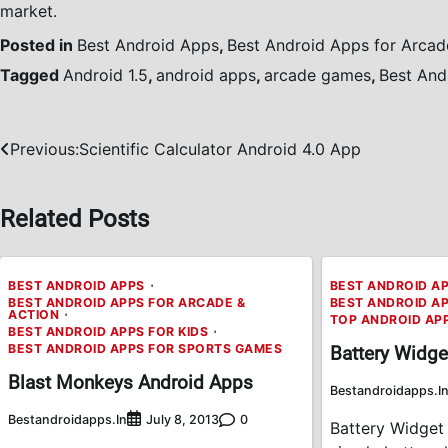
market.
Posted in
Best Android Apps
,
Best Android Apps for Arcad
Tagged
Android 1.5
,
android apps
,
arcade games
,
Best And
Previous:
Scientific Calculator Android 4.0 App
Post
navigation
Related Posts
BEST ANDROID APPS
BEST ANDROID A
BEST ANDROID APPS FOR ARCADE &
BEST ANDROID A
ACTION
TOP ANDROID AP
BEST ANDROID APPS FOR KIDS
BEST ANDROID APPS FOR SPORTS GAMES
Battery Widge
Blast Monkeys Android Apps
Bestandroidapps.i
Bestandroidapps.in
0
July 8, 2013
Battery Widget