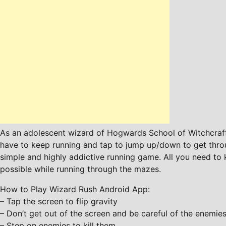
As an adolescent wizard of Hogwards School of Witchcraft
have to keep running and tap to jump up/down to get throu
simple and highly addictive running game. All you need to k
possible while running through the mazes.
How to Play Wizard Rush Android App:
– Tap the screen to flip gravity
– Don’t get out of the screen and be careful of the enemie
– Step on enemies to kill them