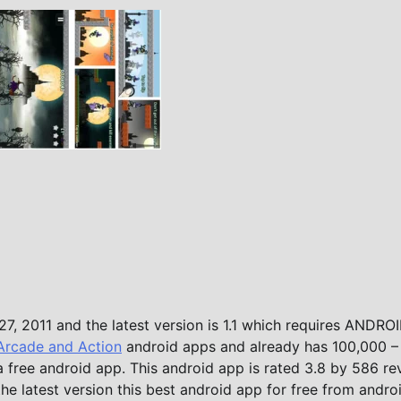
7, 2011 and the latest version is 1.1 which requires ANDROI
Arcade and Action
android apps and already has 100,000 –
a free android app. This android app is rated 3.8 by 586 re
the latest version this best android app for free from andro