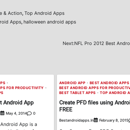
e & Action
,
Top Android Apps
roid Apps
,
halloween android apps
Next:
NFL Pro 2012 Best Andro
PPS
ANDROID APP
BEST ANDROID APPS
PPS FOR PRODUCTIVITY
BEST ANDROID APPS FOR PRODUCTI
PS
BEST TABLET APPS
TOP ANDROID 
t Android App
Create PFD files using Androi
FREE
n
0
May 4, 2014
Bestandroidapps.in
February 8, 2015
 Android App is a