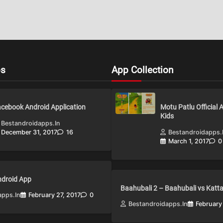
ps
App Collection
cebook Android Application
Motu Patlu Official 
Kids
Bestandroidapps.in
December 31, 2017
16
Bestandroidapps.
March 1, 2017
0
Android App
Baahubali 2 – Baahubali vs Katt
apps.in
February 27, 2017
0
Bestandroidapps.in
February