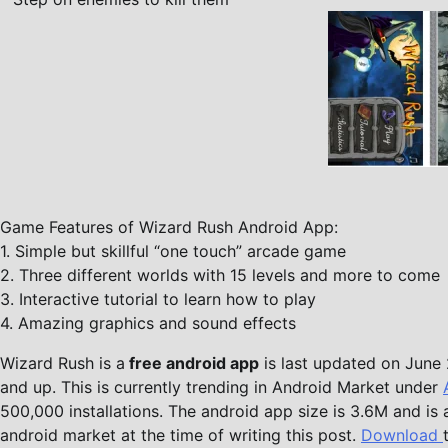
Game Features of Wizard Rush Android App:
1. Simple but skillful “one touch” arcade game
2. Three different worlds with 15 levels and more to come
3. Interactive tutorial to learn how to play
4. Amazing graphics and sound effects
Wizard Rush is a
free android app
is last updated on June 2
and up. This is currently trending in Android Market under
500,000 installations. The android app size is 3.6M and is 
android market at the time of writing this post.
Download