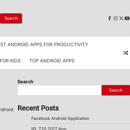
faceboo
instag
twit
y
ST ANDROID APPS FOR PRODUCTIVITY
FOR KIDS
TOP ANDROID APPS
Search
Search
Recent Posts
ndroid
Facebook Android Application
IPL T20 2017 App