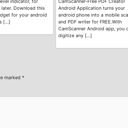
evel indicator, for
CamScanner-Free PDF Creator
 later. Download this
Android Application turns your
dget for your android
android phone into a mobile sc
s […]
and PDF writer for FREE.With
CamScanner Android app, you 
digitize any […]
are marked
*