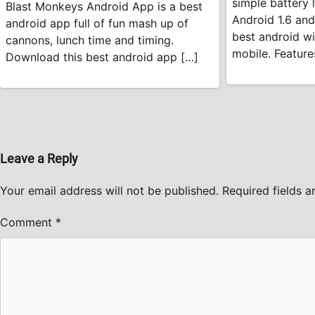
simple battery l
Blast Monkeys Android App is a best
Android 1.6 and
android app full of fun mash up of
best android wi
cannons, lunch time and timing.
mobile. Feature
Download this best android app […]
Leave a Reply
Your email address will not be published.
Required fields 
Comment
*