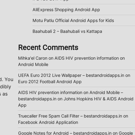
AliExpress Shopping Android App
Motu Patlu Official Android Apps for Kids
Baahubali 2 – Baahubali vs Kattapa
Recent Comments
Mihka'el Caron
on
AIDS HIV prevention information on
Android Mobile
UEFA Euro 2012 Live Wallpaper – bestandroidapps.in
on
d. You
Euro 2012 Football Android App
dibly
AIDS HIV prevention information on Android Mobile –
s as
bestandroidapps.in
on
Johns Hopkins HIV & AIDS Android
App
Truecaller Free Spam Call Filter – bestandroidapps.in
on
Facebook Android Application
Google Notes for Android – bestandroidapps.in
on
Google