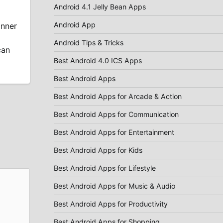
Android 4.1 Jelly Bean Apps
Android App
anner
Android Tips & Tricks
can
Best Android 4.0 ICS Apps
Best Android Apps
Best Android Apps for Arcade & Action
Best Android Apps for Communication
Best Android Apps for Entertainment
Best Android Apps for Kids
Best Android Apps for Lifestyle
Best Android Apps for Music & Audio
Best Android Apps for Productivity
Best Android Apps for Shopping