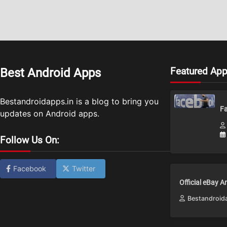
Featured Ap
Best Android Apps
Bestandroidapps.in is a blog to bring you
Fa
updates on Android apps.
Follow Us On:
Facebook
Twitter
Official eBay 
Bestandroid