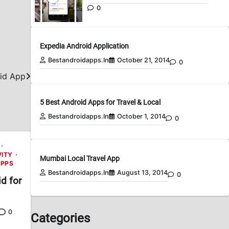
0
Expedia Android Application
Bestandroidapps.in
October 21, 2014
0
id App
5 Best Android Apps for Travel & Local
Bestandroidapps.in
October 1, 2014
0
VITY
Mumbai Local Travel App
APPS
Bestandroidapps.in
August 13, 2014
0
d for
0
Categories