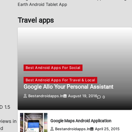
Earth Android Tablet App
Travel apps
Best Android Apps For Social
Best Android Apps For Travel & Local
Google Allo Your Personal Assistant
Bestandroidapps.in
August 19, 2016
0
D 1.5
views in
Google Maps Android Application
id
Bestandroidapps.in
April 25, 2015