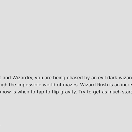
 and Wizardry, you are being chased by an evil dark wizar
gh the impossible world of mazes. Wizard Rush is an incre
now is when to tap to flip gravity. Try to get as much star
s