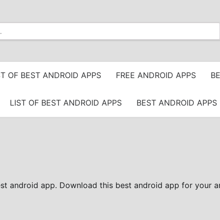
ST OF BEST ANDROID APPS
FREE ANDROID APPS
BE
LIST OF BEST ANDROID APPS
BEST ANDROID APPS 
est android app. Download this best android app for your a