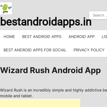
Skip
to
Search
content
bestandroidapps.in
for:
HOME
BEST ANDROID APPS
ANDROID APP
LI
BEST ANDROID APPS FOR SOCIAL
PRIVACY POLICY
Wizard Rush Android App
Wizard Rush is an incredibly simple and highly addictive b
mobile and tablet.