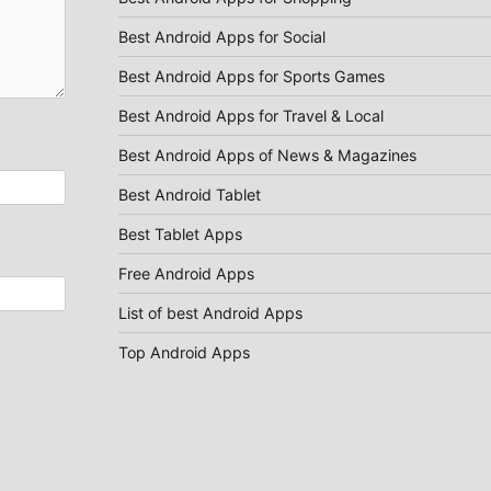
Best Android Apps for Social
Best Android Apps for Sports Games
Best Android Apps for Travel & Local
Best Android Apps of News & Magazines
Best Android Tablet
Best Tablet Apps
Free Android Apps
List of best Android Apps
Top Android Apps