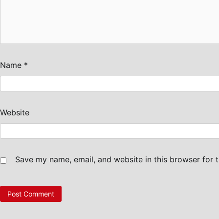
Name
*
Website
Save my name, email, and website in this browser for 