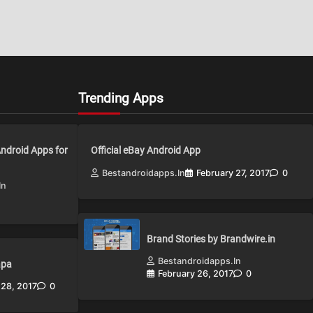
Trending Apps
Android Apps for
Official eBay Android App
Bestandroidapps.in
February 27, 2017
0
in
Brand Stories by Brandwire.in
Bestandroidapps.in
apa
February 26, 2017
0
 28, 2017
0