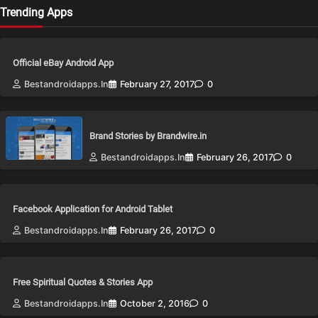
Trending Apps
Official eBay Android App
Bestandroidapps.in
February 27, 2017
0
Brand Stories by Brandwire.in
Bestandroidapps.in
February 26, 2017
0
Facebook Application for Android Tablet
Bestandroidapps.in
February 26, 2017
0
Free Spiritual Quotes & Stories App
Bestandroidapps.in
October 2, 2016
0