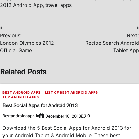
2012 Android App
,
travel apps
Post
Previous:
Next:
navigation
London Olympics 2012
Recipe Search Android
Official Game
Tablet App
Related Posts
BEST ANDROID APPS
LIST OF BEST ANDROID APPS
TOP ANDROID APPS
Best Social Apps for Android 2013
Bestandroidapps.in
0
December 16, 2013
Download the 5 Best Social Apps for Android 2013 for
your Android Tablet & Android Mobile. These best