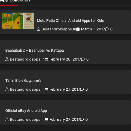
Motu Patlu Official Android Apps for Kids
Bestandroidapps.in
March 1, 2017
0
Baahubali 2 – Baahubali vs Kattapa
Bestandroidapps.in
February 28, 2017
0
Tamil Bible வேதாகமம்
Bestandroidapps.in
February 27, 2017
0
Official eBay Android App
Bestandroidapps.in
February 27, 2017
0