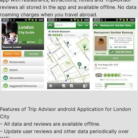
reviews all stored in the app and available offline. No data
roaming charges when you travel abroad.
Features of Trip Advisor android Application for London
City
– All data and reviews are available offline.
– Update user reviews and other data periodically over