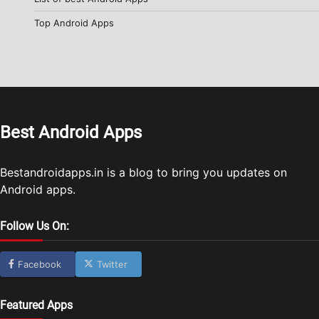
Top Android Apps
Best Android Apps
Bestandroidapps.in is a blog to bring you updates on
Android apps.
Follow Us On:
Facebook
Twitter
Featured Apps