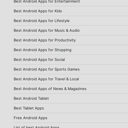
Best Android Apps for Entertainment
Best Android Apps for Kids
Best Android Apps for Lifestyle
Best Android Apps for Music & Audio
Best Android Apps for Productivity
Best Android Apps for Shopping
Best Android Apps for Social
Best Android Apps for Sports Games
Best Android Apps for Travel & Local
Best Android Apps of News & Magazines
Best Android Tablet
Best Tablet Apps
Free Android Apps
List of best Android Apps