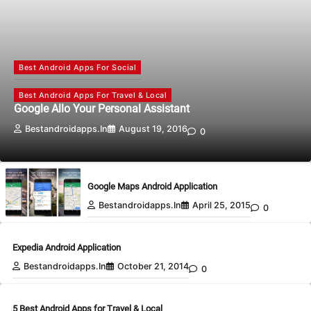
Best Android Apps For Social
Best Android Apps For Travel & Local
Google Allo Your Personal Assistant
Bestandroidapps.in
August 19, 2016
0
Google Maps Android Application
Bestandroidapps.in
April 25, 2015
0
Expedia Android Application
Bestandroidapps.in
October 21, 2014
0
5 Best Android Apps for Travel & Local