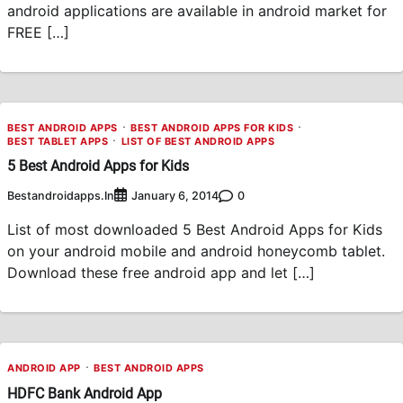
android applications are available in android market for
FREE […]
BEST ANDROID APPS
BEST ANDROID APPS FOR KIDS
BEST TABLET APPS
LIST OF BEST ANDROID APPS
5 Best Android Apps for Kids
Bestandroidapps.in
0
January 6, 2014
List of most downloaded 5 Best Android Apps for Kids
on your android mobile and android honeycomb tablet.
Download these free android app and let […]
ANDROID APP
BEST ANDROID APPS
HDFC Bank Android App