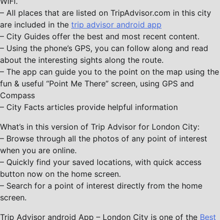
WiFi.
– All places that are listed on TripAdvisor.com in this city
are included in the
trip advisor android app
– City Guides offer the best and most recent content.
– Using the phone’s GPS, you can follow along and read
about the interesting sights along the route.
– The app can guide you to the point on the map using the
fun & useful “Point Me There” screen, using GPS and
Compass
– City Facts articles provide helpful information
What’s in this version of Trip Advisor for London City:
– Browse through all the photos of any point of interest
when you are online.
– Quickly find your saved locations, with quick access
button now on the home screen.
– Search for a point of interest directly from the home
screen.
Trip Advisor android App – London City is one of the
Best