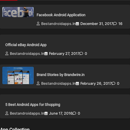
Facebook Android Application
Bestandroidapps.in
December 31, 2017
16
Official eBay Android App
Bestandroidapps.in
February 27, 2017
0
Brand Stories by Brandwire.in
Bestandroidapps.in
February 26, 2017
0
5 Best Android Apps for Shopping
Bestandroidapps.in
June 17, 2016
0
App Collection