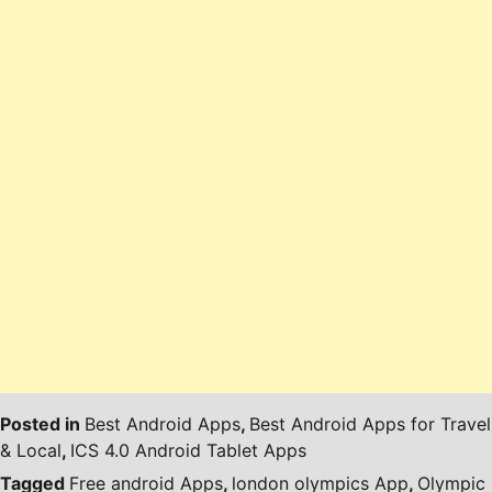
Posted in
Best Android Apps
,
Best Android Apps for Travel
& Local
,
ICS 4.0 Android Tablet Apps
Tagged
Free android Apps
,
london olympics App
,
Olympic