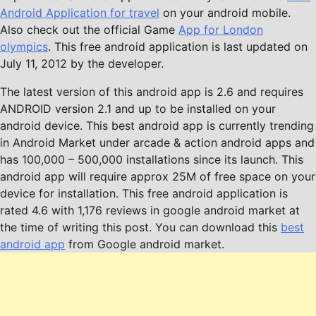
Android Application for travel
on your android mobile.
Also check out the official Game
App for London
olympics
. This free android application is last updated on
July 11, 2012 by the developer.
The latest version of this android app is 2.6 and requires
ANDROID version 2.1 and up to be installed on your
android device. This best android app is currently trending
in Android Market under arcade & action android apps and
has 100,000 – 500,000 installations since its launch. This
android app will require approx 25M of free space on your
device for installation. This free android application is
rated 4.6 with 1,176 reviews in google android market at
the time of writing this post. You can download this
best
android app
from Google android market.