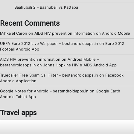
Baahubali 2 – Baahubali vs Kattapa
Recent Comments
Mihka'el Caron
on
AIDS HIV prevention information on Android Mobile
UEFA Euro 2012 Live Wallpaper – bestandroidapps.in
on
Euro 2012
Football Android App
AIDS HIV prevention information on Android Mobile –
bestandroidapps.in
on
Johns Hopkins HIV & AIDS Android App
Truecaller Free Spam Call Filter – bestandroidapps.in
on
Facebook
Android Application
Google Notes for Android – bestandroidapps.in
on
Google Earth
Android Tablet App
Travel apps