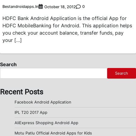
Bestandroidapps.in
0
October 18, 2012
HDFC Bank Android Application is the official App for
HDFC MobileBanking for Android. This application helps
you check your account balance, transfer funds, pay
your […]
Search
Search
Recent Posts
Facebook Android Application
IPL T20 2017 App
AliExpress Shopping Android App
Motu Patlu Official Android Apps for Kids