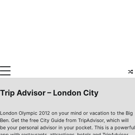
Trip Advisor – London City
London Olympic 2012 on your mind or vacation to the Big
Ben. Get the free City Guide from TripAdvisor, which will
be your personal advisor in your pocket. This is a powerful
app with restaurants, attractions, hotels and TripAdvisor