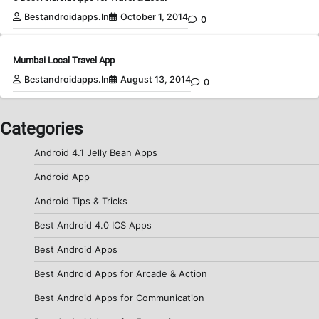
Bestandroidapps.in
October 1, 2014
0
Mumbai Local Travel App
Bestandroidapps.in
August 13, 2014
0
Categories
Android 4.1 Jelly Bean Apps
Android App
Android Tips & Tricks
Best Android 4.0 ICS Apps
Best Android Apps
Best Android Apps for Arcade & Action
Best Android Apps for Communication