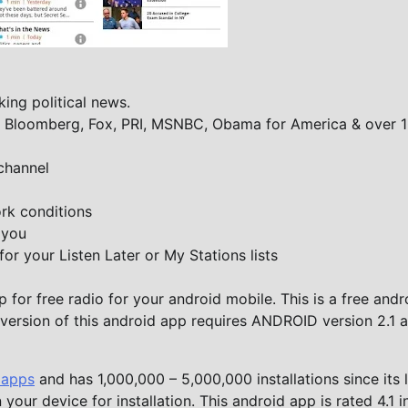
ing political news.
S, Bloomberg, Fox, PRI, MSNBC, Obama for America & over 
channel
rk conditions
 you
for your Listen Later or My Stations lists
for free radio for your android mobile. This is a free andr
t version of this android app requires ANDROID version 2.1 
 apps
and has 1,000,000 – 5,000,000 installations since its 
your device for installation. This android app is rated 4.1 i