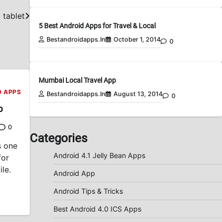
 tablet
5 Best Android Apps for Travel & Local
Bestandroidapps.in
October 1, 2014
0
Mumbai Local Travel App
D APPS
Bestandroidapps.in
August 13, 2014
0
p
0
Categories
s one
Android 4.1 Jelly Bean Apps
for
le.
Android App
Android Tips & Tricks
Best Android 4.0 ICS Apps