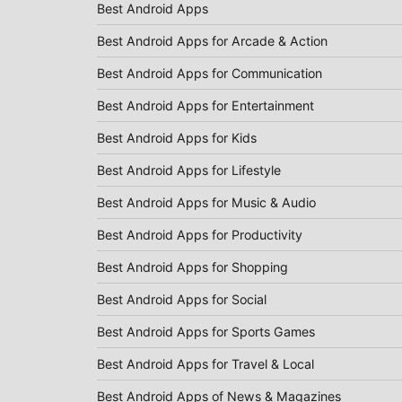
Best Android Apps
Best Android Apps for Arcade & Action
Best Android Apps for Communication
Best Android Apps for Entertainment
Best Android Apps for Kids
Best Android Apps for Lifestyle
Best Android Apps for Music & Audio
Best Android Apps for Productivity
Best Android Apps for Shopping
Best Android Apps for Social
Best Android Apps for Sports Games
Best Android Apps for Travel & Local
Best Android Apps of News & Magazines