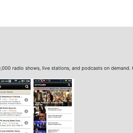
0,000 radio shows, live stations, and podcasts on demand.