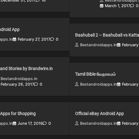
December 31, 2017
16
Bestandroidapps.
March 1, 2017
0
Android App
Baahubali 2 – Baahubali vs Katt
apps.in
February 27, 2017
0
Bestandroidapps.in
February
and Stories by Brandwire.in
Tamil Bible வேதாகமம்
Bestandroidapps.in
February 26, 2017
0
Bestandroidapps.in
February
 Apps for Shopping
Official eBay Android App
apps.in
June 17, 2016
0
Bestandroidapps.in
February