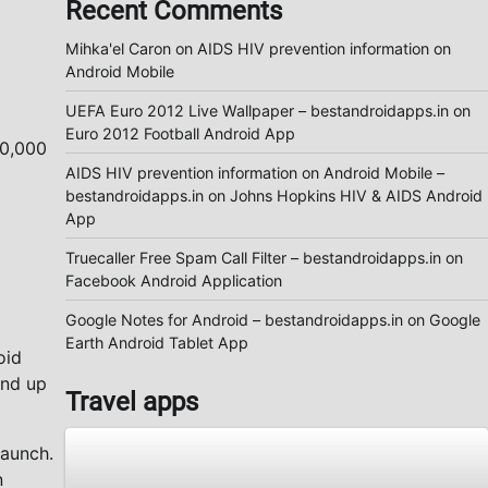
Recent Comments
Mihka'el Caron
on
AIDS HIV prevention information on
Android Mobile
UEFA Euro 2012 Live Wallpaper – bestandroidapps.in
on
Euro 2012 Football Android App
10,000
AIDS HIV prevention information on Android Mobile –
bestandroidapps.in
on
Johns Hopkins HIV & AIDS Android
App
Truecaller Free Spam Call Filter – bestandroidapps.in
on
Facebook Android Application
Google Notes for Android – bestandroidapps.in
on
Google
Earth Android Tablet App
oid
and up
Travel apps
launch.
n