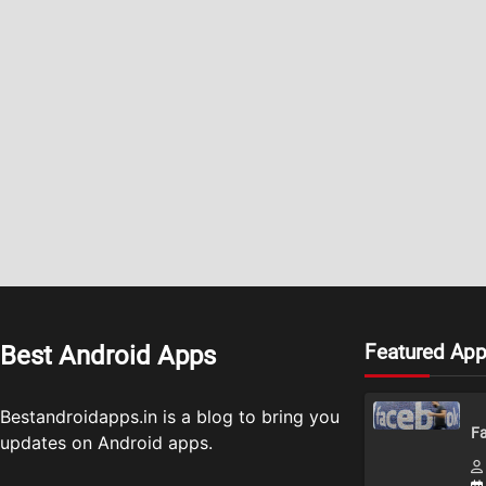
Featured Ap
Best Android Apps
Bestandroidapps.in is a blog to bring you
Fa
updates on Android apps.