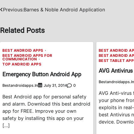
Previous:
Barnes & Noble Android Application
Post
navigation
Related Posts
BEST ANDROID APPS
BEST ANDROID A
BEST ANDROID APPS FOR
BEST ANDROID A
COMMUNICATION
BEST TABLET AP
TOP ANDROID APPS
AVG Antivirus
Emergency Button Android App
Bestandroidapps.i
Bestandroidapps.in
0
July 31, 2014
AVG Anti-virus 
Best Android app for personal safety
your phone fro
and alarm. Download this best android
exploits in rea
app for FREE. Improve your own
best Antivirus 
safety by installing this app on your
device. Downlo
[…]