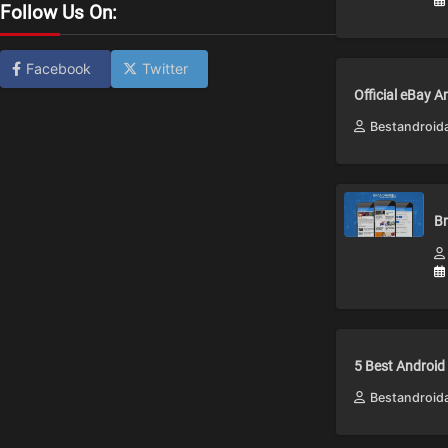
Follow Us On:
Facebook
Twitter
Official eBay 
Bestandroid
Br
5 Best Android
Bestandroid