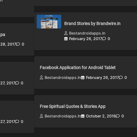
in
Brand Stories by Brandwire.in
Bestandroidapps.in
apa
February 26, 2017
0
 28, 2017
0
Facebook Application for Android Tablet
Bestandroidapps.in
February 26, 2017
0
 27, 2017
0
Free Spiritual Quotes & Stories App
Bestandroidapps.in
October 2, 2016
0
 27, 2017
0