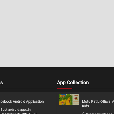
ps
App Collection
cebook Android Application
Motu Patlu Official 
Kids
Bestandroidapps.in