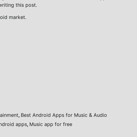
iting this post.
oid market.
tainment
,
Best Android Apps for Music & Audio
ndroid apps
,
Music app for free