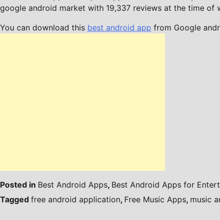
google android market with 19,337 reviews at the time of wr
You can download this
best android app
from Google andr
Posted in
Best Android Apps
,
Best Android Apps for Enter
Tagged
free android application
,
Free Music Apps
,
music a