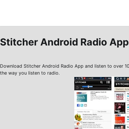
Stitcher Android Radio App
Download Stitcher Android Radio App and listen to over 1
the way you listen to radio.