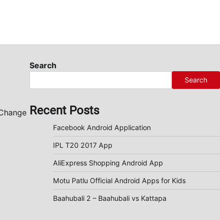
Search
Search
Recent Posts
 Change
Facebook Android Application
IPL T20 2017 App
AliExpress Shopping Android App
Motu Patlu Official Android Apps for Kids
Baahubali 2 – Baahubali vs Kattapa