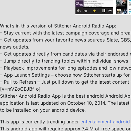
What’s in this version of Stitcher Android Radio App:
– Stay current with the latest campaign coverage and break
– Get updates from your favorite news sources-Slate, CB
news outlets.
– Get updates directly from candidates via their endorsed 
– Jump directly to trending topics within individual shows
– Playback Improvements for long episodes and low netwo
– App Launch Settings – choose how Stitcher starts up for
– Pull to Refresh – Just pull down to get the latest content 
[v=mVZoCBJBf_o]
Stitcher Android Radio App is the best android Android App 
application is last updated on October 10, 2014. The lates
to be installed on your android device.
This app is currently trending under
entertainment android
This android app will require approx 7.4 M of free space on 