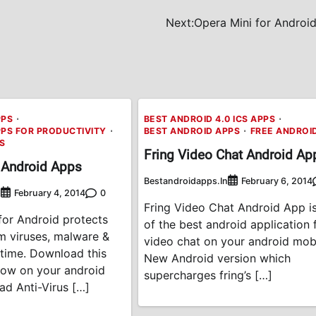
Next:
Opera Mini for Android
PPS
BEST ANDROID 4.0 ICS APPS
PPS FOR PRODUCTIVITY
BEST ANDROID APPS
FREE ANDROI
PS
Fring Video Chat Android Ap
 Android Apps
Bestandroidapps.in
February 6, 2014
n
0
February 4, 2014
Fring Video Chat Android App i
for Android protects
of the best android application 
m viruses, malware &
video chat on your android mobi
l-time. Download this
New Android version which
now on your android
supercharges fring’s […]
ad Anti-Virus […]