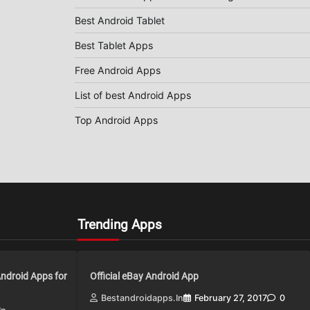
Best Android Tablet
Best Tablet Apps
Free Android Apps
List of best Android Apps
Top Android Apps
Trending Apps
Android Apps for
Official eBay Android App
Bestandroidapps.in
February 27, 2017
0