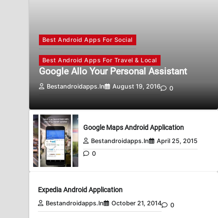
Best Android Apps For Social
Best Android Apps For Travel & Local
Google Allo Your Personal Assistant
Bestandroidapps.in
August 19, 2016
0
Google Maps Android Application
Bestandroidapps.in
April 25, 2015
0
Expedia Android Application
Bestandroidapps.in
October 21, 2014
0