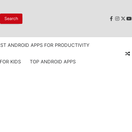
faceboo
instag
twit
y
ST ANDROID APPS FOR PRODUCTIVITY
FOR KIDS
TOP ANDROID APPS