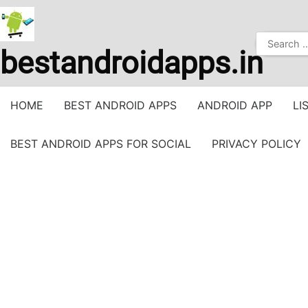
Skip
to
Search
content
bestandroidapps.in
for:
HOME
BEST ANDROID APPS
ANDROID APP
LI
BEST ANDROID APPS FOR SOCIAL
PRIVACY POLICY