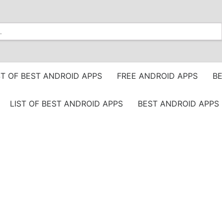
ST OF BEST ANDROID APPS
FREE ANDROID APPS
BE
LIST OF BEST ANDROID APPS
BEST ANDROID APPS 