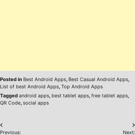
Posted in
Best Android Apps
,
Best Casual Android Apps
,
List of best Android Apps
,
Top Android Apps
Tagged
android apps
,
best tablet apps
,
free tablet apps
,
QR Code
,
social apps
Post
Previous:
Next: