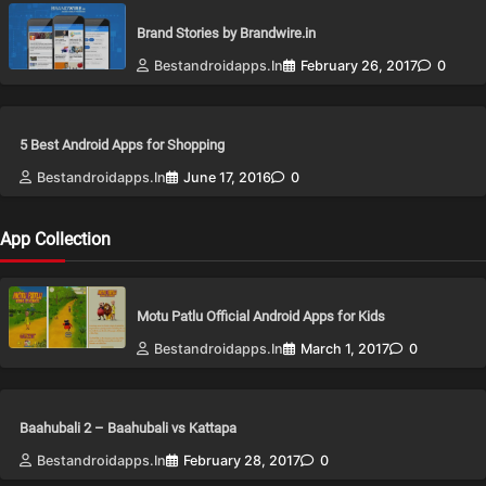
Brand Stories by Brandwire.in
Bestandroidapps.in
February 26, 2017
0
5 Best Android Apps for Shopping
Bestandroidapps.in
June 17, 2016
0
App Collection
Motu Patlu Official Android Apps for Kids
Bestandroidapps.in
March 1, 2017
0
Baahubali 2 – Baahubali vs Kattapa
Bestandroidapps.in
February 28, 2017
0