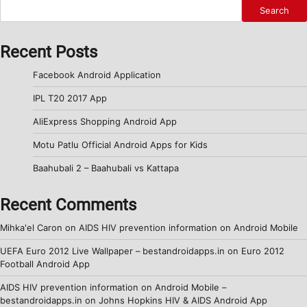
Search
Recent Posts
Facebook Android Application
IPL T20 2017 App
AliExpress Shopping Android App
Motu Patlu Official Android Apps for Kids
Baahubali 2 – Baahubali vs Kattapa
Recent Comments
Mihka'el Caron
on
AIDS HIV prevention information on Android Mobile
UEFA Euro 2012 Live Wallpaper – bestandroidapps.in
on
Euro 2012
Football Android App
AIDS HIV prevention information on Android Mobile –
bestandroidapps.in
on
Johns Hopkins HIV & AIDS Android App