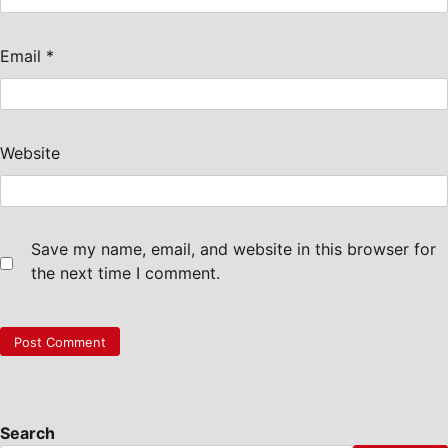
Email
*
Website
Save my name, email, and website in this browser for
the next time I comment.
Search