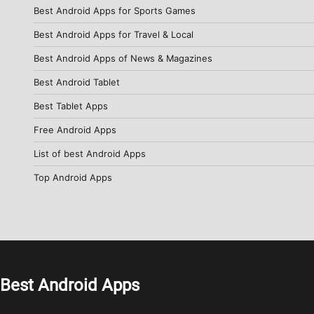
Best Android Apps for Sports Games
Best Android Apps for Travel & Local
Best Android Apps of News & Magazines
Best Android Tablet
Best Tablet Apps
Free Android Apps
List of best Android Apps
Top Android Apps
Best Android Apps