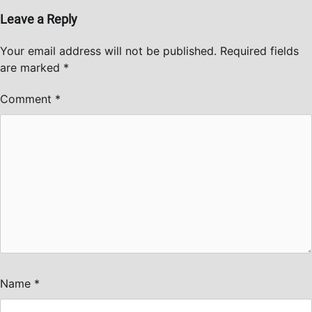
Leave a Reply
Your email address will not be published.
Required fields
are marked
*
Comment
*
Name
*