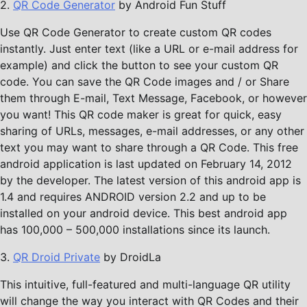
2.
QR Code Generator
by Android Fun Stuff
Use QR Code Generator to create custom QR codes
instantly. Just enter text (like a URL or e-mail address for
example) and click the button to see your custom QR
code. You can save the QR Code images and / or Share
them through E-mail, Text Message, Facebook, or however
you want! This QR code maker is great for quick, easy
sharing of URLs, messages, e-mail addresses, or any other
text you may want to share through a QR Code. This free
android application is last updated on February 14, 2012
by the developer. The latest version of this android app is
1.4 and requires ANDROID version 2.2 and up to be
installed on your android device. This best android app
has 100,000 – 500,000 installations since its launch.
3.
QR Droid Private
by DroidLa
This intuitive, full-featured and multi-language QR utility
will change the way you interact with QR Codes and their