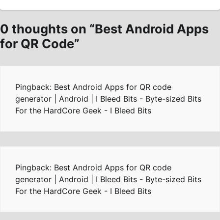
0 thoughts on “
Best Android Apps
for QR Code
”
Pingback: Best Android Apps for QR code
generator | Android | I Bleed Bits - Byte-sized Bits
For the HardCore Geek - I Bleed Bits
Pingback: Best Android Apps for QR code
generator | Android | I Bleed Bits - Byte-sized Bits
For the HardCore Geek - I Bleed Bits