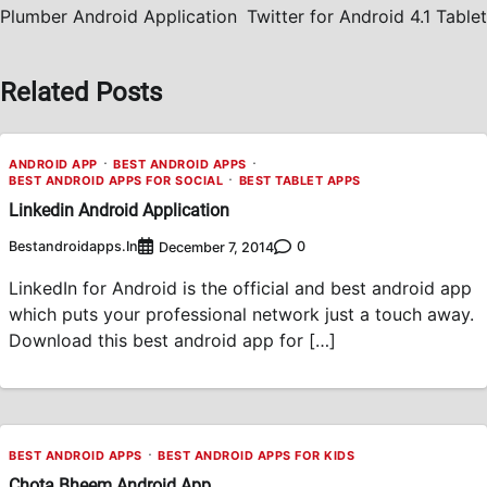
navigation
Plumber Android Application
Twitter for Android 4.1 Tablet
Related Posts
ANDROID APP
BEST ANDROID APPS
BEST ANDROID APPS FOR SOCIAL
BEST TABLET APPS
Linkedin Android Application
Bestandroidapps.in
0
December 7, 2014
LinkedIn for Android is the official and best android app
which puts your professional network just a touch away.
Download this best android app for […]
BEST ANDROID APPS
BEST ANDROID APPS FOR KIDS
Chota Bheem Android App