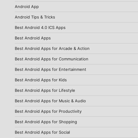
Android App
Android Tips & Tricks
Best Android 4.0 ICS Apps
Best Android Apps
Best Android Apps for Arcade & Action
Best Android Apps for Communication
Best Android Apps for Entertainment
Best Android Apps for Kids
Best Android Apps for Lifestyle
Best Android Apps for Music & Audio
Best Android Apps for Productivity
Best Android Apps for Shopping
Best Android Apps for Social