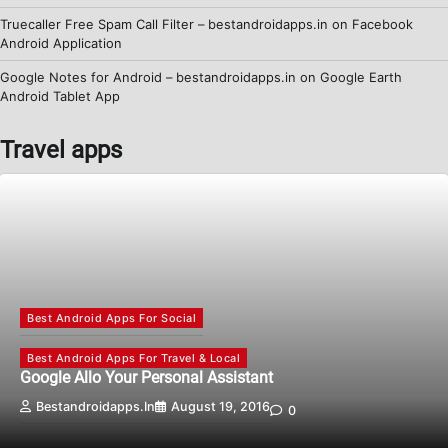
Truecaller Free Spam Call Filter – bestandroidapps.in
on
Facebook
Android Application
Google Notes for Android – bestandroidapps.in
on
Google Earth
Android Tablet App
Travel apps
Best Android Apps For Social
Best Android Apps For Travel & Local
Google Allo Your Personal Assistant
Bestandroidapps.in
August 19, 2016
0