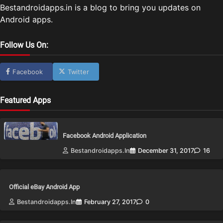
Bestandroidapps.in is a blog to bring you updates on
Android apps.
Follow Us On:
Facebook
Twitter
Featured Apps
Facebook Android Application
Bestandroidapps.in
December 31, 2017
16
Official eBay Android App
Bestandroidapps.in
February 27, 2017
0