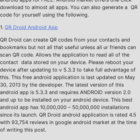
download to almost all apps. You can also generate a QR
code for yourself using the following.
1.
QR Droid Android App
QR Droid can create QR codes from your contacts and
bookmarks but not all that useful unless all ur friends can
scan QR code. Allows the application to read all of the
contact data stored on your device. Please reboot your
device after updating to v 5.3.3 to take full advantage of
this. This free android application is last updated on May
30, 2013 by the developer. The latest version of this
android app is 5.3.3 and requires ANDROID version 2.0
and up to be installed on your android device. This best
android app has 10,000,000 – 50,000,000 installations
since its launch. QR Droid android application is rated 4.5
with 93,754 reviews in google android market at the time
of writing this post.