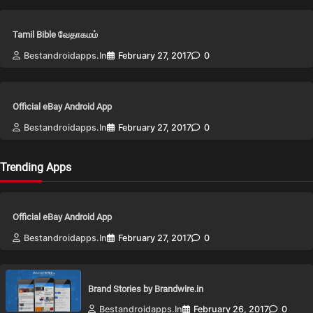
Tamil Bible வேதாகமம்
Bestandroidapps.in
February 27, 2017
0
Official eBay Android App
Bestandroidapps.in
February 27, 2017
0
Trending Apps
Official eBay Android App
Bestandroidapps.in
February 27, 2017
0
Brand Stories by Brandwire.in
Bestandroidapps.in
February 26, 2017
0