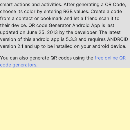
smart actions and activities. After generating a QR Code,
choose its color by entering RGB values. Create a code
from a contact or bookmark and let a friend scan it to
their device. QR code Generator Android App is last
updated on June 25, 2013 by the developer. The latest
version of this android app is 5.3.3 and requires ANDROID
version 2.1 and up to be installed on your android device.
You can also generate QR codes using the
free online QR
code generators
.