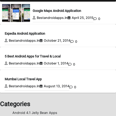
Google Maps Android Application
Bestandroidapps.in
April 25, 2015
0
Expedia Android Application
Bestandroidapps.in
October 21, 2014
0
5 Best Android Apps for Travel & Local
Bestandroidapps.in
October 1, 2014
0
Mumbai Local Travel App
Bestandroidapps.in
August 13, 2014
0
Categories
Android 4.1 Jelly Bean Apps