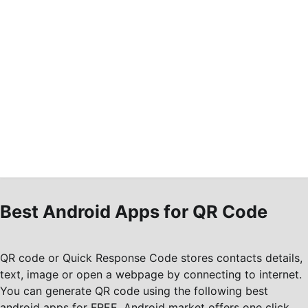
Best Android Apps for QR Code
QR code or Quick Response Code stores contacts details,
text, image or open a webpage by connecting to internet.
You can generate QR code using the following best
android apps for FREE. Android market offers one click