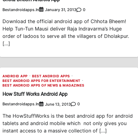
Bestandroidapps.in
0
January 31, 2013
Download the official android app of Chhota Bheem!
Help Tun-Tun Mausi deliver Raja Indravarma’s Huge
order of ladoos to serve all the villagers of Dholakpur.
[…]
ANDROID APP
BEST ANDROID APPS
BEST ANDROID APPS FOR ENTERTAINMENT
BEST ANDROID APPS OF NEWS & MAGAZINES
How Stuff Works Android App
Bestandroidapps.in
0
June 13, 2013
The HowStuffWorks is the best android app for android
tablets and android mobile which not only gives you
instant access to a massive collection of […]