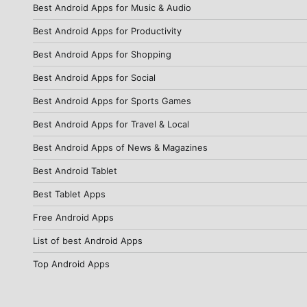
Best Android Apps for Music & Audio
Best Android Apps for Productivity
Best Android Apps for Shopping
Best Android Apps for Social
Best Android Apps for Sports Games
Best Android Apps for Travel & Local
Best Android Apps of News & Magazines
Best Android Tablet
Best Tablet Apps
Free Android Apps
List of best Android Apps
Top Android Apps