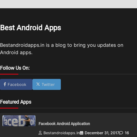
Best Android Apps
Bestandroidapps.in is a blog to bring you updates on
Android apps.
Follow Us On:
Facebook
Twitter
Featured Apps
Facebook Android Application
Bestandroidapps.in
December 31, 2017
16