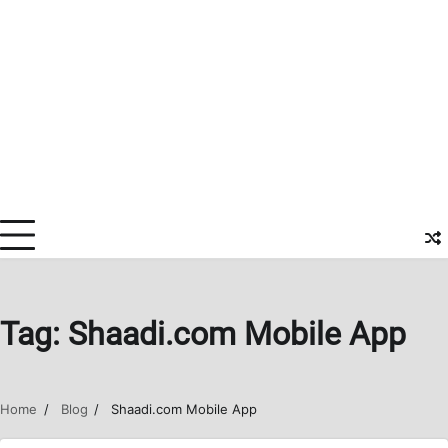
Tag:
Shaadi.com Mobile App
Home
Blog
Shaadi.com Mobile App