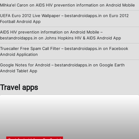
Mihka'el Caron
on
AIDS HIV prevention information on Android Mobile
UEFA Euro 2012 Live Wallpaper – bestandroidapps.in
on
Euro 2012
Football Android App
AIDS HIV prevention information on Android Mobile –
bestandroidapps.in
on
Johns Hopkins HIV & AIDS Android App
Truecaller Free Spam Call Filter – bestandroidapps.in
on
Facebook
Android Application
Google Notes for Android – bestandroidapps.in
on
Google Earth
Android Tablet App
Travel apps