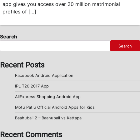
app gives you access over 20 million matrimonial
profiles of […]
Search
Search
Recent Posts
Facebook Android Application
IPL T20 2017 App
AliExpress Shopping Android App
Motu Patlu Official Android Apps for Kids
Baahubali 2 – Baahubali vs Kattapa
Recent Comments