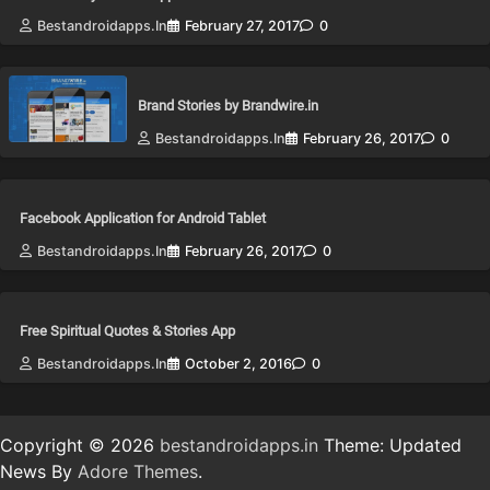
Bestandroidapps.in
February 27, 2017
0
Brand Stories by Brandwire.in
Bestandroidapps.in
February 26, 2017
0
Facebook Application for Android Tablet
Bestandroidapps.in
February 26, 2017
0
Free Spiritual Quotes & Stories App
Bestandroidapps.in
October 2, 2016
0
Copyright © 2026
bestandroidapps.in
Theme: Updated
News By
Adore Themes
.