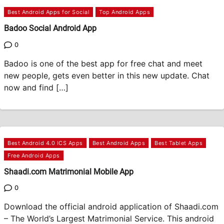
Best Android Apps for Social
Top Android Apps
Badoo Social Android App
0
Badoo is one of the best app for free chat and meet
new people, gets even better in this new update. Chat
now and find […]
Best Android 4.0 ICS Apps
Best Android Apps
Best Tablet Apps
Free Android Apps
Shaadi.com Matrimonial Mobile App
0
Download the official android application of Shaadi.com
– The World’s Largest Matrimonial Service. This android