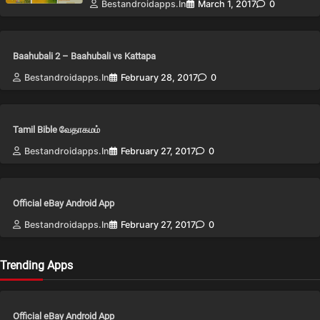
Bestandroidapps.in
March 1, 2017
0
Baahubali 2 – Baahubali vs Kattapa
Bestandroidapps.in
February 28, 2017
0
Tamil Bible வேதாகமம்
Bestandroidapps.in
February 27, 2017
0
Official eBay Android App
Bestandroidapps.in
February 27, 2017
0
Trending Apps
Official eBay Android App