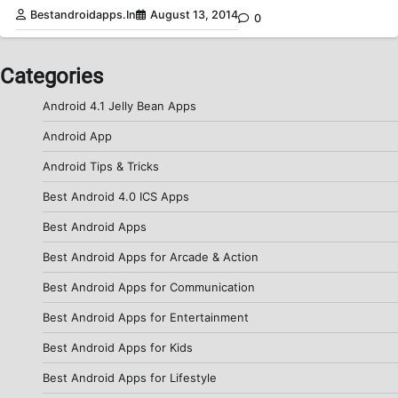
Bestandroidapps.in
August 13, 2014
0
Categories
Android 4.1 Jelly Bean Apps
Android App
Android Tips & Tricks
Best Android 4.0 ICS Apps
Best Android Apps
Best Android Apps for Arcade & Action
Best Android Apps for Communication
Best Android Apps for Entertainment
Best Android Apps for Kids
Best Android Apps for Lifestyle