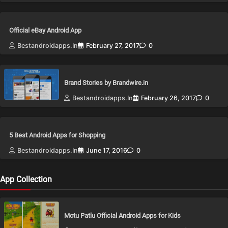
Official eBay Android App
Bestandroidapps.in
February 27, 2017
0
Brand Stories by Brandwire.in
Bestandroidapps.in
February 26, 2017
0
5 Best Android Apps for Shopping
Bestandroidapps.in
June 17, 2016
0
App Collection
Motu Patlu Official Android Apps for Kids