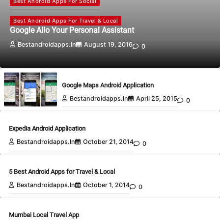
Best Android Apps For Social
Best Android Apps For Travel & Local
Google Allo Your Personal Assistant
Bestandroidapps.in
August 19, 2016
0
Google Maps Android Application
Bestandroidapps.in
April 25, 2015
0
Expedia Android Application
Bestandroidapps.in
October 21, 2014
0
5 Best Android Apps for Travel & Local
Bestandroidapps.in
October 1, 2014
0
Mumbai Local Travel App