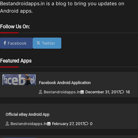
Bestandroidapps.in is a blog to bring you updates on
Android apps.
Follow Us On:
Facebook
Twitter
Featured Apps
Facebook Android Application
Bestandroidapps.in
December 31, 2017
16
Official eBay Android App
Bestandroidapps.in
February 27, 2017
0