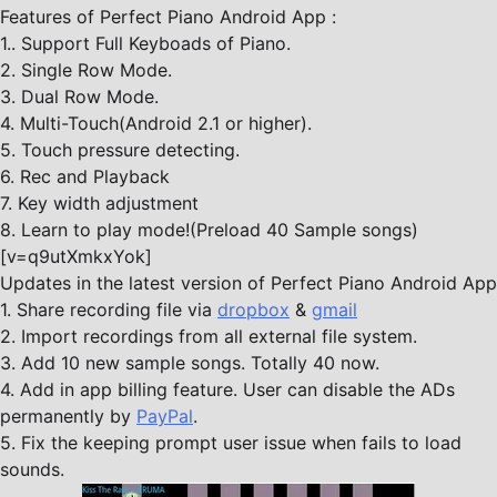
Features of Perfect Piano Android App :
1.. Support Full Keyboads of Piano.
2. Single Row Mode.
3. Dual Row Mode.
4. Multi-Touch(Android 2.1 or higher).
5. Touch pressure detecting.
6. Rec and Playback
7. Key width adjustment
8. Learn to play mode!(Preload 40 Sample songs)
[v=q9utXmkxYok]
Updates in the latest version of Perfect Piano Android App
1. Share recording file via
dropbox
&
gmail
2. Import recordings from all external file system.
3. Add 10 new sample songs. Totally 40 now.
4. Add in app billing feature. User can disable the ADs
permanently by
PayPal
.
5. Fix the keeping prompt user issue when fails to load
sounds.