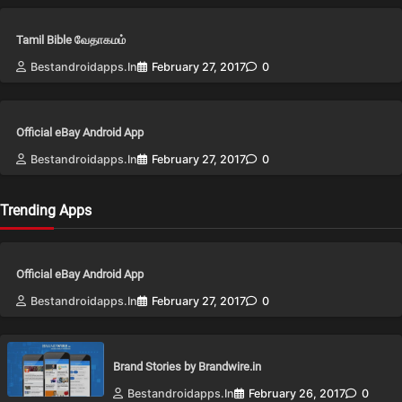
Tamil Bible வேதாகமம்
Bestandroidapps.in
February 27, 2017
0
Official eBay Android App
Bestandroidapps.in
February 27, 2017
0
Trending Apps
Official eBay Android App
Bestandroidapps.in
February 27, 2017
0
Brand Stories by Brandwire.in
Bestandroidapps.in
February 26, 2017
0