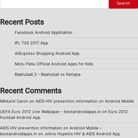
Search
Recent Posts
Facebook Android Application
IPL T20 2017 App
AliExpress Shopping Android App
Motu Patlu Official Android Apps for Kids
Baahubali 2 – Baahubali vs Kattapa
Recent Comments
Mihka'el Caron
on
AIDS HIV prevention information on Android Mobile
UEFA Euro 2012 Live Wallpaper – bestandroidapps.in
on
Euro 2012
Football Android App
AIDS HIV prevention information on Android Mobile –
bestandroidapps.in
on
Johns Hopkins HIV & AIDS Android App