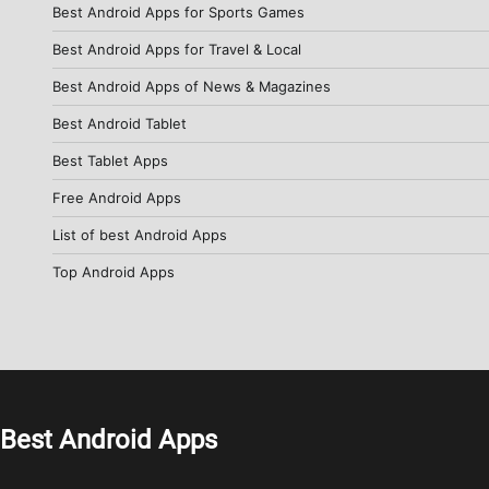
Best Android Apps for Sports Games
Best Android Apps for Travel & Local
Best Android Apps of News & Magazines
Best Android Tablet
Best Tablet Apps
Free Android Apps
List of best Android Apps
Top Android Apps
Best Android Apps