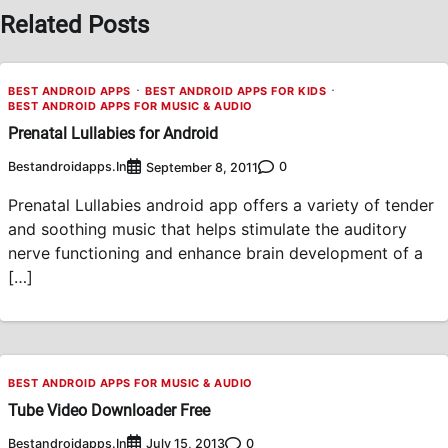
Related Posts
BEST ANDROID APPS
BEST ANDROID APPS FOR KIDS
BEST ANDROID APPS FOR MUSIC & AUDIO
Prenatal Lullabies for Android
Bestandroidapps.in
0
September 8, 2011
Prenatal Lullabies android app offers a variety of tender
and soothing music that helps stimulate the auditory
nerve functioning and enhance brain development of a
[…]
BEST ANDROID APPS FOR MUSIC & AUDIO
Tube Video Downloader Free
Bestandroidapps.in
0
July 15, 2013