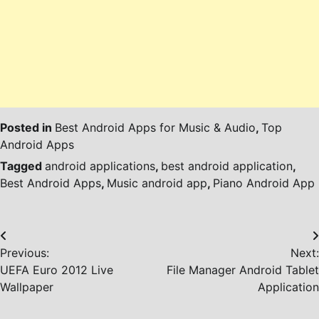
Posted in
Best Android Apps for Music & Audio
,
Top
Android Apps
Tagged
android applications
,
best android application
,
Best Android Apps
,
Music android app
,
Piano Android App
Post
Previous:
Next:
navigation
UEFA Euro 2012 Live
File Manager Android Tablet
Wallpaper
Application