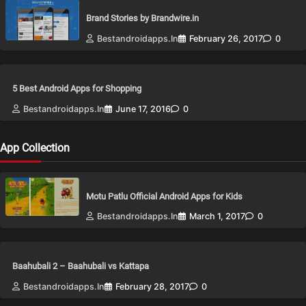
Brand Stories by Brandwire.in
Bestandroidapps.in
February 26, 2017
0
5 Best Android Apps for Shopping
Bestandroidapps.in
June 17, 2016
0
App Collection
Motu Patlu Official Android Apps for Kids
Bestandroidapps.in
March 1, 2017
0
Baahubali 2 – Baahubali vs Kattapa
Bestandroidapps.in
February 28, 2017
0