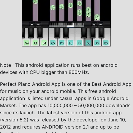
Note : This android application runs best on android
devices with CPU bigger than 800MHz.
Perfect Piano Android App is one of the Best Android App
for music on your android mobile. This free android
application is listed under casual apps in Google Android
Market. The app has 10,000,000 – 50,000,000 downloads
since its launch. The latest version of this android app
(version 5.2) was released by the developer on June 10,
2012 and requires ANDROID version 2.1 and up to be