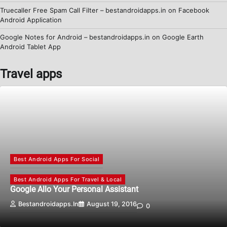
Truecaller Free Spam Call Filter – bestandroidapps.in
on
Facebook
Android Application
Google Notes for Android – bestandroidapps.in
on
Google Earth
Android Tablet App
Travel apps
Best Android Apps For Social
Best Android Apps For Travel & Local
Google Allo Your Personal Assistant
Bestandroidapps.in
August 19, 2016
0