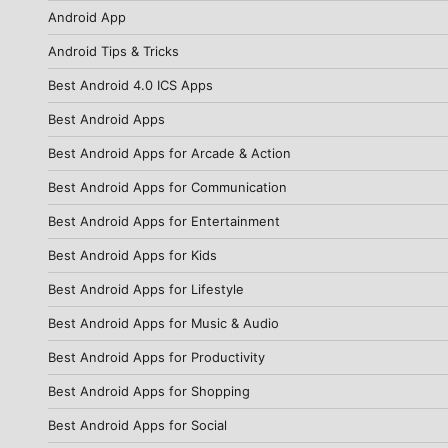
Android App
Android Tips & Tricks
Best Android 4.0 ICS Apps
Best Android Apps
Best Android Apps for Arcade & Action
Best Android Apps for Communication
Best Android Apps for Entertainment
Best Android Apps for Kids
Best Android Apps for Lifestyle
Best Android Apps for Music & Audio
Best Android Apps for Productivity
Best Android Apps for Shopping
Best Android Apps for Social