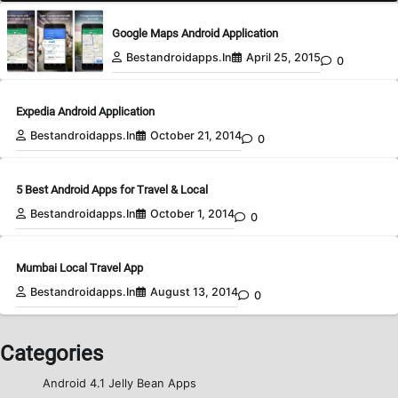
Google Maps Android Application
Bestandroidapps.in
April 25, 2015
0
Expedia Android Application
Bestandroidapps.in
October 21, 2014
0
5 Best Android Apps for Travel & Local
Bestandroidapps.in
October 1, 2014
0
Mumbai Local Travel App
Bestandroidapps.in
August 13, 2014
0
Categories
Android 4.1 Jelly Bean Apps