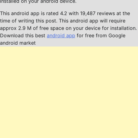
installed on your android device.
This android app is rated 4.2 with 19,487 reviews at the
time of writing this post. This android app will require
approx 2.9 M of free space on your device for installation.
Download this best
android app
for free from Google
android market