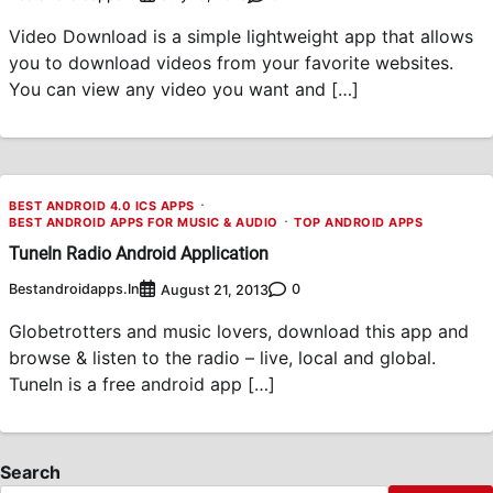
Video Download is a simple lightweight app that allows
you to download videos from your favorite websites.
You can view any video you want and […]
BEST ANDROID 4.0 ICS APPS
BEST ANDROID APPS FOR MUSIC & AUDIO
TOP ANDROID APPS
TuneIn Radio Android Application
Bestandroidapps.in
0
August 21, 2013
Globetrotters and music lovers, download this app and
browse & listen to the radio – live, local and global.
TuneIn is a free android app […]
Search