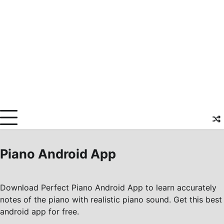
Piano Android App
Download Perfect Piano Android App to learn accurately
notes of the piano with realistic piano sound. Get this best
android app for free.