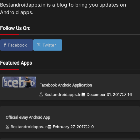
Bestandroidapps.in is a blog to bring you updates on
Android apps.
Follow Us On:
Facebook
Twitter
Featured Apps
Facebook Android Application
Bestandroidapps.in
December 31, 2017
16
Official eBay Android App
Bestandroidapps.in
February 27, 2017
0