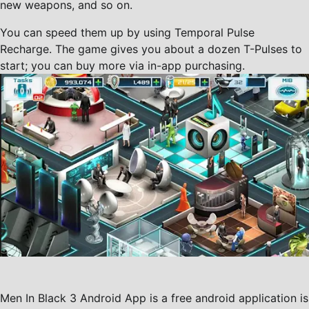
new weapons, and so on.
You can speed them up by using Temporal Pulse
Recharge. The game gives you about a dozen T-Pulses to
start; you can buy more via in-app purchasing.
Men In Black 3 Android App is a free android application is