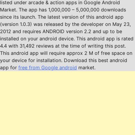
listed under arcade & action apps in Google Android
Market. The app has 1,000,000 – 5,000,000 downloads
since its launch. The latest version of this android app
(version 1.0.3) was released by the developer on May 23,
2012 and requires ANDROID version 2.2 and up to be
installed on your android device. This android app is rated
4.4 with 31,492 reviews at the time of writing this post.
This android app will require approx 2 M of free space on
your device for installation. Download this best android
app for
free from Google android
market.