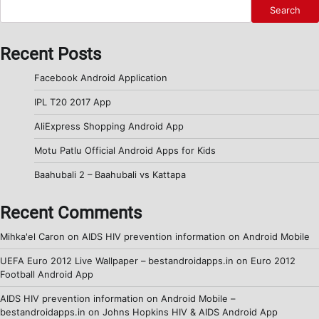
Search
Recent Posts
Facebook Android Application
IPL T20 2017 App
AliExpress Shopping Android App
Motu Patlu Official Android Apps for Kids
Baahubali 2 – Baahubali vs Kattapa
Recent Comments
Mihka'el Caron
on
AIDS HIV prevention information on Android Mobile
UEFA Euro 2012 Live Wallpaper – bestandroidapps.in
on
Euro 2012
Football Android App
AIDS HIV prevention information on Android Mobile –
bestandroidapps.in
on
Johns Hopkins HIV & AIDS Android App