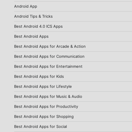
Android App
Android Tips & Tricks
Best Android 4.0 ICS Apps
Best Android Apps
Best Android Apps for Arcade & Action
Best Android Apps for Communication
Best Android Apps for Entertainment
Best Android Apps for Kids
Best Android Apps for Lifestyle
Best Android Apps for Music & Audio
Best Android Apps for Productivity
Best Android Apps for Shopping
Best Android Apps for Social