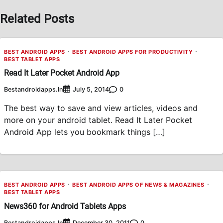
Related Posts
BEST ANDROID APPS
BEST ANDROID APPS FOR PRODUCTIVITY
BEST TABLET APPS
Read It Later Pocket Android App
Bestandroidapps.in
0
July 5, 2014
The best way to save and view articles, videos and
more on your android tablet. Read It Later Pocket
Android App lets you bookmark things […]
BEST ANDROID APPS
BEST ANDROID APPS OF NEWS & MAGAZINES
BEST TABLET APPS
News360 for Android Tablets Apps
Bestandroidapps.in
0
December 30, 2011