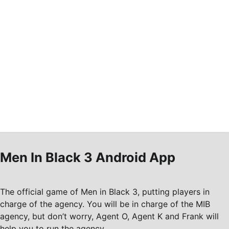
Men In Black 3 Android App
The official game of Men in Black 3, putting players in
charge of the agency. You will be in charge of the MIB
agency, but don’t worry, Agent O, Agent K and Frank will
help you to run the agency