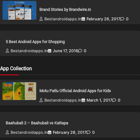
Brand Stories by Brandwire.in
Bestandroidapps.in
February 26, 2017
0
5 Best Android Apps for Shopping
Bestandroidapps.in
June 17, 2016
0
App Collection
Motu Patlu Official Android Apps for Kids
Bestandroidapps.in
March 1, 2017
0
Baahubali 2 – Baahubali vs Kattapa
Bestandroidapps.in
February 28, 2017
0