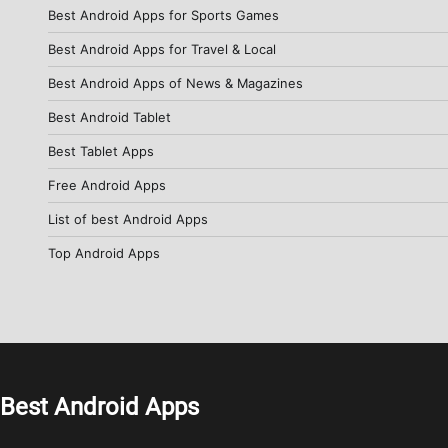
Best Android Apps for Sports Games
Best Android Apps for Travel & Local
Best Android Apps of News & Magazines
Best Android Tablet
Best Tablet Apps
Free Android Apps
List of best Android Apps
Top Android Apps
Best Android Apps