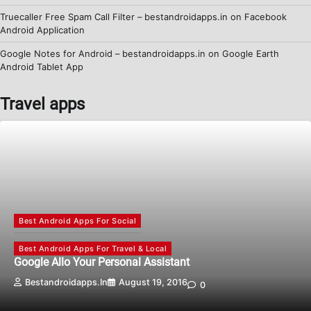
Truecaller Free Spam Call Filter – bestandroidapps.in
on
Facebook
Android Application
Google Notes for Android – bestandroidapps.in
on
Google Earth
Android Tablet App
Travel apps
Best Android Apps For Social
Best Android Apps For Travel & Local
Google Allo Your Personal Assistant
Bestandroidapps.in
August 19, 2016
0