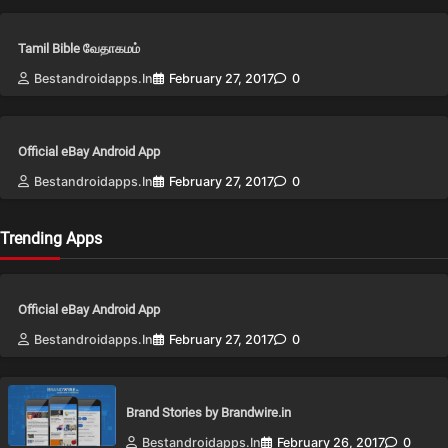
Tamil Bible வேதாகமம்
Bestandroidapps.in
February 27, 2017
0
Official eBay Android App
Bestandroidapps.in
February 27, 2017
0
Trending Apps
Official eBay Android App
Bestandroidapps.in
February 27, 2017
0
Brand Stories by Brandwire.in
Bestandroidapps.in
February 26, 2017
0