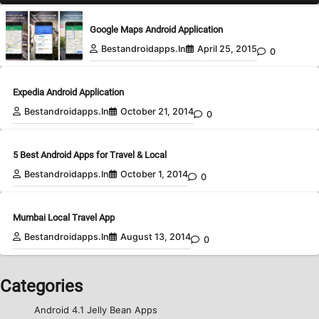
Google Maps Android Application
Bestandroidapps.in
April 25, 2015
0
Expedia Android Application
Bestandroidapps.in
October 21, 2014
0
5 Best Android Apps for Travel & Local
Bestandroidapps.in
October 1, 2014
0
Mumbai Local Travel App
Bestandroidapps.in
August 13, 2014
0
Categories
Android 4.1 Jelly Bean Apps