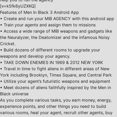
[v=k5fk6yUZXKQ]
Features of Men In Black 3 Android App
• Create and run your MIB AGENCY with this android app
• Train your agents and assign them to missions
• Access a wide range of MIB weapons and gadgets like
the Neuralyzer, the Deatomizer and the infamous Noisy
Cricket.
• Build dozens of different rooms to upgrade your
weapons and develop your agency.
• TAKE DOWN ENEMIES IN 1969 & 2012 NEW YORK
• Travel in time to fight aliens in different areas of New
York including Brooklyn, Times Square, and Central Park
• Utilize your agent’s futuristic weapons and equipment
• Meet dozens of aliens faithfully inspired by the Men in
Black universe
As you complete various tasks, you earn money, energy,
experience points, and other things you need to build
various rooms, heal your agent, recruit other agents, buy