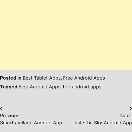
Posted in
Best Tablet Apps
,
Free Android Apps
Tagged
Best Android Apps
,
top android apps
Post
Previous:
Next:
navigation
Smurfs Village Android App
Rule the Sky Android App