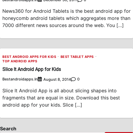
News360 for Android Tablets is the best android app for
honeycomb android tablets which aggregates more than
7000 different news sources around the web. You […]
BEST ANDROID APPS FOR KIDS
BEST TABLET APPS
TOP ANDROID APPS
Slice It Android App for Kids
Bestandroidapps.in
0
August 8, 2014
Slice It Android App is all about slicing shapes into
fragments that are equal in size. Download this best
android app for your kids. Slice […]
Search