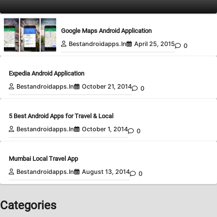
Google Maps Android Application
Bestandroidapps.in
April 25, 2015
0
Expedia Android Application
Bestandroidapps.in
October 21, 2014
0
5 Best Android Apps for Travel & Local
Bestandroidapps.in
October 1, 2014
0
Mumbai Local Travel App
Bestandroidapps.in
August 13, 2014
0
Categories