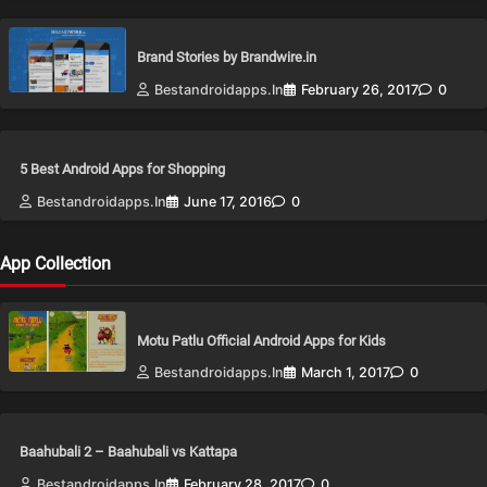
Brand Stories by Brandwire.in
Bestandroidapps.in
February 26, 2017
0
5 Best Android Apps for Shopping
Bestandroidapps.in
June 17, 2016
0
App Collection
Motu Patlu Official Android Apps for Kids
Bestandroidapps.in
March 1, 2017
0
Baahubali 2 – Baahubali vs Kattapa
Bestandroidapps.in
February 28, 2017
0