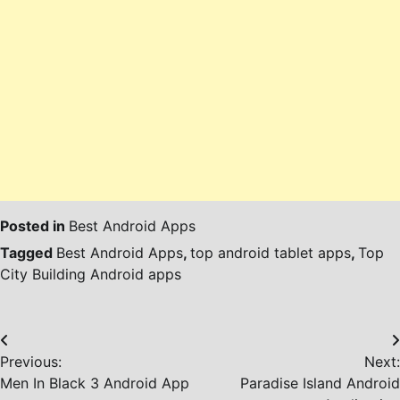
Posted in
Best Android Apps
Tagged
Best Android Apps
,
top android tablet apps
,
Top
City Building Android apps
Post
Previous:
Next:
navigation
Men In Black 3 Android App
Paradise Island Android