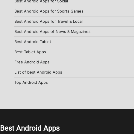
Best Android Apps for Social
Best Android Apps for Sports Games
Best Android Apps for Travel & Local
Best Android Apps of News & Magazines
Best Android Tablet
Best Tablet Apps
Free Android Apps
List of best Android Apps
Top Android Apps
Best Android Apps