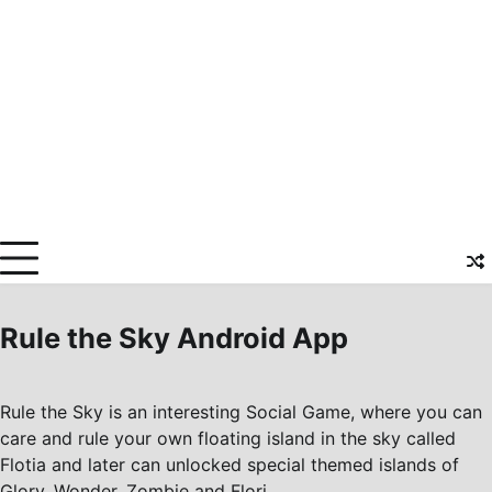
Rule the Sky Android App
Rule the Sky is an interesting Social Game, where you can
care and rule your own floating island in the sky called
Flotia and later can unlocked special themed islands of
Glory, Wonder, Zombie and Flori.