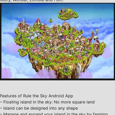
Features of Rule the Sky Android App
– Floating island in the sky: No more square land
– Island can be designed into any shape
– Manage and expand your island in the sky by farming,