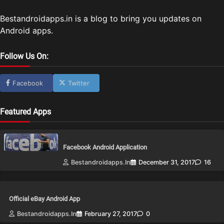
Bestandroidapps.in is a blog to bring you updates on
Android apps.
Follow Us On:
Facebook
Twitter
Featured Apps
Facebook Android Application
Bestandroidapps.in
December 31, 2017
16
Official eBay Android App
Bestandroidapps.in
February 27, 2017
0