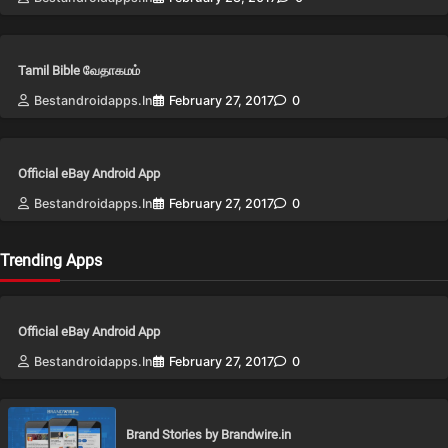
Tamil Bible வேதாகமம்
Bestandroidapps.in
February 27, 2017
0
Official eBay Android App
Bestandroidapps.in
February 27, 2017
0
Trending Apps
Official eBay Android App
Bestandroidapps.in
February 27, 2017
0
Brand Stories by Brandwire.in