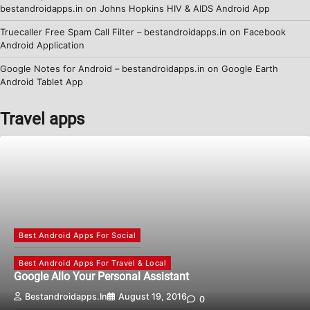
bestandroidapps.in
on
Johns Hopkins HIV & AIDS Android App
Truecaller Free Spam Call Filter – bestandroidapps.in
on
Facebook
Android Application
Google Notes for Android – bestandroidapps.in
on
Google Earth
Android Tablet App
Travel apps
Best Android Apps For Social
Best Android Apps For Travel & Local
Google Allo Your Personal Assistant
Bestandroidapps.in
August 19, 2016
0