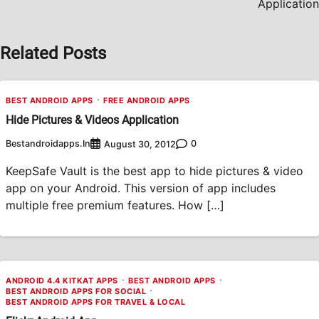
Application
Related Posts
BEST ANDROID APPS
FREE ANDROID APPS
Hide Pictures & Videos Application
Bestandroidapps.in
0
August 30, 2012
KeepSafe Vault is the best app to hide pictures & video
app on your Android. This version of app includes
multiple free premium features. How […]
ANDROID 4.4 KITKAT APPS
BEST ANDROID APPS
BEST ANDROID APPS FOR SOCIAL
BEST ANDROID APPS FOR TRAVEL & LOCAL