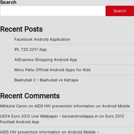
Search
Search
Recent Posts
Facebook Android Application
IPL T20 2017 App
AliExpress Shopping Android App
Motu Patlu Official Android Apps for Kids
Baahubali 2 – Baahubali vs Kattapa
Recent Comments
Mihka'el Caron
on
AIDS HIV prevention information on Android Mobile
UEFA Euro 2012 Live Wallpaper – bestandroidapps.in
on
Euro 2012
Football Android App
AIDS HIV prevention information on Android Mobile –