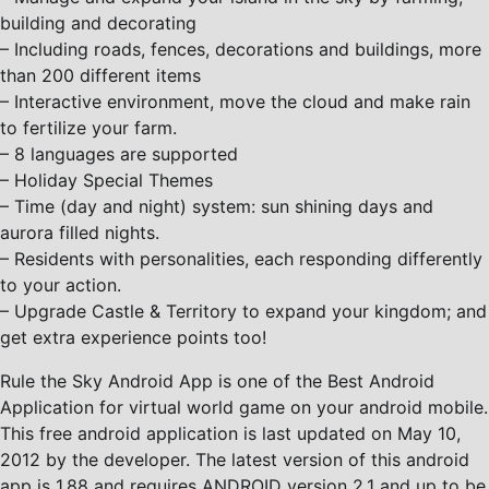
building and decorating
– Including roads, fences, decorations and buildings, more
than 200 different items
– Interactive environment, move the cloud and make rain
to fertilize your farm.
– 8 languages are supported
– Holiday Special Themes
– Time (day and night) system: sun shining days and
aurora filled nights.
– Residents with personalities, each responding differently
to your action.
– Upgrade Castle & Territory to expand your kingdom; and
get extra experience points too!
Rule the Sky Android App is one of the Best Android
Application for virtual world game on your android mobile.
This free android application is last updated on May 10,
2012 by the developer. The latest version of this android
app is 1.88 and requires ANDROID version 2.1 and up to be