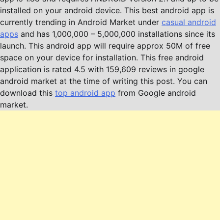
installed on your android device. This best android app is
currently trending in Android Market under
casual android
apps
and has 1,000,000 – 5,000,000 installations since its
launch. This android app will require approx 50M of free
space on your device for installation. This free android
application is rated 4.5 with 159,609 reviews in google
android market at the time of writing this post. You can
download this
top android app
from Google android
market.