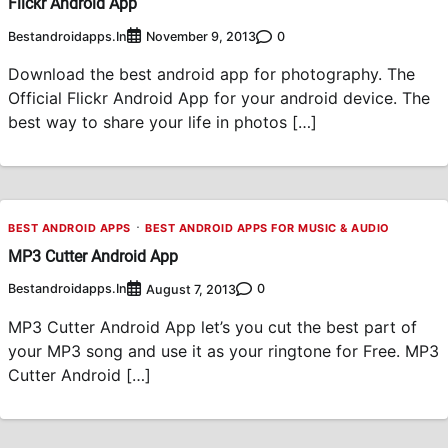
Flickr Android App
Bestandroidapps.in
0
November 9, 2013
Download the best android app for photography. The
Official Flickr Android App for your android device. The
best way to share your life in photos […]
BEST ANDROID APPS
BEST ANDROID APPS FOR MUSIC & AUDIO
MP3 Cutter Android App
Bestandroidapps.in
0
August 7, 2013
MP3 Cutter Android App let’s you cut the best part of
your MP3 song and use it as your ringtone for Free. MP3
Cutter Android […]