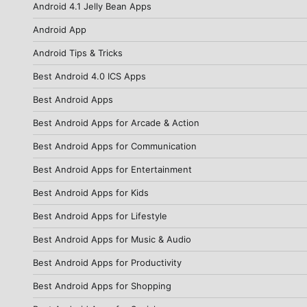
Android 4.1 Jelly Bean Apps
Android App
Android Tips & Tricks
Best Android 4.0 ICS Apps
Best Android Apps
Best Android Apps for Arcade & Action
Best Android Apps for Communication
Best Android Apps for Entertainment
Best Android Apps for Kids
Best Android Apps for Lifestyle
Best Android Apps for Music & Audio
Best Android Apps for Productivity
Best Android Apps for Shopping