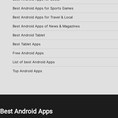
Best Android Apps for Sports Games
Best Android Apps for Travel & Local
Best Android Apps of News & Magazines
Best Android Tablet
Best Tablet Apps
Free Android Apps
List of best Android Apps
Top Android Apps
Best Android Apps