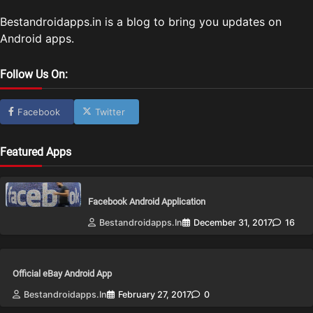
Bestandroidapps.in is a blog to bring you updates on
Android apps.
Follow Us On:
Facebook
Twitter
Featured Apps
Facebook Android Application
Bestandroidapps.in
December 31, 2017
16
Official eBay Android App
Bestandroidapps.in
February 27, 2017
0