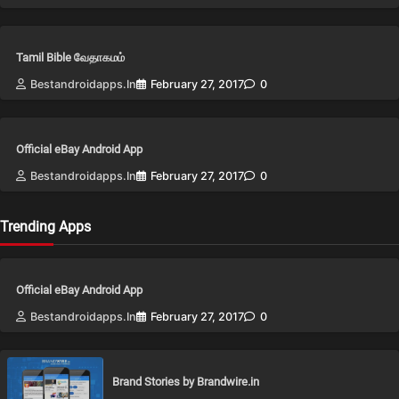
Tamil Bible வேதாகமம்
Bestandroidapps.in
February 27, 2017
0
Official eBay Android App
Bestandroidapps.in
February 27, 2017
0
Trending Apps
Official eBay Android App
Bestandroidapps.in
February 27, 2017
0
Brand Stories by Brandwire.in