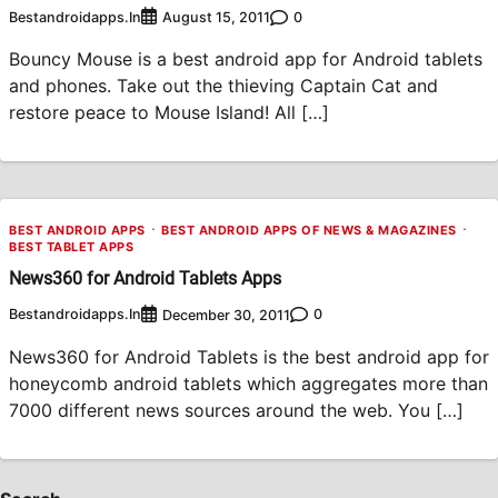
Bestandroidapps.in
0
August 15, 2011
Bouncy Mouse is a best android app for Android tablets
and phones. Take out the thieving Captain Cat and
restore peace to Mouse Island! All […]
BEST ANDROID APPS
BEST ANDROID APPS OF NEWS & MAGAZINES
BEST TABLET APPS
News360 for Android Tablets Apps
Bestandroidapps.in
0
December 30, 2011
News360 for Android Tablets is the best android app for
honeycomb android tablets which aggregates more than
7000 different news sources around the web. You […]