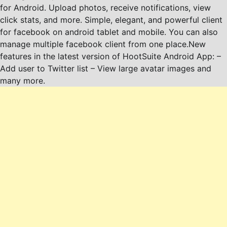
for Android. Upload photos, receive notifications, view
click stats, and more. Simple, elegant, and powerful client
for facebook on android tablet and mobile. You can also
manage multiple facebook client from one place.New
features in the latest version of HootSuite Android App: –
Add user to Twitter list – View large avatar images and
many more.