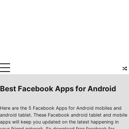
Best Facebook Apps for Android
Here are the 5 Facebook Apps for Android mobiles and
android tablet. These Facebook android tablet and mobile
apps will keep you updated on the latest happening in
your friend network. So download free facebook for