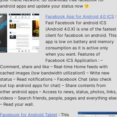
android apps and update your status now
Facebook App for Android 4.0 ICS
:
Fast Facebook for android ICS
(Android 4.0.X) is one of the fastest
client for facebook on android. This
app is low on battery and memory
consumption as it is active only
when you want. Features of
Facebook ICS Application : –
Comment, share and like – Real-time Home feeds with
cached images (low bandwidth utilization!) – Write new
status – Read notifications – Facebook Chat (also check
out top android apps for chat) – Share contents from
other android apps – Access to news, status, photos, links,
videos – Search friends, people, pages and everything else
– Read your wall.
Facebook for Android Tablet
: This