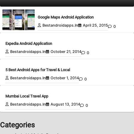
Google Maps Android Application
Bestandroidapps.in
April 25, 2015
0
Expedia Android Application
Bestandroidapps.in
October 21, 2014
0
5 Best Android Apps for Travel & Local
Bestandroidapps.in
October 1, 2014
0
Mumbai Local Travel App
Bestandroidapps.in
August 13, 2014
0
Categories