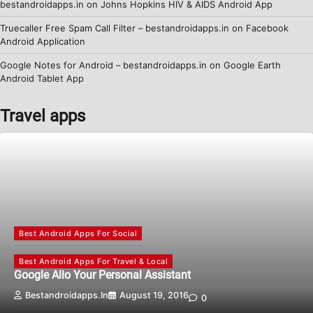
bestandroidapps.in
on
Johns Hopkins HIV & AIDS Android App
Truecaller Free Spam Call Filter – bestandroidapps.in
on
Facebook
Android Application
Google Notes for Android – bestandroidapps.in
on
Google Earth
Android Tablet App
Travel apps
Best Android Apps For Social
Best Android Apps For Travel & Local
Google Allo Your Personal Assistant
Bestandroidapps.in
August 19, 2016
0