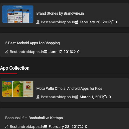
Brand Stories by Brandwire.in
Bestandroidapps.in
February 26, 2017
0
5 Best Android Apps for Shopping
Bestandroidapps.in
June 17, 2016
0
App Collection
Motu Patlu Official Android Apps for Kids
Bestandroidapps.in
March 1, 2017
0
Baahubali 2 – Baahubali vs Kattapa
Bestandroidapps.in
February 28, 2017
0