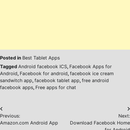
Posted in
Best Tablet Apps
Tagged
Android facebook ICS
,
Facebook Apps for
Android
,
Facebook for android
,
facebook ice cream
sandwitch app
,
facebook tablet app
,
free android
facebook apps
,
Free apps for chat
Post
Previous:
Next:
navigation
Amazon.com Android App
Download Facebook Home
for Android