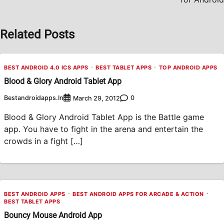
Related Posts
BEST ANDROID 4.0 ICS APPS
BEST TABLET APPS
TOP ANDROID APPS
Blood & Glory Android Tablet App
Bestandroidapps.in
0
March 29, 2012
Blood & Glory Android Tablet App is the Battle game
app. You have to fight in the arena and entertain the
crowds in a fight […]
BEST ANDROID APPS
BEST ANDROID APPS FOR ARCADE & ACTION
BEST TABLET APPS
Bouncy Mouse Android App