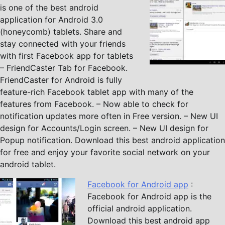
is one of the best android
application for Android 3.0
(honeycomb) tablets. Share and
stay connected with your friends
with first Facebook app for tablets
– FriendCaster Tab for Facebook.
FriendCaster for Android is fully
feature-rich Facebook tablet app with many of the
features from Facebook. – Now able to check for
notification updates more often in Free version. – New UI
design for Accounts/Login screen. – New UI design for
Popup notification. Download this best android application
for free and enjoy your favorite social network on your
android tablet.
Facebook for Android app
:
Facebook for Android app is the
official android application.
Download this best android app