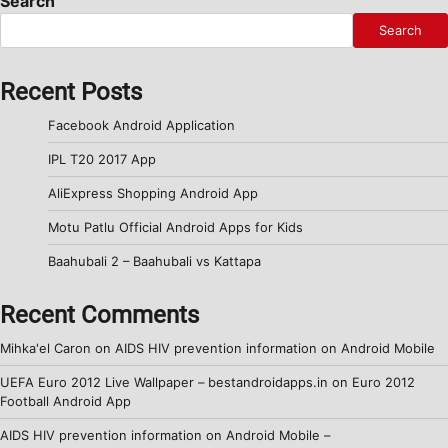
Search
Search
Recent Posts
Facebook Android Application
IPL T20 2017 App
AliExpress Shopping Android App
Motu Patlu Official Android Apps for Kids
Baahubali 2 – Baahubali vs Kattapa
Recent Comments
Mihka'el Caron
on
AIDS HIV prevention information on Android Mobile
UEFA Euro 2012 Live Wallpaper – bestandroidapps.in
on
Euro 2012
Football Android App
AIDS HIV prevention information on Android Mobile –