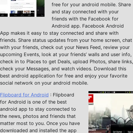
free for your android mobile. Share
and stay connected with your
friends with the Facebook for
Android app. Facebook Android
App makes it easy to stay connected and share with
friends. Share status updates from your home screen, chat
with your friends, check out your News Feed, review your
upcoming Events, look at your friends’ walls and user info,
check in to Places to get Deals, upload Photos, share links,
check your Messages, and watch videos. Download this
best android application for free and enjoy your favorite
social network on your android mobile.
Flipboard for Android
: Flipboard
for Android is one of the best
android app to stay connected to
the news, photos and friends that
matter most to you. Once you have
downloaded and installed the app