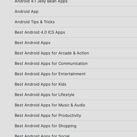
Android 4.1 Jelly Bean Apps
Android App
Android Tips & Tricks
Best Android 4.0 ICS Apps
Best Android Apps
Best Android Apps for Arcade & Action
Best Android Apps for Communication
Best Android Apps for Entertainment
Best Android Apps for Kids
Best Android Apps for Lifestyle
Best Android Apps for Music & Audio
Best Android Apps for Productivity
Best Android Apps for Shopping
Best Android Apps for Social