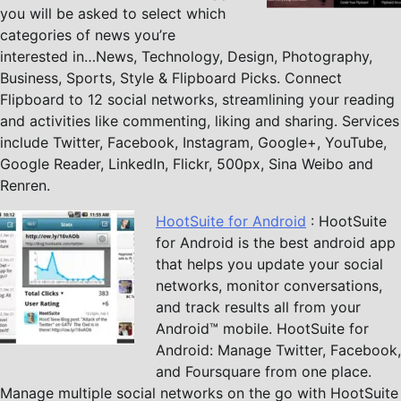
you will be asked to select which
categories of news you’re
interested in…News, Technology, Design, Photography,
Business, Sports, Style & Flipboard Picks. Connect
Flipboard to 12 social networks, streamlining your reading
and activities like commenting, liking and sharing. Services
include Twitter, Facebook, Instagram, Google+, YouTube,
Google Reader, LinkedIn, Flickr, 500px, Sina Weibo and
Renren.
HootSuite for Android
: HootSuite
for Android is the best android app
that helps you update your social
networks, monitor conversations,
and track results all from your
Android™ mobile. HootSuite for
Android: Manage Twitter, Facebook,
and Foursquare from one place.
Manage multiple social networks on the go with HootSuite