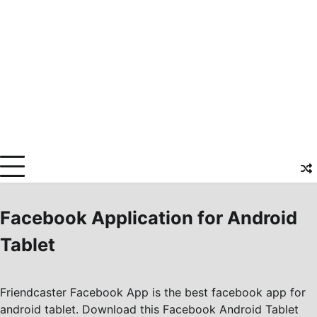
Facebook Application for Android
Tablet
Friendcaster Facebook App is the best facebook app for
android tablet. Download this Facebook Android Tablet