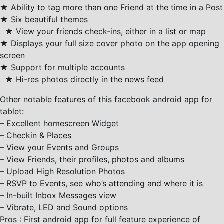
★ Ability to tag more than one Friend at the time in a Post
★ Six beautiful themes
★ View your friends check-ins, either in a list or map
★ Displays your full size cover photo on the app opening
screen
★ Support for multiple accounts
★ Hi-res photos directly in the news feed
Other notable features of this facebook android app for
tablet:
– Excellent homescreen Widget
– Checkin & Places
– View your Events and Groups
– View Friends, their profiles, photos and albums
– Upload High Resolution Photos
– RSVP to Events, see who’s attending and where it is
– In-built Inbox Messages view
– Vibrate, LED and Sound options
Pros : First android app for full feature experience of