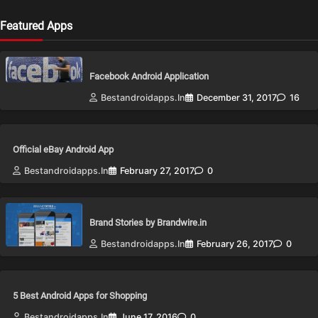
Featured Apps
Facebook Android Application
Bestandroidapps.in
December 31, 2017
16
Official eBay Android App
Bestandroidapps.in
February 27, 2017
0
Brand Stories by Brandwire.in
Bestandroidapps.in
February 26, 2017
0
5 Best Android Apps for Shopping
Bestandroidapps.in
June 17, 2016
0