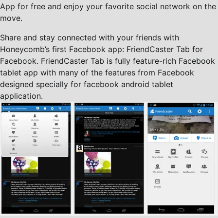
App for free and enjoy your favorite social network on the
move.
Share and stay connected with your friends with
Honeycomb’s first Facebook app: FriendCaster Tab for
Facebook. FriendCaster Tab is fully feature-rich Facebook
tablet app with many of the features from Facebook
designed specially for facebook android tablet
application.