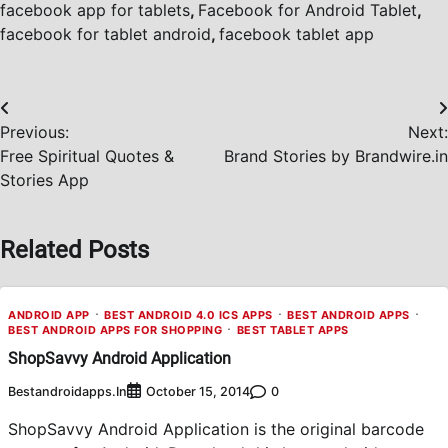
facebook app for tablets
,
Facebook for Android Tablet
,
facebook for tablet android
,
facebook tablet app
Post
Previous:
Next:
navigation
Free Spiritual Quotes &
Brand Stories by Brandwire.in
Stories App
Related Posts
ANDROID APP
BEST ANDROID 4.0 ICS APPS
BEST ANDROID APPS
BEST ANDROID APPS FOR SHOPPING
BEST TABLET APPS
ShopSavvy Android Application
Bestandroidapps.in
0
October 15, 2014
ShopSavvy Android Application is the original barcode