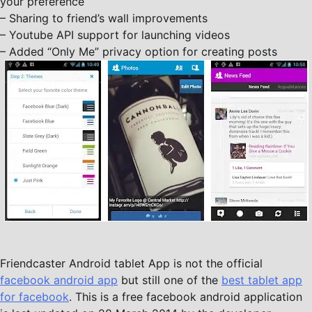
your preference
– Sharing to friend’s wall improvements
– Youtube API support for launching videos
– Added “Only Me” privacy option for creating posts
Friendcaster Android tablet App is not the official
facebook android app
but still one of the
best tablet app
for facebook
. This is a free facebook android application