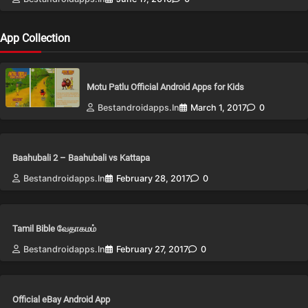
App Collection
Motu Patlu Official Android Apps for Kids
Bestandroidapps.in
March 1, 2017
0
Baahubali 2 – Baahubali vs Kattapa
Bestandroidapps.in
February 28, 2017
0
Tamil Bible வேதாகமம்
Bestandroidapps.in
February 27, 2017
0
Official eBay Android App