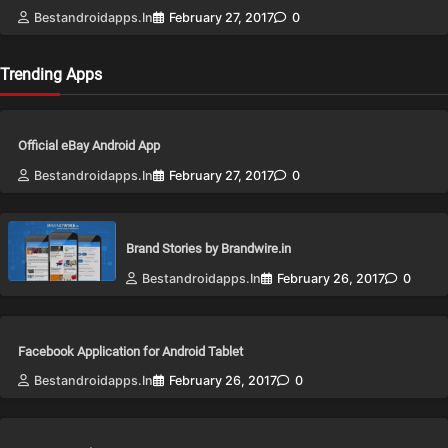
Bestandroidapps.in
February 27, 2017
0
Trending Apps
Official eBay Android App
Bestandroidapps.in
February 27, 2017
0
Brand Stories by Brandwire.in
Bestandroidapps.in
February 26, 2017
0
Facebook Application for Android Tablet
Bestandroidapps.in
February 26, 2017
0