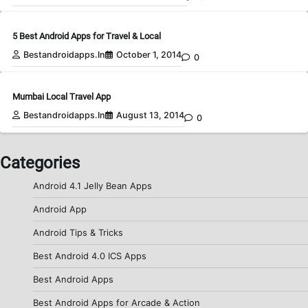
5 Best Android Apps for Travel & Local
Bestandroidapps.in
October 1, 2014
0
Mumbai Local Travel App
Bestandroidapps.in
August 13, 2014
0
Categories
Android 4.1 Jelly Bean Apps
Android App
Android Tips & Tricks
Best Android 4.0 ICS Apps
Best Android Apps
Best Android Apps for Arcade & Action