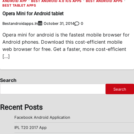
ANDROID APP
BEST ANDROID 4.0 ICS APPS
BEST ANDROID APPS
BEST TABLET APPS
Opera Mini for Android tablet
Bestandroidapps.in
0
October 31, 2014
Opera mini for android is the fastest mobile browser for
Android phones. Download this cost-efficient mobile
web browser for free. Get a faster, more cost-efficient
[…]
Search
Search
Recent Posts
Facebook Android Application
IPL T20 2017 App