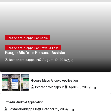
Best Android Apps For Social
Best Android Apps For Travel & Local
Google Allo Your Personal Assistant
Bestandroidapps.in
August 19, 2016
0
Google Maps Android Application
Bestandroidapps.in
April 25, 2015
0
Expedia Android Application
Bestandroidapps.in
October 21, 2014
0