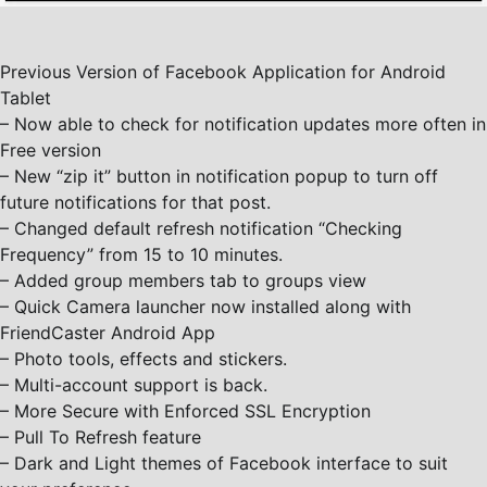
Previous Version of Facebook Application for Android
Tablet
– Now able to check for notification updates more often in
Free version
– New “zip it” button in notification popup to turn off
future notifications for that post.
– Changed default refresh notification “Checking
Frequency” from 15 to 10 minutes.
– Added group members tab to groups view
– Quick Camera launcher now installed along with
FriendCaster Android App
– Photo tools, effects and stickers.
– Multi-account support is back.
– More Secure with Enforced SSL Encryption
– Pull To Refresh feature
– Dark and Light themes of Facebook interface to suit