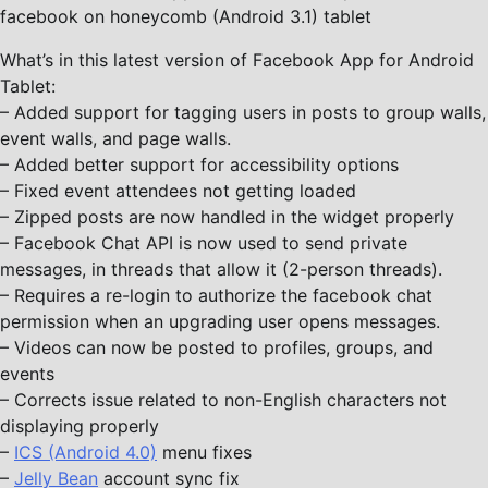
facebook on honeycomb (Android 3.1) tablet
What’s in this latest version of Facebook App for Android
Tablet:
– Added support for tagging users in posts to group walls,
event walls, and page walls.
– Added better support for accessibility options
– Fixed event attendees not getting loaded
– Zipped posts are now handled in the widget properly
– Facebook Chat API is now used to send private
messages, in threads that allow it (2-person threads).
– Requires a re-login to authorize the facebook chat
permission when an upgrading user opens messages.
– Videos can now be posted to profiles, groups, and
events
– Corrects issue related to non-English characters not
displaying properly
–
ICS (Android 4.0)
menu fixes
–
Jelly Bean
account sync fix