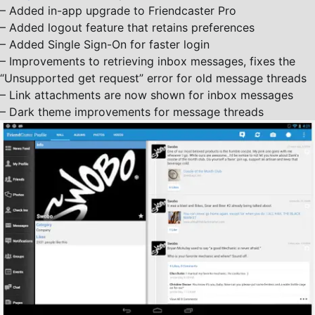
– Added in-app upgrade to Friendcaster Pro
– Added logout feature that retains preferences
– Added Single Sign-On for faster login
– Improvements to retrieving inbox messages, fixes the
“Unsupported get request” error for old message threads
– Link attachments are now shown for inbox messages
– Dark theme improvements for message threads