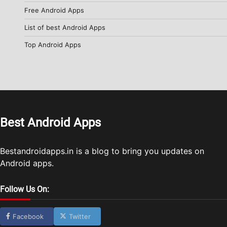
Free Android Apps
List of best Android Apps
Top Android Apps
Best Android Apps
Bestandroidapps.in is a blog to bring you updates on
Android apps.
Follow Us On:
Facebook
Twitter