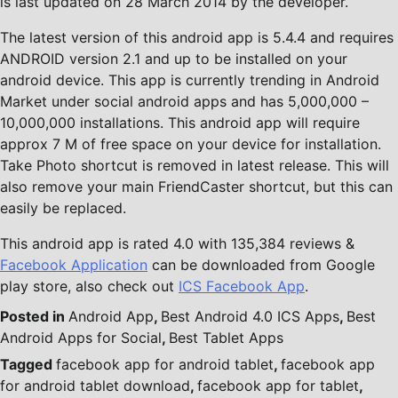
is last updated on 28 March 2014 by the developer.
The latest version of this android app is 5.4.4 and requires
ANDROID version 2.1 and up to be installed on your
android device. This app is currently trending in Android
Market under social android apps and has 5,000,000 –
10,000,000 installations. This android app will require
approx 7 M of free space on your device for installation.
Take Photo shortcut is removed in latest release. This will
also remove your main FriendCaster shortcut, but this can
easily be replaced.
This android app is rated 4.0 with 135,384 reviews &
Facebook Application
can be downloaded from Google
play store, also check out
ICS Facebook App
.
Posted in
Android App
,
Best Android 4.0 ICS Apps
,
Best
Android Apps for Social
,
Best Tablet Apps
Tagged
facebook app for android tablet
,
facebook app
for android tablet download
,
facebook app for tablet
,