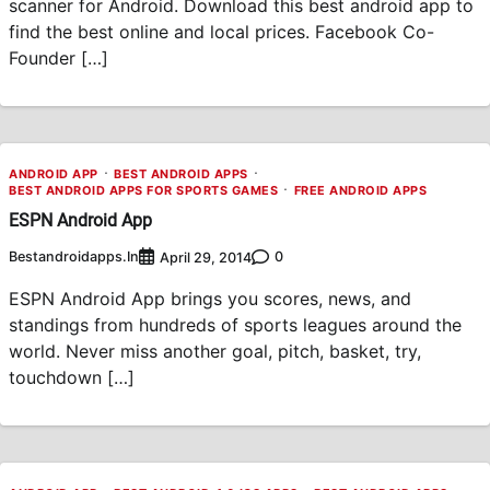
scanner for Android. Download this best android app to
find the best online and local prices. Facebook Co-
Founder […]
ANDROID APP
BEST ANDROID APPS
BEST ANDROID APPS FOR SPORTS GAMES
FREE ANDROID APPS
ESPN Android App
Bestandroidapps.in
0
April 29, 2014
ESPN Android App brings you scores, news, and
standings from hundreds of sports leagues around the
world. Never miss another goal, pitch, basket, try,
touchdown […]