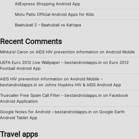
AliExpress Shopping Android App
Motu Patlu Official Android Apps for Kids
Baahubali 2 – Baahubali vs Kattapa
Recent Comments
Mihka'el Caron
on
AIDS HIV prevention information on Android Mobile
UEFA Euro 2012 Live Wallpaper – bestandroidapps.in
on
Euro 2012
Football Android App
AIDS HIV prevention information on Android Mobile –
bestandroidapps.in
on
Johns Hopkins HIV & AIDS Android App
Truecaller Free Spam Call Filter – bestandroidapps.in
on
Facebook
Android Application
Google Notes for Android – bestandroidapps.in
on
Google Earth
Android Tablet App
Travel apps