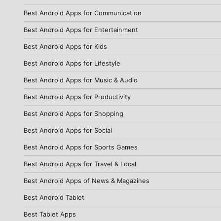
Best Android Apps for Communication
Best Android Apps for Entertainment
Best Android Apps for Kids
Best Android Apps for Lifestyle
Best Android Apps for Music & Audio
Best Android Apps for Productivity
Best Android Apps for Shopping
Best Android Apps for Social
Best Android Apps for Sports Games
Best Android Apps for Travel & Local
Best Android Apps of News & Magazines
Best Android Tablet
Best Tablet Apps