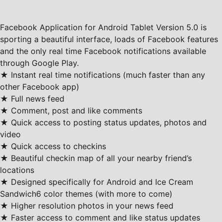
Facebook Application for Android Tablet Version 5.0 is
sporting a beautiful interface, loads of Facebook features
and the only real time Facebook notifications available
through Google Play.
★ Instant real time notifications (much faster than any
other Facebook app)
★ Full news feed
★ Comment, post and like comments
★ Quick access to posting status updates, photos and
video
★ Quick access to checkins
★ Beautiful checkin map of all your nearby friend’s
locations
★ Designed specifically for Android and Ice Cream
Sandwich6 color themes (with more to come)
★ Higher resolution photos in your news feed
★ Faster access to comment and like status updates