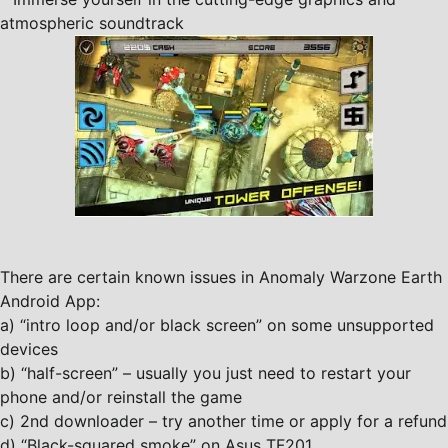
atmospheric soundtrack
There are certain known issues in Anomaly Warzone Earth
Android App:
a) “intro loop and/or black screen” on some unsupported
devices
b) “half-screen” – usually you just need to restart your
phone and/or reinstall the game
c) 2nd downloader – try another time or apply for a refund
d) “Black-squared smoke” on Asus TF201