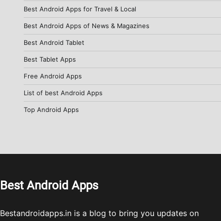
Best Android Apps for Travel & Local
Best Android Apps of News & Magazines
Best Android Tablet
Best Tablet Apps
Free Android Apps
List of best Android Apps
Top Android Apps
Best Android Apps
Bestandroidapps.in is a blog to bring you updates on