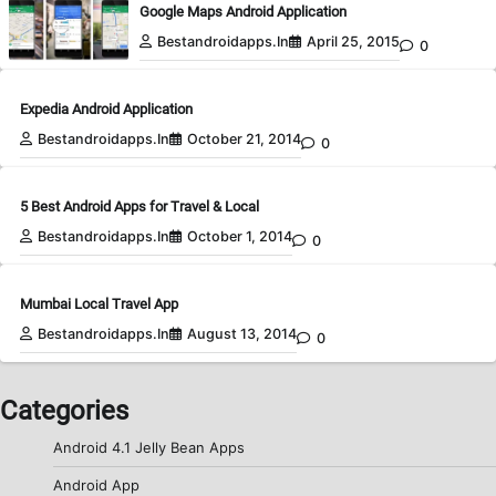
Google Maps Android Application
Bestandroidapps.in
April 25, 2015
0
Expedia Android Application
Bestandroidapps.in
October 21, 2014
0
5 Best Android Apps for Travel & Local
Bestandroidapps.in
October 1, 2014
0
Mumbai Local Travel App
Bestandroidapps.in
August 13, 2014
0
Categories
Android 4.1 Jelly Bean Apps
Android App