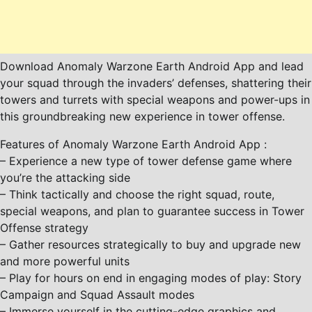
Download Anomaly Warzone Earth Android App and lead
your squad through the invaders’ defenses, shattering their
towers and turrets with special weapons and power-ups in
this groundbreaking new experience in tower offense.
Features of Anomaly Warzone Earth Android App :
– Experience a new type of tower defense game where
you’re the attacking side
– Think tactically and choose the right squad, route,
special weapons, and plan to guarantee success in Tower
Offense strategy
– Gather resources strategically to buy and upgrade new
and more powerful units
– Play for hours on end in engaging modes of play: Story
Campaign and Squad Assault modes
– Immerse yourself in the cutting-edge graphics and