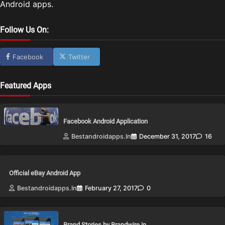
Android apps.
Follow Us On:
Facebook
Twitter
Featured Apps
Facebook Android Application
Bestandroidapps.in
December 31, 2017
16
Official eBay Android App
Bestandroidapps.in
February 27, 2017
0
Brand Stories by Brandwire.in