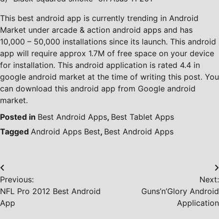
This best android app is currently trending in Android
Market under arcade & action android apps and has
10,000 – 50,000 installations since its launch. This android
app will require approx 1.7M of free space on your device
for installation. This android application is rated 4.4 in
google android market at the time of writing this post. You
can download this android app from Google android
market.
Posted in
Best Android Apps
,
Best Tablet Apps
Tagged
Android Apps Best
,
Best Android Apps
Post
Previous:
Next:
navigation
NFL Pro 2012 Best Android
Guns’n’Glory Android
App
Application