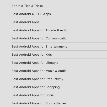
Android Tips & Tricks
Best Android 4.0 ICS Apps
Best Android Apps
Best Android Apps for Arcade & Action
Best Android Apps for Communication
Best Android Apps for Entertainment
Best Android Apps for Kids
Best Android Apps for Lifestyle
Best Android Apps for Music & Audio
Best Android Apps for Productivity
Best Android Apps for Shopping
Best Android Apps for Social
Best Android Apps for Sports Games