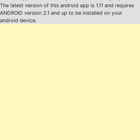
The latest version of this android app is 1.11 and requires
ANDROID version 2.1 and up to be installed on your
android device.