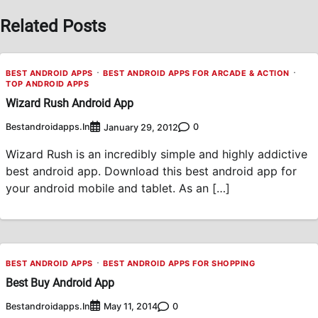
Related Posts
BEST ANDROID APPS
BEST ANDROID APPS FOR ARCADE & ACTION
TOP ANDROID APPS
Wizard Rush Android App
Bestandroidapps.in
0
January 29, 2012
Wizard Rush is an incredibly simple and highly addictive
best android app. Download this best android app for
your android mobile and tablet. As an […]
BEST ANDROID APPS
BEST ANDROID APPS FOR SHOPPING
Best Buy Android App
Bestandroidapps.in
0
May 11, 2014