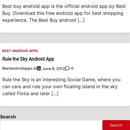
Best buy android app is the official android app by Best
Buy. Download this free android app for best shopping
experience. The Best Buy android […]
BEST ANDROID APPS
Rule the Sky Android App
Bestandroidapps.in
0
June 9, 2012
Rule the Sky is an interesting Social Game, where you
can care and rule your own floating island in the sky
called Flotia and later […]
Search
Search