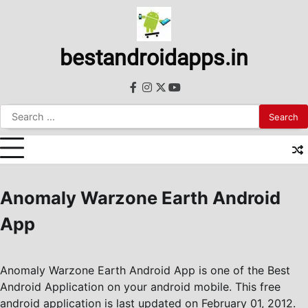
Skip
to
content
bestandroidapps.in
facebook
instagram
twitter
youtube
Search
for:
Anomaly Warzone Earth Android
App
Anomaly Warzone Earth Android App is one of the Best
Android Application on your android mobile. This free
android application is last updated on February 01, 2012.