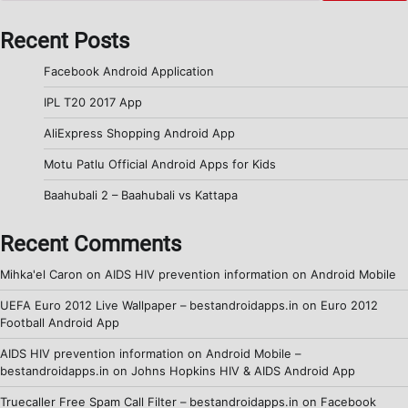
Recent Posts
Facebook Android Application
IPL T20 2017 App
AliExpress Shopping Android App
Motu Patlu Official Android Apps for Kids
Baahubali 2 – Baahubali vs Kattapa
Recent Comments
Mihka'el Caron
on
AIDS HIV prevention information on Android Mobile
UEFA Euro 2012 Live Wallpaper – bestandroidapps.in
on
Euro 2012
Football Android App
AIDS HIV prevention information on Android Mobile –
bestandroidapps.in
on
Johns Hopkins HIV & AIDS Android App
Truecaller Free Spam Call Filter – bestandroidapps.in
on
Facebook