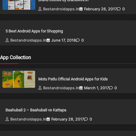
Bestandroidapps.in
February 26, 2017
0
5 Best Android Apps for Shopping
Bestandroidapps.in
June 17, 2016
0
App Collection
Motu Patlu Official Android Apps for Kids
Bestandroidapps.in
March 1, 2017
0
Baahubali 2 – Baahubali vs Kattapa
Bestandroidapps.in
February 28, 2017
0