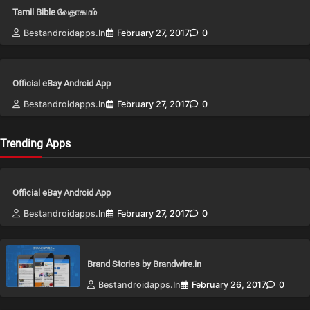
Tamil Bible வேதாகமம்
Bestandroidapps.in
February 27, 2017
0
Official eBay Android App
Bestandroidapps.in
February 27, 2017
0
Trending Apps
Official eBay Android App
Bestandroidapps.in
February 27, 2017
0
Brand Stories by Brandwire.in
Bestandroidapps.in
February 26, 2017
0