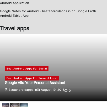
Android Application
Google Notes for Android – bestandroidapps.in
on
Google Earth
Android Tablet App
Travel apps
Best Android Apps For Social
Best Android Apps For Travel & Local
Google Allo Your Personal Assistant
Bestandroidapps.in
August 19, 2016
0