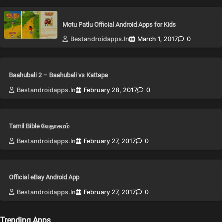
Motu Patlu Official Android Apps for Kids
Bestandroidapps.in
March 1, 2017
0
Baahubali 2 – Baahubali vs Kattapa
Bestandroidapps.in
February 28, 2017
0
Tamil Bible வேதாகமம்
Bestandroidapps.in
February 27, 2017
0
Official eBay Android App
Bestandroidapps.in
February 27, 2017
0
Trending Apps