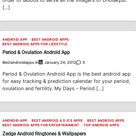
[…]
ANDROID APP
BEST ANDROID APPS
BEST ANDROID APPS FOR LIFESTYLE
Period & Ovulation Android App
Bestandroidapps.in
0
January 24, 2012
Period & Ovulation Android App is the best android app
for easy tracking & prediction calendar for your period,
ovulation and fertility. My Days – Period […]
ANDROID APP
BEST ANDROID 4.0 ICS APPS
BEST ANDROID APPS
BEST ANDROID APPS FOR ENTERTAINMENT
TOP ANDROID APPS
Zedge Android Ringtones & Wallpapers