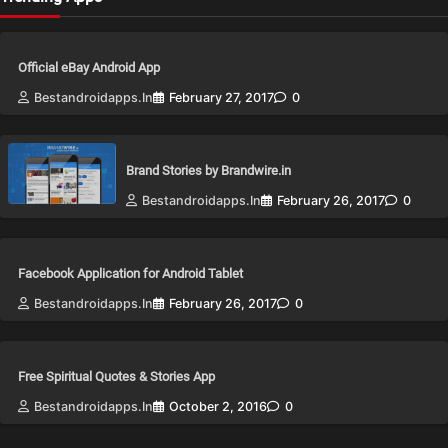
Official eBay Android App
Bestandroidapps.in
February 27, 2017
0
Brand Stories by Brandwire.in
Bestandroidapps.in
February 26, 2017
0
Facebook Application for Android Tablet
Bestandroidapps.in
February 26, 2017
0
Free Spiritual Quotes & Stories App
Bestandroidapps.in
October 2, 2016
0