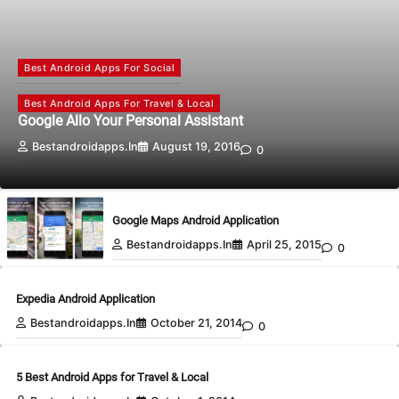
Best Android Apps For Social
Best Android Apps For Travel & Local
Google Allo Your Personal Assistant
Bestandroidapps.in
August 19, 2016
0
Google Maps Android Application
Bestandroidapps.in
April 25, 2015
0
Expedia Android Application
Bestandroidapps.in
October 21, 2014
0
5 Best Android Apps for Travel & Local