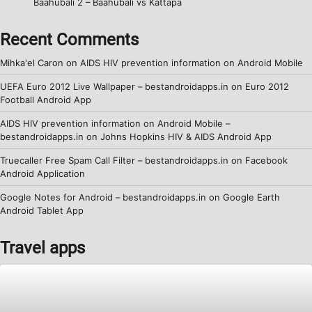
Baahubali 2 – Baahubali vs Kattapa
Recent Comments
Mihka'el Caron
on
AIDS HIV prevention information on Android Mobile
UEFA Euro 2012 Live Wallpaper – bestandroidapps.in
on
Euro 2012
Football Android App
AIDS HIV prevention information on Android Mobile –
bestandroidapps.in
on
Johns Hopkins HIV & AIDS Android App
Truecaller Free Spam Call Filter – bestandroidapps.in
on
Facebook
Android Application
Google Notes for Android – bestandroidapps.in
on
Google Earth
Android Tablet App
Travel apps