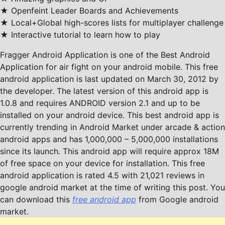
★ Openfeint Leader Boards and Achievements
★ Local+Global high-scores lists for multiplayer challenge
★ Interactive tutorial to learn how to play
Fragger Android Application is one of the Best Android
Application for air fight on your android mobile. This free
android application is last updated on March 30, 2012 by
the developer. The latest version of this android app is
1.0.8 and requires ANDROID version 2.1 and up to be
installed on your android device. This best android app is
currently trending in Android Market under arcade & action
android apps and has 1,000,000 – 5,000,000 installations
since its launch. This android app will require approx 18M
of free space on your device for installation. This free
android application is rated 4.5 with 21,021 reviews in
google android market at the time of writing this post. You
can download this
free android app
from Google android
market.