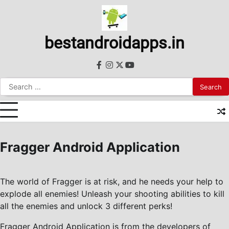
Skip
to
content
bestandroidapps.in
facebook
instagram
twitter
youtube
Search
for:
Fragger Android Application
The world of Fragger is at risk, and he needs your help to
explode all enemies! Unleash your shooting abilities to kill
all the enemies and unlock 3 different perks!
Fragger Android Application is from the developers of