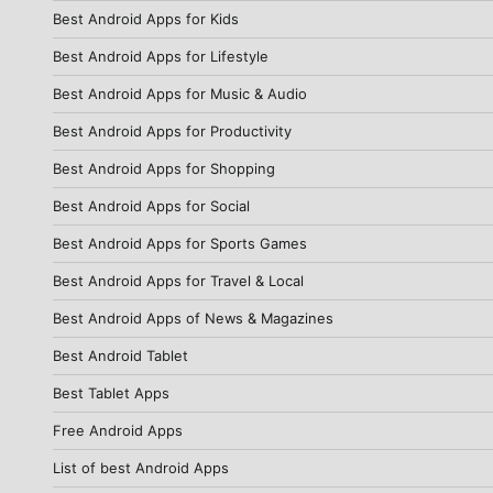
Best Android Apps for Kids
Best Android Apps for Lifestyle
Best Android Apps for Music & Audio
Best Android Apps for Productivity
Best Android Apps for Shopping
Best Android Apps for Social
Best Android Apps for Sports Games
Best Android Apps for Travel & Local
Best Android Apps of News & Magazines
Best Android Tablet
Best Tablet Apps
Free Android Apps
List of best Android Apps