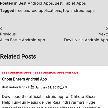
Posted in
Best Android Apps
,
Best Tablet Apps
Tagged
free android applications
,
top android apps
Post
Previous:
Next:
navigation
Alien Battle Android App
Devil Ninja Android App
Related Posts
BEST ANDROID APPS
BEST ANDROID APPS FOR KIDS
Chota Bheem Android App
Bestandroidapps.in
0
January 31, 2013
Download the official android app of Chhota Bheem!
Help Tun-Tun Mausi deliver Raja Indravarma’s Huge
order of ladoos to serve all the villagers of Dholakpur.