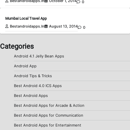
Bestandroidapps.in
October 1, 2014
0
Mumbai Local Travel App
Bestandroidapps.in
August 13, 2014
0
Categories
Android 4.1 Jelly Bean Apps
Android App
Android Tips & Tricks
Best Android 4.0 ICS Apps
Best Android Apps
Best Android Apps for Arcade & Action
Best Android Apps for Communication
Best Android Apps for Entertainment