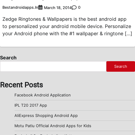
Bestandroidapps.in
0
March 18, 2014
Zedge Ringtones & Wallpapers is the best android app
to personalized your android mobile device. Personalize
your Android phone with the #1 wallpaper & ringtone […]
Search
Search
Recent Posts
Facebook Android Application
IPL T20 2017 App
AliExpress Shopping Android App
Motu Patlu Official Android Apps for Kids