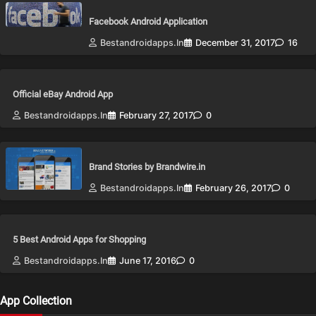
Facebook Android Application
Bestandroidapps.in
December 31, 2017
16
Official eBay Android App
Bestandroidapps.in
February 27, 2017
0
Brand Stories by Brandwire.in
Bestandroidapps.in
February 26, 2017
0
5 Best Android Apps for Shopping
Bestandroidapps.in
June 17, 2016
0
App Collection