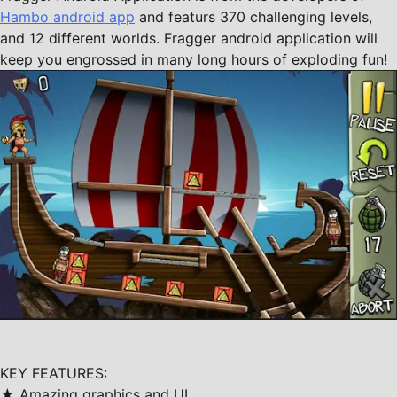
Hambo android app
and featurs 370 challenging levels,
and 12 different worlds. Fragger android application will
keep you engrossed in many long hours of exploding fun!
KEY FEATURES:
★ Amazing graphics and UI