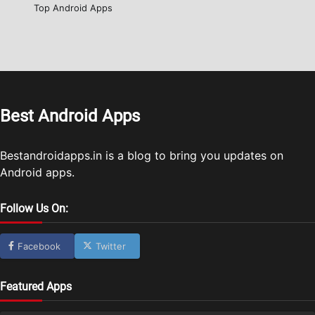
Top Android Apps
Best Android Apps
Bestandroidapps.in is a blog to bring you updates on
Android apps.
Follow Us On:
Facebook
Twitter
Featured Apps