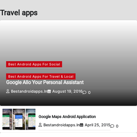
Travel apps
Best Android Apps For Social
Best Android Apps For Travel & Local
Google Allo Your Personal Assistant
Bestandroidapps.in
August 19, 2016
0
Google Maps Android Application
Bestandroidapps.in
April 25, 2015
0