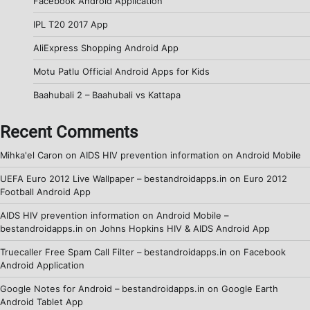
Facebook Android Application
IPL T20 2017 App
AliExpress Shopping Android App
Motu Patlu Official Android Apps for Kids
Baahubali 2 – Baahubali vs Kattapa
Recent Comments
Mihka'el Caron
on
AIDS HIV prevention information on Android Mobile
UEFA Euro 2012 Live Wallpaper – bestandroidapps.in
on
Euro 2012
Football Android App
AIDS HIV prevention information on Android Mobile –
bestandroidapps.in
on
Johns Hopkins HIV & AIDS Android App
Truecaller Free Spam Call Filter – bestandroidapps.in
on
Facebook
Android Application
Google Notes for Android – bestandroidapps.in
on
Google Earth
Android Tablet App