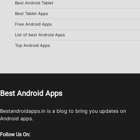
Best Android Tablet
Best Tablet Apps
Free Android Apps
List of best Android Apps
Top Android Apps
Best Android Apps
Bestandroidapps.in is a blog to bring you updates on
Android apps.
Follow Us On: