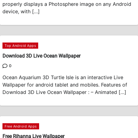
properly displays a Photosphere image on any Android
device, with […]
Top Android Apps
Download 3D Live Ocean Wallpaper
0
Ocean Aquarium 3D Turtle Isle is an interactive Live
Wallpaper for android tablet and mobiles. Features of
Download 3D Live Ocean Wallpaper : – Animated […]
Free Android Apps
Free Rihanna Live Wallpaper