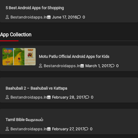
5 Best Android Apps for Shopping
Bestandroidapps.in
June 17, 2016
0
App Collection
Motu Patlu Official Android Apps for Kids
Bestandroidapps.in
March 1, 2017
0
Baahubali 2 – Baahubali vs Kattapa
Bestandroidapps.in
February 28, 2017
0
Tamil Bible வேதாகமம்
Bestandroidapps.in
February 27, 2017
0