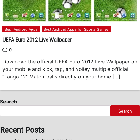
Best Android Apps
Best Android Apps for Sports Games
UEFA Euro 2012 Live Wallpaper
0
Download the official UEFA Euro 2012 Live Wallpaper on
your mobile and kick, tap, and volley multiple official
“Tango 12” Match-balls directly on your home […]
Search
Search
Recent Posts