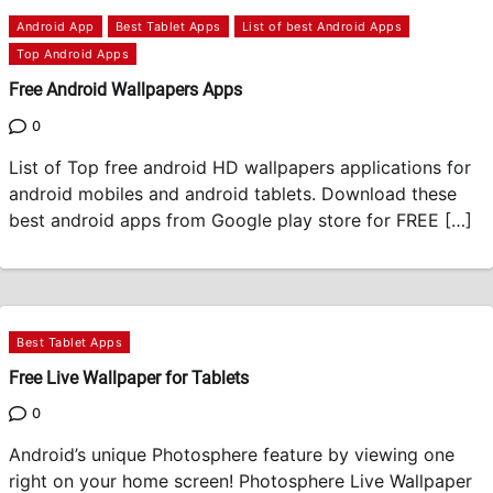
Android App
Best Tablet Apps
List of best Android Apps
Top Android Apps
Free Android Wallpapers Apps
0
List of Top free android HD wallpapers applications for
android mobiles and android tablets. Download these
best android apps from Google play store for FREE […]
Best Tablet Apps
Free Live Wallpaper for Tablets
0
Android’s unique Photosphere feature by viewing one
right on your home screen! Photosphere Live Wallpaper