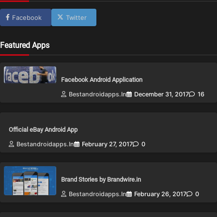
Facebook
Twitter
Featured Apps
Facebook Android Application
Bestandroidapps.in
December 31, 2017
16
Official eBay Android App
Bestandroidapps.in
February 27, 2017
0
Brand Stories by Brandwire.in
Bestandroidapps.in
February 26, 2017
0