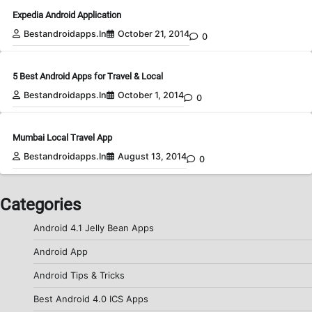
Expedia Android Application
Bestandroidapps.in
October 21, 2014
0
5 Best Android Apps for Travel & Local
Bestandroidapps.in
October 1, 2014
0
Mumbai Local Travel App
Bestandroidapps.in
August 13, 2014
0
Categories
Android 4.1 Jelly Bean Apps
Android App
Android Tips & Tricks
Best Android 4.0 ICS Apps