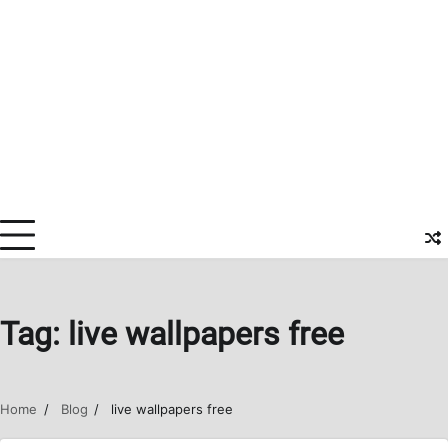
Tag:
live wallpapers free
Home
Blog
live wallpapers free