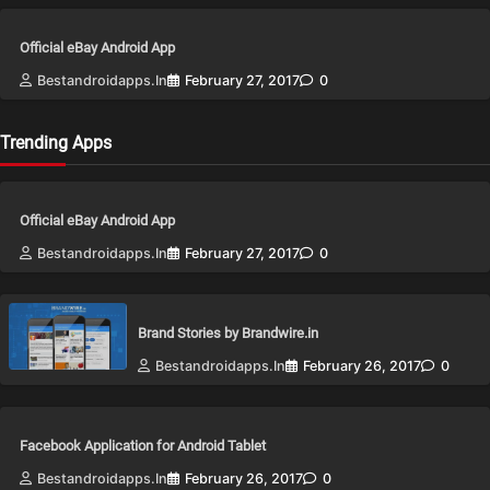
Official eBay Android App
Bestandroidapps.in
February 27, 2017
0
Trending Apps
Official eBay Android App
Bestandroidapps.in
February 27, 2017
0
Brand Stories by Brandwire.in
Bestandroidapps.in
February 26, 2017
0
Facebook Application for Android Tablet
Bestandroidapps.in
February 26, 2017
0