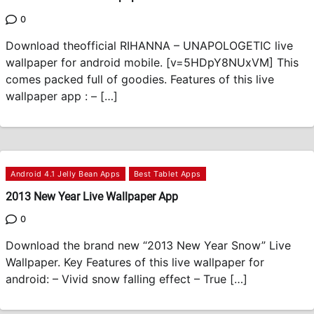
0
Download theofficial RIHANNA – UNAPOLOGETIC live
wallpaper for android mobile. [v=5HDpY8NUxVM] This
comes packed full of goodies. Features of this live
wallpaper app : – […]
Android 4.1 Jelly Bean Apps
Best Tablet Apps
2013 New Year Live Wallpaper App
0
Download the brand new “2013 New Year Snow” Live
Wallpaper. Key Features of this live wallpaper for
android: – Vivid snow falling effect – True […]