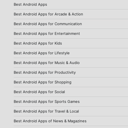
Best Android Apps
Best Android Apps for Arcade & Action
Best Android Apps for Communication
Best Android Apps for Entertainment
Best Android Apps for Kids
Best Android Apps for Lifestyle
Best Android Apps for Music & Audio
Best Android Apps for Productivity
Best Android Apps for Shopping
Best Android Apps for Social
Best Android Apps for Sports Games
Best Android Apps for Travel & Local
Best Android Apps of News & Magazines