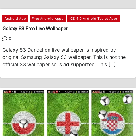
Android App
Free Android Apps
ICS 4.0 Android Tablet Apps
Galaxy S3 Free Live Wallpaper
0
Galaxy S3 Dandelion live wallpaper is inspired by
original Samsung Galaxy S3 wallpaper. This is not the
official S3 wallpaper so is ad supported. This […]