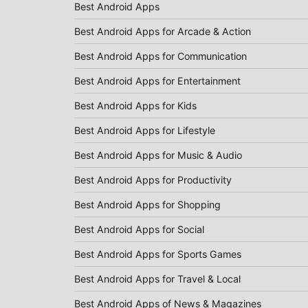
Best Android Apps
Best Android Apps for Arcade & Action
Best Android Apps for Communication
Best Android Apps for Entertainment
Best Android Apps for Kids
Best Android Apps for Lifestyle
Best Android Apps for Music & Audio
Best Android Apps for Productivity
Best Android Apps for Shopping
Best Android Apps for Social
Best Android Apps for Sports Games
Best Android Apps for Travel & Local
Best Android Apps of News & Magazines