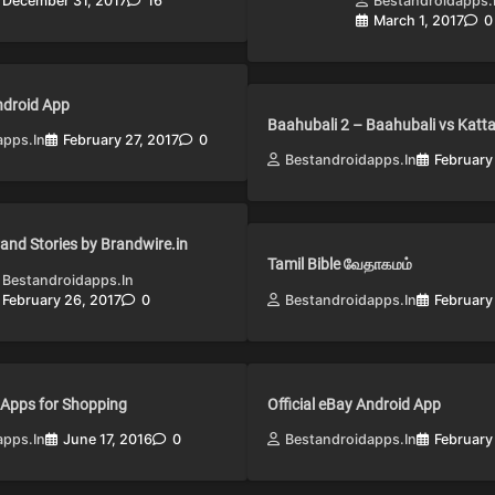
December 31, 2017
16
Bestandroidapps.
March 1, 2017
0
Android App
Baahubali 2 – Baahubali vs Katt
apps.in
February 27, 2017
0
Bestandroidapps.in
February
and Stories by Brandwire.in
Tamil Bible வேதாகமம்
Bestandroidapps.in
February 26, 2017
0
Bestandroidapps.in
February
 Apps for Shopping
Official eBay Android App
apps.in
June 17, 2016
0
Bestandroidapps.in
February