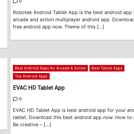
0
Robotek Android Tablet App is the best android app 
arcade and action multiplayer android app. Download
free android app now. Theme of this […]
Best Android Apps for Arcade & Action
Best Tablet Apps
Top Android Apps
EVAC HD Tablet App
0
EVAC HD Tablet App is best android app for your an
tablet. Download this best android app now. How to p
Be creative – […]