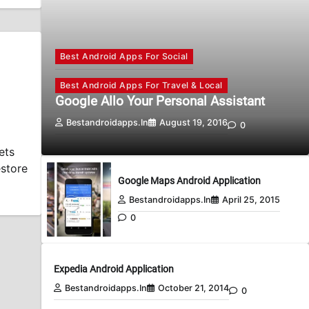
Best Android Apps For Social
Best Android Apps For Travel & Local
Google Allo Your Personal Assistant
Bestandroidapps.in
August 19, 2016
0
ets
estore
Google Maps Android Application
Bestandroidapps.in
April 25, 2015
0
Expedia Android Application
Bestandroidapps.in
October 21, 2014
0