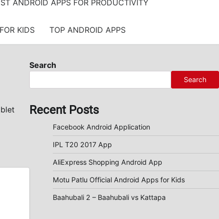
ST ANDROID APPS FOR PRODUCTIVITY
FOR KIDS
TOP ANDROID APPS
Search
Search
Recent Posts
blet
Facebook Android Application
IPL T20 2017 App
AliExpress Shopping Android App
Motu Patlu Official Android Apps for Kids
Baahubali 2 – Baahubali vs Kattapa