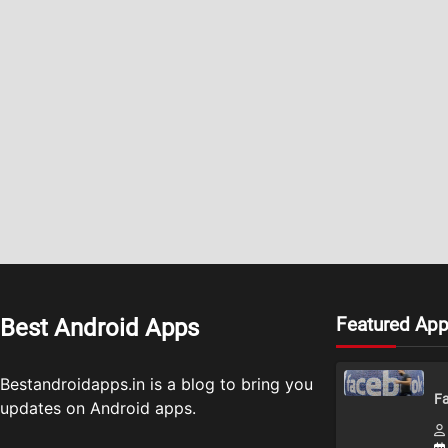
Featured Ap
Best Android Apps
Bestandroidapps.in is a blog to bring you
Fa
updates on Android apps.