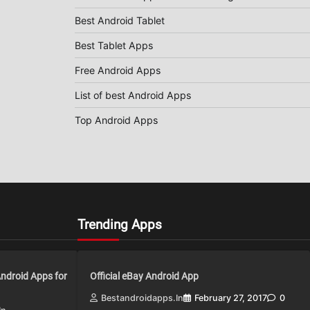
Best Android Tablet
Best Tablet Apps
Free Android Apps
List of best Android Apps
Top Android Apps
Trending Apps
Android Apps for
Official eBay Android App
Bestandroidapps.in
February 27, 2017
0