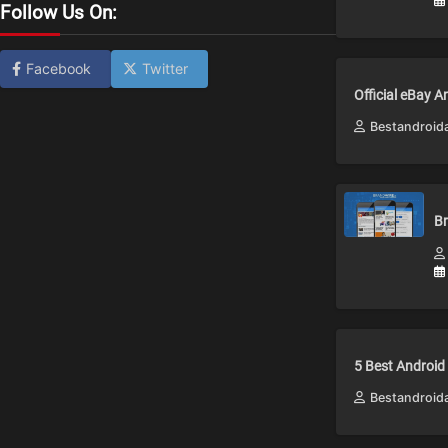
Follow Us On:
Facebook
Twitter
Official eBay 
Bestandroid
Br
5 Best Android
Bestandroid