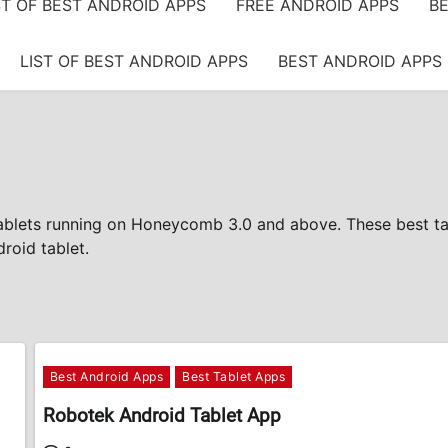
ST OF BEST ANDROID APPS
FREE ANDROID APPS
BE
LIST OF BEST ANDROID APPS
BEST ANDROID APPS 
tablets running on Honeycomb 3.0 and above. These best ta
roid tablet.
Best Android Apps
Best Tablet Apps
Robotek Android Tablet App