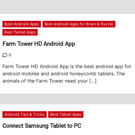
Best Android Apps
Best Android Apps for Brain & Puzzle
Best Tablet Apps
Farm Tower HD Android App
0
Farm Tower HD Android App is the best android app for
android mobiles and android honeycomb tablets. The
animals of the Farm Tower need your […]
Android Tips & Tricks
Best Tablet Apps
Connect Samsung Tablet to PC