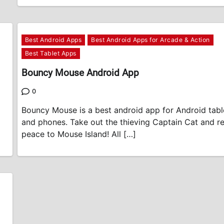
Best Android Apps
Best Android Apps for Arcade & Action
Best Tablet Apps
Bouncy Mouse Android App
0
Bouncy Mouse is a best android app for Android tabl
and phones. Take out the thieving Captain Cat and r
peace to Mouse Island! All […]