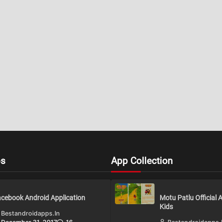
ps
App Collection
cebook Android Application
Motu Patlu Official 
Kids
Bestandroidapps.in