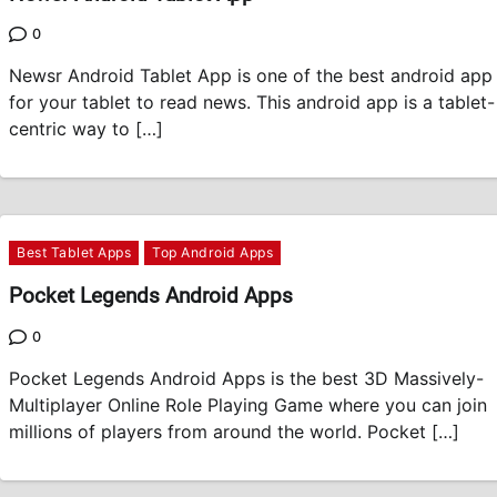
0
Newsr Android Tablet App is one of the best android app
for your tablet to read news. This android app is a tablet-
centric way to […]
Best Tablet Apps
Top Android Apps
Pocket Legends Android Apps
0
Pocket Legends Android Apps is the best 3D Massively-
Multiplayer Online Role Playing Game where you can join
millions of players from around the world. Pocket […]