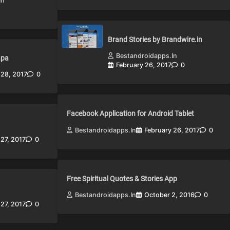
in
Brand Stories by Brandwire.in
Bestandroidapps.in
apa
February 26, 2017
0
 28, 2017
0
Facebook Application for Android Tablet
Bestandroidapps.in
February 26, 2017
0
 27, 2017
0
Free Spiritual Quotes & Stories App
Bestandroidapps.in
October 2, 2016
0
 27, 2017
0