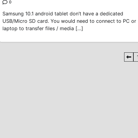
0
Samsung 10.1 android tablet don’t have a dedicated
USB/Micro SD card. You would need to connect to PC or
laptop to transfer files / media […]
Posts
pagination