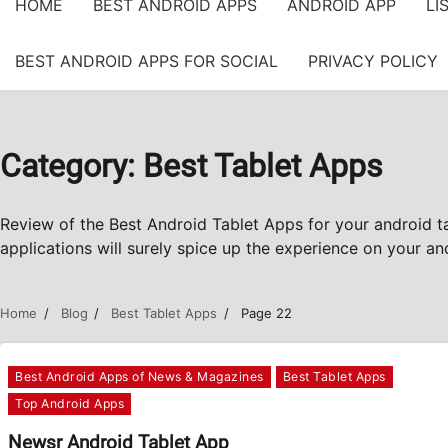
HOME
BEST ANDROID APPS
ANDROID APP
LI
BEST ANDROID APPS FOR SOCIAL
PRIVACY POLICY
Category:
Best Tablet Apps
Review of the Best Android Tablet Apps for your android 
applications will surely spice up the experience on your and
Home
Blog
Best Tablet Apps
Page 22
Best Android Apps of News & Magazines
Best Tablet Apps
Top Android Apps
Newsr Android Tablet App