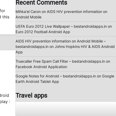
Recent Comments
for
Mihka'el Caron
on
AIDS HIV prevention information on
 this
Android Mobile
UEFA Euro 2012 Live Wallpaper – bestandroidapps.in
on
Euro 2012 Football Android App
AIDS HIV prevention information on Android Mobile –
bestandroidapps.in
on
Johns Hopkins HIV & AIDS Android
App
Truecaller Free Spam Call Filter – bestandroidapps.in
on
Facebook Android Application
Google Notes for Android – bestandroidapps.in
on
Google
Earth Android Tablet App
Travel apps
droid
lay :