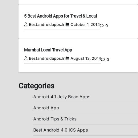
5 Best Android Apps for Travel & Local
Bestandroidapps.in
October 1, 2014
0
Mumbai Local Travel App
Bestandroidapps.in
August 13, 2014
0
Categories
Android 4.1 Jelly Bean Apps
Android App
Android Tips & Tricks
Best Android 4.0 ICS Apps