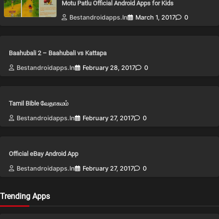
Motu Patlu Official Android Apps for Kids
Bestandroidapps.in
March 1, 2017
0
Baahubali 2 – Baahubali vs Kattapa
Bestandroidapps.in
February 28, 2017
0
Tamil Bible வேதாகமம்
Bestandroidapps.in
February 27, 2017
0
Official eBay Android App
Bestandroidapps.in
February 27, 2017
0
Trending Apps