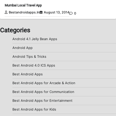
Mumbai Local Travel App
Bestandroidapps.in
August 13, 2014
0
Categories
Android 4.1 Jelly Bean Apps
Android App
Android Tips & Tricks
Best Android 4.0 ICS Apps
Best Android Apps
Best Android Apps for Arcade & Action
Best Android Apps for Communication
Best Android Apps for Entertainment
Best Android Apps for Kids