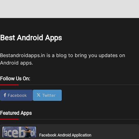
Best Android Apps
Bestandroidapps.in is a blog to bring you updates on
Android apps.
Follow Us On:
Facebook
Twitter
Featured Apps
Facebook Android Application