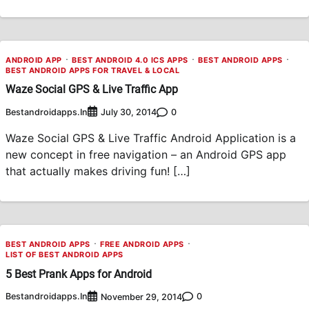
ANDROID APP
BEST ANDROID 4.0 ICS APPS
BEST ANDROID APPS
BEST ANDROID APPS FOR TRAVEL & LOCAL
Waze Social GPS & Live Traffic App
Bestandroidapps.in
0
July 30, 2014
Waze Social GPS & Live Traffic Android Application is a
new concept in free navigation – an Android GPS app
that actually makes driving fun! […]
BEST ANDROID APPS
FREE ANDROID APPS
LIST OF BEST ANDROID APPS
5 Best Prank Apps for Android
Bestandroidapps.in
0
November 29, 2014