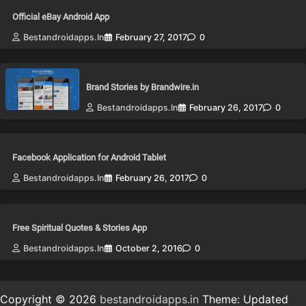
Official eBay Android App
Bestandroidapps.in
February 27, 2017
0
Brand Stories by Brandwire.in
Bestandroidapps.in
February 26, 2017
0
Facebook Application for Android Tablet
Bestandroidapps.in
February 26, 2017
0
Free Spiritual Quotes & Stories App
Bestandroidapps.in
October 2, 2016
0
Copyright © 2026
bestandroidapps.in
Theme: Updated