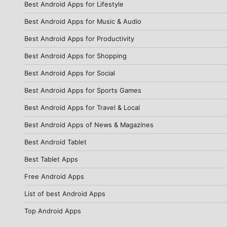
Best Android Apps for Lifestyle
Best Android Apps for Music & Audio
Best Android Apps for Productivity
Best Android Apps for Shopping
Best Android Apps for Social
Best Android Apps for Sports Games
Best Android Apps for Travel & Local
Best Android Apps of News & Magazines
Best Android Tablet
Best Tablet Apps
Free Android Apps
List of best Android Apps
Top Android Apps