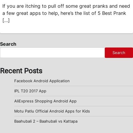
If you are itching to pull off some great pranks and need
a few great apps to help, here’s the list of 5 Best Prank
[…]
Search
Search
Recent Posts
Facebook Android Application
IPL T20 2017 App
AliExpress Shopping Android App
Motu Patlu Official Android Apps for Kids
Baahubali 2 – Baahubali vs Kattapa