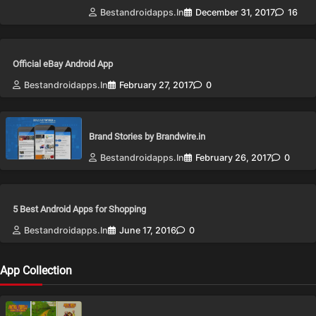
Bestandroidapps.in
December 31, 2017
16
Official eBay Android App
Bestandroidapps.in
February 27, 2017
0
Brand Stories by Brandwire.in
Bestandroidapps.in
February 26, 2017
0
5 Best Android Apps for Shopping
Bestandroidapps.in
June 17, 2016
0
App Collection