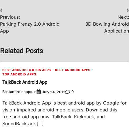
Post
Previous:
Next:
navigation
Parking Frenzy 2.0 Android
3D Bowling Android
App
Application
Related Posts
BEST ANDROID 4.0 ICS APPS
BEST ANDROID APPS
TOP ANDROID APPS
TalkBack Android App
Bestandroidapps.in
0
July 24, 2012
TalkBack Android App is best android app by Google for
vision-impaired android mobile users. Download this
free android app now. TalkBack, Kickback, and
SoundBack are […]