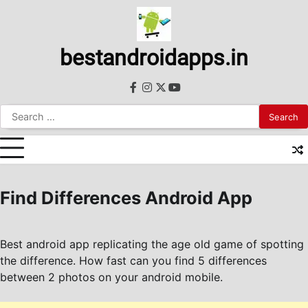
Skip
to
content
bestandroidapps.in
facebook
instagram
twitter
youtube
Search
for:
Find Differences Android App
Best android app replicating the age old game of spotting
the difference. How fast can you find 5 differences
between 2 photos on your android mobile.