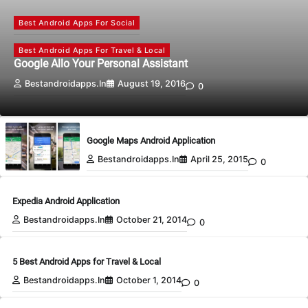
Best Android Apps For Social
Best Android Apps For Travel & Local
Google Allo Your Personal Assistant
Bestandroidapps.in
August 19, 2016
0
Google Maps Android Application
Bestandroidapps.in
April 25, 2015
0
Expedia Android Application
Bestandroidapps.in
October 21, 2014
0
5 Best Android Apps for Travel & Local
Bestandroidapps.in
October 1, 2014
0