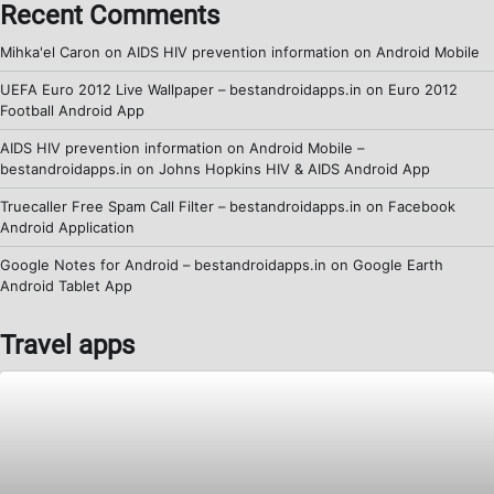
Recent Comments
Mihka'el Caron
on
AIDS HIV prevention information on Android Mobile
UEFA Euro 2012 Live Wallpaper – bestandroidapps.in
on
Euro 2012
Football Android App
AIDS HIV prevention information on Android Mobile –
bestandroidapps.in
on
Johns Hopkins HIV & AIDS Android App
Truecaller Free Spam Call Filter – bestandroidapps.in
on
Facebook
Android Application
Google Notes for Android – bestandroidapps.in
on
Google Earth
Android Tablet App
Travel apps