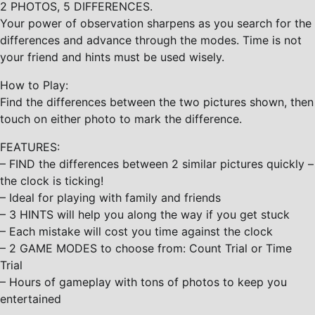
2 PHOTOS, 5 DIFFERENCES.
Your power of observation sharpens as you search for the
differences and advance through the modes. Time is not
your friend and hints must be used wisely.
How to Play:
Find the differences between the two pictures shown, then
touch on either photo to mark the difference.
FEATURES:
– FIND the differences between 2 similar pictures quickly –
the clock is ticking!
– Ideal for playing with family and friends
– 3 HINTS will help you along the way if you get stuck
– Each mistake will cost you time against the clock
– 2 GAME MODES to choose from: Count Trial or Time
Trial
– Hours of gameplay with tons of photos to keep you
entertained