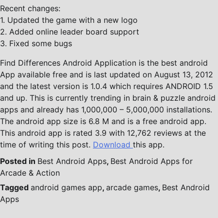
Recent changes:
1. Updated the game with a new logo
2. Added online leader board support
3. Fixed some bugs
Find Differences Android Application is the best android
App available free and is last updated on August 13, 2012
and the latest version is 1.0.4 which requires ANDROID 1.5
and up. This is currently trending in brain & puzzle android
apps and already has 1,000,000 – 5,000,000 installations.
The android app size is 6.8 M and is a free android app.
This android app is rated 3.9 with 12,762 reviews at the
time of writing this post.
Download
this app.
Posted in
Best Android Apps
,
Best Android Apps for
Arcade & Action
Tagged
android games app
,
arcade games
,
Best Android
Apps