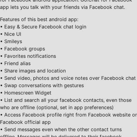
app lets you talk with your friends via Facebook chat.
Features of this best android app:
• Easy & Secure Facebook chat login
• Nice UI
• Smileys
• Facebook groups
• Favorites notifications
• Friend alias
• Share images and location
• Send video, photos and voice notes over Facebook chat
• Swap conversations with gestures
• Homescreen Widget
• List and search all your facebook contacts, even those
who are offline (optional, set in app preferences)
• Access Facebook profile right from Facebook website or
Facebook official app
• Send messages even when the other contact turns
offline. Messages will be delivered to their facebook