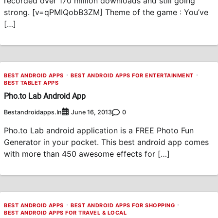
recorded over 170 million downloads and still going
strong. [v=qPMIQobB3ZM] Theme of the game : You’ve
[…]
BEST ANDROID APPS
BEST ANDROID APPS FOR ENTERTAINMENT
BEST TABLET APPS
Pho.to Lab Android App
Bestandroidapps.in
0
June 16, 2013
Pho.to Lab android application is a FREE Photo Fun
Generator in your pocket. This best android app comes
with more than 450 awesome effects for […]
BEST ANDROID APPS
BEST ANDROID APPS FOR SHOPPING
BEST ANDROID APPS FOR TRAVEL & LOCAL