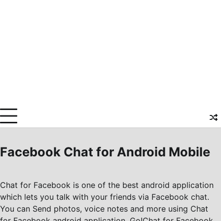
Facebook Chat for Android Mobile
Chat for Facebook is one of the best android application
which lets you talk with your friends via Facebook chat.
You can Send photos, voice notes and more using Chat
for Facebook android application. Go!Chat for Facebook