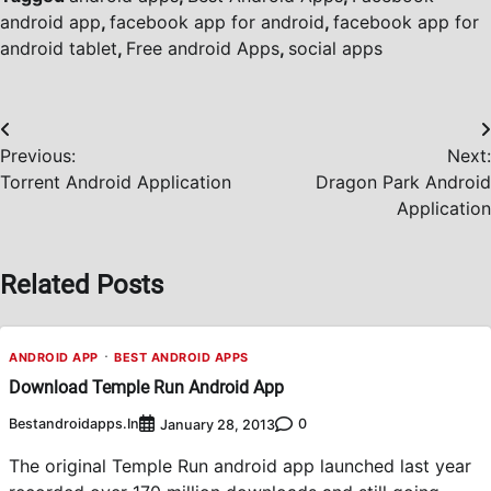
android app
,
facebook app for android
,
facebook app for
android tablet
,
Free android Apps
,
social apps
Post
Previous:
Next:
navigation
Torrent Android Application
Dragon Park Android
Application
Related Posts
ANDROID APP
BEST ANDROID APPS
Download Temple Run Android App
Bestandroidapps.in
0
January 28, 2013
The original Temple Run android app launched last year