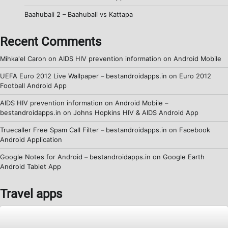
Baahubali 2 – Baahubali vs Kattapa
Recent Comments
Mihka'el Caron
on
AIDS HIV prevention information on Android Mobile
UEFA Euro 2012 Live Wallpaper – bestandroidapps.in
on
Euro 2012
Football Android App
AIDS HIV prevention information on Android Mobile –
bestandroidapps.in
on
Johns Hopkins HIV & AIDS Android App
Truecaller Free Spam Call Filter – bestandroidapps.in
on
Facebook
Android Application
Google Notes for Android – bestandroidapps.in
on
Google Earth
Android Tablet App
Travel apps