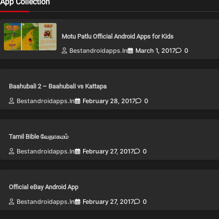
App Collection
Motu Patlu Official Android Apps for Kids
Bestandroidapps.in
March 1, 2017
0
Baahubali 2 – Baahubali vs Kattapa
Bestandroidapps.in
February 28, 2017
0
Tamil Bible வேதாகமம்
Bestandroidapps.in
February 27, 2017
0
Official eBay Android App
Bestandroidapps.in
February 27, 2017
0