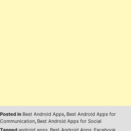
Posted in
Best Android Apps
,
Best Android Apps for
Communication
,
Best Android Apps for Social
Tagged
android apps
,
Best Android Apps
,
Facebook