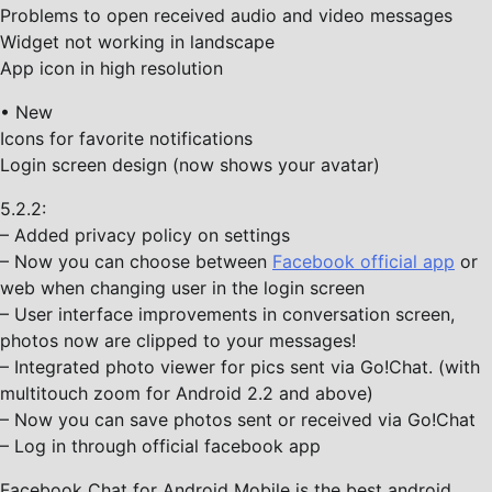
Problems to open received audio and video messages
Widget not working in landscape
App icon in high resolution
• New
Icons for favorite notifications
Login screen design (now shows your avatar)
5.2.2:
– Added privacy policy on settings
– Now you can choose between
Facebook official app
or
web when changing user in the login screen
– User interface improvements in conversation screen,
photos now are clipped to your messages!
– Integrated photo viewer for pics sent via Go!Chat. (with
multitouch zoom for Android 2.2 and above)
– Now you can save photos sent or received via Go!Chat
– Log in through official facebook app
Facebook Chat for Android Mobile is the best android