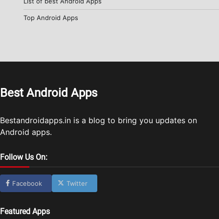
List of best Android Apps
Top Android Apps
Best Android Apps
Bestandroidapps.in is a blog to bring you updates on
Android apps.
Follow Us On:
Facebook
Twitter
Featured Apps