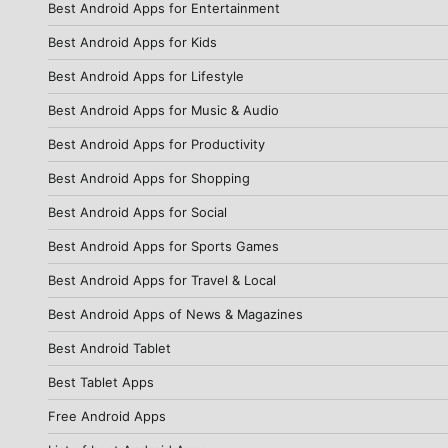
Best Android Apps for Entertainment
Best Android Apps for Kids
Best Android Apps for Lifestyle
Best Android Apps for Music & Audio
Best Android Apps for Productivity
Best Android Apps for Shopping
Best Android Apps for Social
Best Android Apps for Sports Games
Best Android Apps for Travel & Local
Best Android Apps of News & Magazines
Best Android Tablet
Best Tablet Apps
Free Android Apps