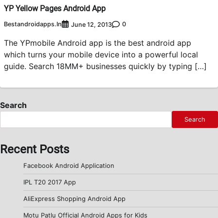
YP Yellow Pages Android App
Bestandroidapps.in
0
June 12, 2013
The YPmobile Android app is the best android app
which turns your mobile device into a powerful local
guide. Search 18MM+ businesses quickly by typing […]
Search
Search
Recent Posts
Facebook Android Application
IPL T20 2017 App
AliExpress Shopping Android App
Motu Patlu Official Android Apps for Kids