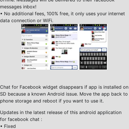
messages inbox!
• No additional fees, 100% free, it only uses your internet
data connection or WiFi.
Chat for Facebook widget disappears if app is installed on
SD because a known Android issue. Move the app back to
phone storage and reboot if you want to use it.
Updates in the latest release of this android application
for facebook chat :
• Fixed