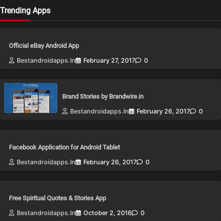
Trending Apps
Official eBay Android App
Bestandroidapps.in
February 27, 2017
0
Brand Stories by Brandwire.in
Bestandroidapps.in
February 26, 2017
0
Facebook Application for Android Tablet
Bestandroidapps.in
February 26, 2017
0
Free Spiritual Quotes & Stories App
Bestandroidapps.in
October 2, 2016
0