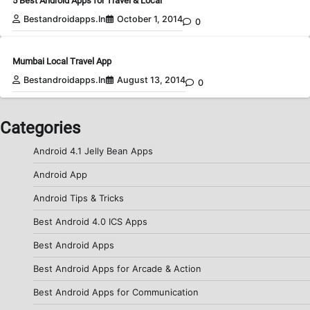
5 Best Android Apps for Travel & Local
Bestandroidapps.in
October 1, 2014
0
Mumbai Local Travel App
Bestandroidapps.in
August 13, 2014
0
Categories
Android 4.1 Jelly Bean Apps
Android App
Android Tips & Tricks
Best Android 4.0 ICS Apps
Best Android Apps
Best Android Apps for Arcade & Action
Best Android Apps for Communication