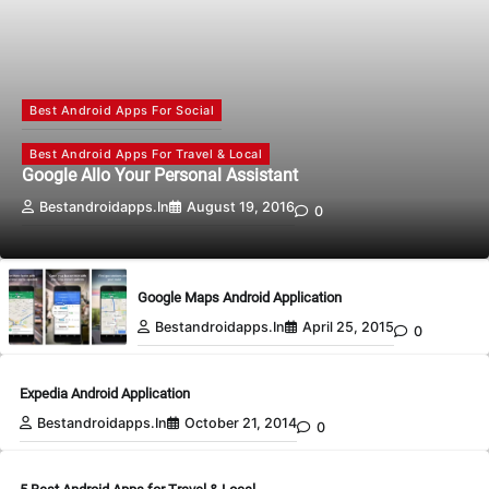
Best Android Apps For Social
Best Android Apps For Travel & Local
Google Allo Your Personal Assistant
Bestandroidapps.in
August 19, 2016
0
Google Maps Android Application
Bestandroidapps.in
April 25, 2015
0
Expedia Android Application
Bestandroidapps.in
October 21, 2014
0