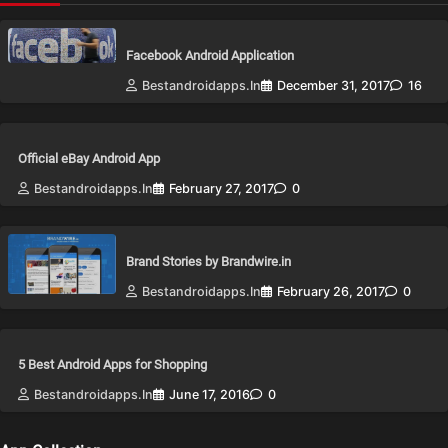
Facebook Android Application
Bestandroidapps.in
December 31, 2017
16
Official eBay Android App
Bestandroidapps.in
February 27, 2017
0
Brand Stories by Brandwire.in
Bestandroidapps.in
February 26, 2017
0
5 Best Android Apps for Shopping
Bestandroidapps.in
June 17, 2016
0