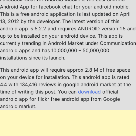
Android App for facebook chat for your android mobile.
This is a free android application is last updated on April
13, 2012 by the developer. The latest version of this
android app is 5.2.2 and requires ANDROID version 1.5 and
up to be installed on your android device. This app is
currently trending in Android Market under Communication
android apps and has 10,000,000 – 50,000,000
installations since its launch.
This android app will require approx 2.8 M of free space
on your device for installation. This android app is rated
4.4 with 134,416 reviews in google android market at the
time of writing this post. You can
download
official
android app for flickr free android app from Google
android market.