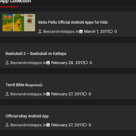
App Collection
Motu Patlu Official Android Apps for Kids
Bestandroidapps.in
March 1, 2017
0
Baahubali 2 – Baahubali vs Kattapa
Bestandroidapps.in
February 28, 2017
0
Tamil Bible வேதாகமம்
Bestandroidapps.in
February 27, 2017
0
Official eBay Android App
Bestandroidapps.in
February 27, 2017
0