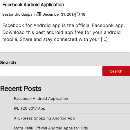
Facebook Android Application
Bestandroidapps.in
16
December 31, 2017
Facebook for Android app is the official Facebook app.
Download this best android app free for your android
mobile. Share and stay connected with your […]
Search
Search
Recent Posts
Facebook Android Application
IPL T20 2017 App
AliExpress Shopping Android App
Motu Patlu Official Android Apps for Kids