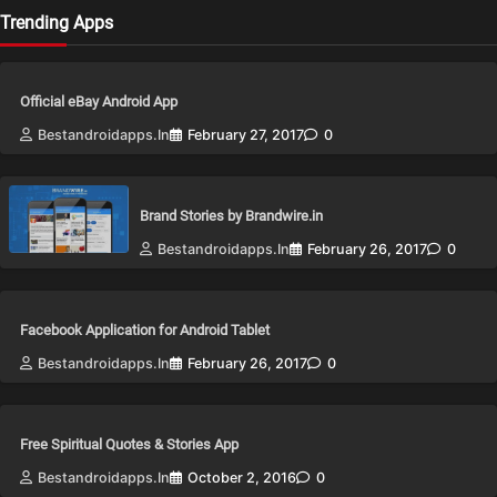
Trending Apps
Official eBay Android App
Bestandroidapps.in
February 27, 2017
0
Brand Stories by Brandwire.in
Bestandroidapps.in
February 26, 2017
0
Facebook Application for Android Tablet
Bestandroidapps.in
February 26, 2017
0
Free Spiritual Quotes & Stories App
Bestandroidapps.in
October 2, 2016
0