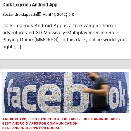
Dark Legends Android App
Bestandroidapps.in
0
April 17, 2012
Dark Legends Android App is a free vampire horror
adventure and 3D Massively-Multiplayer Online Role
Playing Game (MMORPG). In this dark, online world you’ll
fight […]
ANDROID APP
BEST ANDROID 4.0 ICS APPS
BEST ANDROID APPS
BEST ANDROID APPS FOR COMMUNICATION
BEST ANDROID APPS FOR SOCIAL