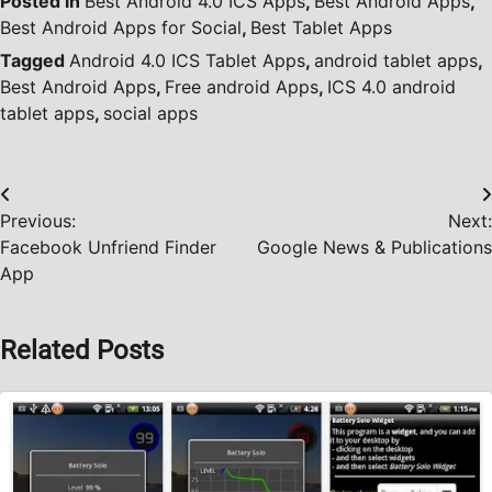
Posted in
Best Android 4.0 ICS Apps
,
Best Android Apps
,
Best Android Apps for Social
,
Best Tablet Apps
Tagged
Android 4.0 ICS Tablet Apps
,
android tablet apps
,
Best Android Apps
,
Free android Apps
,
ICS 4.0 android
tablet apps
,
social apps
Post
Previous:
Next:
navigation
Facebook Unfriend Finder
Google News & Publications
App
Related Posts