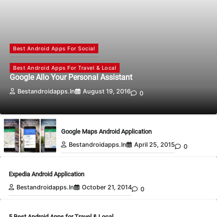
Best Android Apps For Social
Best Android Apps For Travel & Local
Google Allo Your Personal Assistant
Bestandroidapps.in
August 19, 2016
0
Google Maps Android Application
Bestandroidapps.in
April 25, 2015
0
Expedia Android Application
Bestandroidapps.in
October 21, 2014
0
5 Best Android Apps for Travel & Local