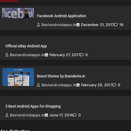
Facebook Android Application
Bestandroidapps.in
December 31, 2017
16
Official eBay Android App
Bestandroidapps.in
February 27, 2017
0
Brand Stories by Brandwire.in
Bestandroidapps.in
February 26, 2017
0
5 Best Android Apps for Shopping
Bestandroidapps.in
June 17, 2016
0