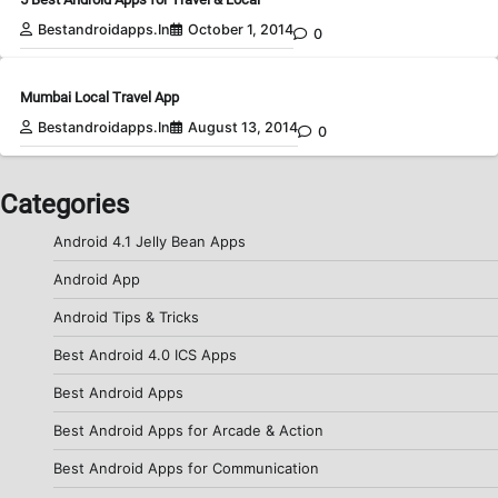
Bestandroidapps.in
October 1, 2014
0
Mumbai Local Travel App
Bestandroidapps.in
August 13, 2014
0
Categories
Android 4.1 Jelly Bean Apps
Android App
Android Tips & Tricks
Best Android 4.0 ICS Apps
Best Android Apps
Best Android Apps for Arcade & Action
Best Android Apps for Communication