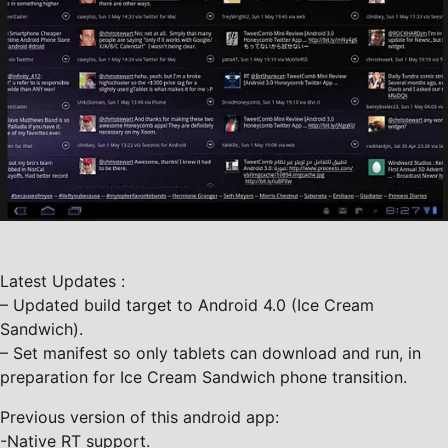
Latest Updates :
– Updated build target to Android 4.0 (Ice Cream
Sandwich).
– Set manifest so only tablets can download and run, in
preparation for Ice Cream Sandwich phone transition.
Previous version of this android app:
-Native RT support.