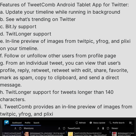
Features of TweetComb Android Tablet App for Twitter:
a. Update your timeline while running in background
b. See what’s trending on Twitter
c. Bit.ly support
d. TwitLonger support
e. In-line preview of images from twitpic, yfrog, and plixi
on your timeline.
f. Follow or unfollow other users from profile page
g. From an individual tweet, you can view that user’s
profile, reply, retweet, retweet with edit, share, favorite,
mark as spam, copy to clipboard, and send a direct
message.
h. TwitLonger support for tweets longer than 140
characters.
i. TweetComb provides an in-line preview of images from
twitpic, yfrog, and plixi