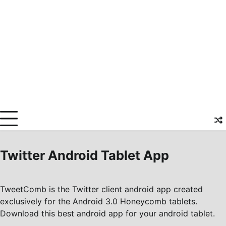
Twitter Android Tablet App
TweetComb is the Twitter client android app created
exclusively for the Android 3.0 Honeycomb tablets.
Download this best android app for your android tablet.