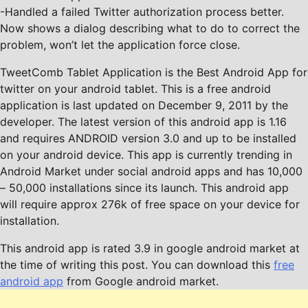
-Handled a failed Twitter authorization process better.
Now shows a dialog describing what to do to correct the
problem, won’t let the application force close.
TweetComb Tablet Application is the Best Android App for
twitter on your android tablet. This is a free android
application is last updated on December 9, 2011 by the
developer. The latest version of this android app is 1.16
and requires ANDROID version 3.0 and up to be installed
on your android device. This app is currently trending in
Android Market under social android apps and has 10,000
– 50,000 installations since its launch. This android app
will require approx 276k of free space on your device for
installation.
This android app is rated 3.9 in google android market at
the time of writing this post. You can download this
free
android app
from Google android market.