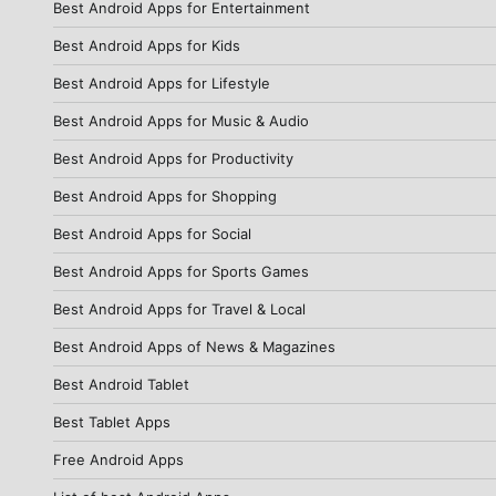
Best Android Apps for Entertainment
Best Android Apps for Kids
Best Android Apps for Lifestyle
Best Android Apps for Music & Audio
Best Android Apps for Productivity
Best Android Apps for Shopping
Best Android Apps for Social
Best Android Apps for Sports Games
Best Android Apps for Travel & Local
Best Android Apps of News & Magazines
Best Android Tablet
Best Tablet Apps
Free Android Apps