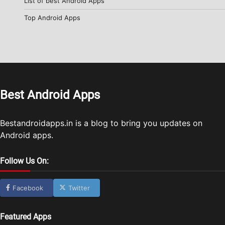
List of best Android Apps
Top Android Apps
Best Android Apps
Bestandroidapps.in is a blog to bring you updates on
Android apps.
Follow Us On:
Facebook
Twitter
Featured Apps