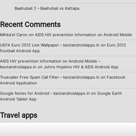
Baahubali 2 – Baahubali vs Kattapa
Recent Comments
Mihka'el Caron
on
AIDS HIV prevention information on Android Mobile
UEFA Euro 2012 Live Wallpaper – bestandroidapps.in
on
Euro 2012
Football Android App
AIDS HIV prevention information on Android Mobile –
bestandroidapps.in
on
Johns Hopkins HIV & AIDS Android App
Truecaller Free Spam Call Filter – bestandroidapps.in
on
Facebook
Android Application
Google Notes for Android – bestandroidapps.in
on
Google Earth
Android Tablet App
Travel apps