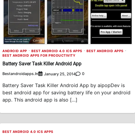
ANDROID APP
BEST ANDROID 4.0 ICS APPS
BEST ANDROID APPS
BEST ANDROID APPS FOR PRODUCTIVITY
Battery Saver Task Killer Android App
Bestandroidapps.in
0
January 25, 2014
Battery Saver Task Killer Android App by aipopDev is
best android app for saving battery life on your android
app. This android app is also […]
BEST ANDROID 4.0 ICS APPS