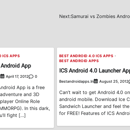
Next:
Samurai vs Zombies Andro
0 ICS APPS
BEST ANDROID 4.0 ICS APPS
BEST ANDROID APPS
 Android App
ICS Android 4.0 Launcher Ap
n
0
April 17, 2012
Bestandroidapps.in
August 25, 2012
ndroid App is a free
Can’t wait to get Android 4.0 o
 adventure and 3D
android mobile. Download Ice 
player Online Role
Sandwich Launcher and feel th
MMORPG). In this dark,
for FREE! Features of ICS Andro
’ll fight […]