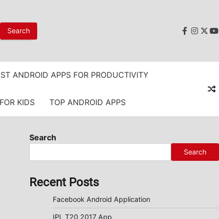
faceboo
instag
twit
y
ST ANDROID APPS FOR PRODUCTIVITY
FOR KIDS
TOP ANDROID APPS
Search
Search
Recent Posts
Facebook Android Application
IPL T20 2017 App