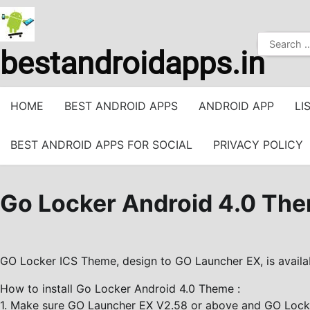
Skip
to
Search
content
bestandroidapps.in
for:
HOME
BEST ANDROID APPS
ANDROID APP
LI
BEST ANDROID APPS FOR SOCIAL
PRIVACY POLICY
Go Locker Android 4.0 Th
GO Locker ICS Theme, design to GO Launcher EX, is availa
How to install Go Locker Android 4.0 Theme :
1. Make sure GO Launcher EX V2.58 or above and GO Locker