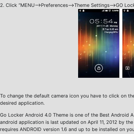
2. Click “MENU—->Preferences—->Theme Settings—->GO Lock
To change the default camera icon you have to click on the
desired application.
Go Locker Android 4.0 Theme is one of the Best Android Ap
android application is last updated on April 11, 2012 by the
requires ANDROID version 1.6 and up to be installed on your