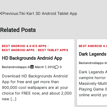
Previous:
Tiki Kart 3D Android Tablet App
Post
navigation
Related Posts
BEST ANDROID 4.0 ICS APPS
BEST ANDROID 4.
BEST ANDROID APPS
BEST TABLET APPS
Dark Legends
HD Backgrounds Android App
Bestandroidapps.i
Bestandroidapps.in
0
March 7, 2012
Dark Legends A
Download HD Backgrounds Android
vampire horror
App for free and get more than
Massively-Multi
900,000 cool wallpapers are at your
Playing Game (
choice for FREE now, and about 2,000
online world you
new […]