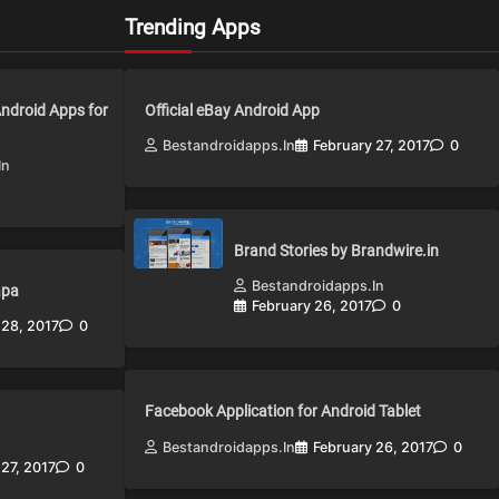
Trending Apps
Android Apps for
Official eBay Android App
Bestandroidapps.in
February 27, 2017
0
in
Brand Stories by Brandwire.in
Bestandroidapps.in
apa
February 26, 2017
0
 28, 2017
0
Facebook Application for Android Tablet
Bestandroidapps.in
February 26, 2017
0
 27, 2017
0