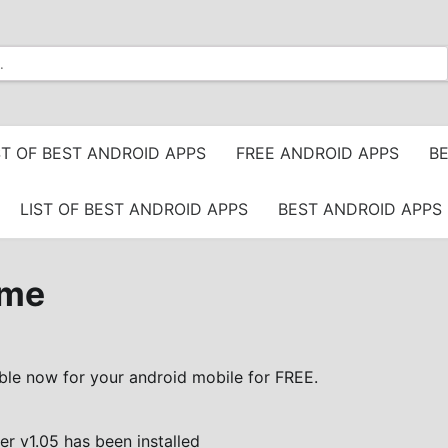
ST OF BEST ANDROID APPS
FREE ANDROID APPS
BE
LIST OF BEST ANDROID APPS
BEST ANDROID APPS 
eme
ble now for your android mobile for FREE.
 v1.05 has been installed