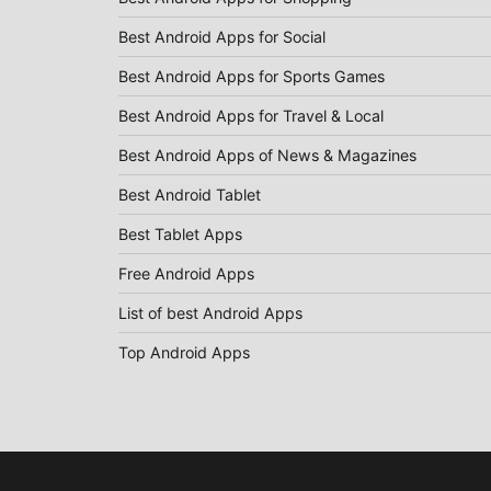
Best Android Apps for Social
Best Android Apps for Sports Games
Best Android Apps for Travel & Local
Best Android Apps of News & Magazines
Best Android Tablet
Best Tablet Apps
Free Android Apps
List of best Android Apps
Top Android Apps