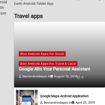
roid
Earth Android Tablet App
ith
rom
Travel apps
Best Android Apps For Social
Best Android Apps For Travel & Local
Google Allo Your Personal Assistant
Bestandroidapps.in
August 19, 2016
0
Google Maps Android Application
Bestandroidapps.in
April 25, 2015