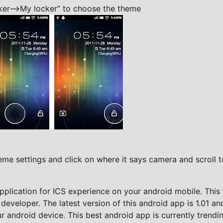
er—->My locker” to choose the theme
me settings and click on where it says camera and scroll t
plication for ICS experience on your android mobile. This 
 developer. The latest version of this android app is 1.01 an
 android device. This best android app is currently trendin