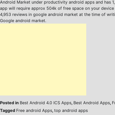
Android Market under productivity android apps and has 1,0
app will require approx 504k of free space on your device fo
4,953 reviews in google android market at the time of writ
Google android market.
Posted in
Best Android 4.0 ICS Apps
,
Best Android Apps
,
F
Tagged
Free android Apps
,
top android apps