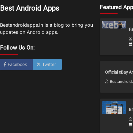
Featured Ap
Best Android Apps
Bestandroidapps.in is a blog to bring you
Fa
updates on Android apps.
Follow Us On:
Facebook
Twitter
Official eBay 
Bestandroid
Br