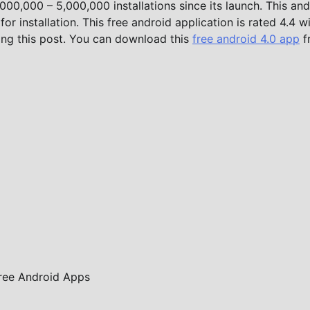
00,000 – 5,000,000 installations since its launch. This and
r installation. This free android application is rated 4.4 w
ing this post. You can download this
free android 4.0 app
f
ree Android Apps