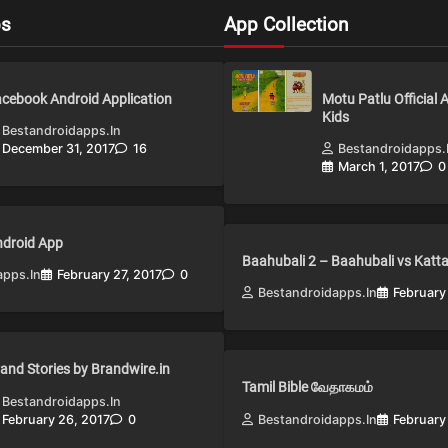
ps
App Collection
cebook Android Application
Motu Patlu Official 
Kids
Bestandroidapps.in
December 31, 2017
16
Bestandroidapps.
March 1, 2017
0
Android App
Baahubali 2 – Baahubali vs Katt
apps.in
February 27, 2017
0
Bestandroidapps.in
February
and Stories by Brandwire.in
Tamil Bible வேதாகமம்
Bestandroidapps.in
February 26, 2017
0
Bestandroidapps.in
February