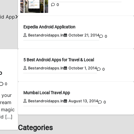
0
id App
Expedia Android Application
Bestandroidapps.in
October 21, 2014
0
5 Best Android Apps for Travel & Local
Bestandroidapps.in
October 1, 2014
0
p
0
Mumbai Local Travel App
n your
Bestandroidapps.in
August 13, 2014
Cream
0
e magic
id […]
Categories