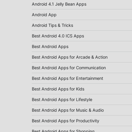
Android 4.1 Jelly Bean Apps
Android App
Android Tips & Tricks
Best Android 4.0 ICS Apps
Best Android Apps
Best Android Apps for Arcade & Action
Best Android Apps for Communication
Best Android Apps for Entertainment
Best Android Apps for Kids
Best Android Apps for Lifestyle
Best Android Apps for Music & Audio
Best Android Apps for Productivity
Best Android Apps for Shopping