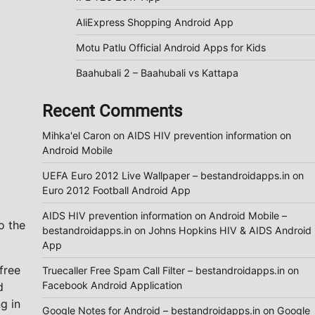
AliExpress Shopping Android App
Motu Patlu Official Android Apps for Kids
Baahubali 2 – Baahubali vs Kattapa
Recent Comments
Mihka'el Caron
on
AIDS HIV prevention information on
Android Mobile
UEFA Euro 2012 Live Wallpaper – bestandroidapps.in
on
Euro 2012 Football Android App
AIDS HIV prevention information on Android Mobile –
o the
bestandroidapps.in
on
Johns Hopkins HIV & AIDS Android
App
free
Truecaller Free Spam Call Filter – bestandroidapps.in
on
Facebook Android Application
d
g in
Google Notes for Android – bestandroidapps.in
on
Google